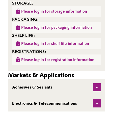
STORAGE:
Please log in for storage information
PACKAGING:
Please log in for packaging information
SHELF LIFE:
Please log in for shelf life information
REGISTRATIONS:
Please log in for registration information
Markets & Applications
Adhesives & Sealants
Electronics & Telecommunications