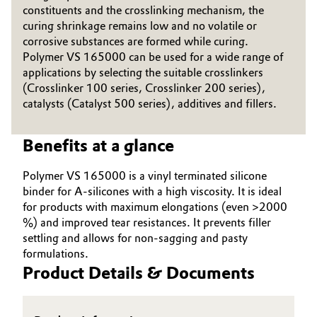
constituents and the crosslinking mechanism, the
Governance & Compliance
Electronics & Telecommunications
curing shrinkage remains low and no volatile or
corrosive substances are formed while curing.
General Conditions of Sale and Delivery (GTC)
Polymer VS 165000 can be used for a wide range of
Energy, Environment & Utilities
applications by selecting the suitable crosslinkers
(Crosslinker 100 series, Crosslinker 200 series),
Food & Beverage
catalysts (Catalyst 500 series), additives and fillers.
Business Lines
Green Hydrogen
Benefits at a glance
Career
Home Care & Cleaning
Polymer VS 165000 is a vinyl terminated silicone
Investor Relations
binder for A-silicones with a high viscosity. It is ideal
Industrial Manufacturing & Machinery
for products with maximum elongations (even >2000
Media
%) and improved tear resistances. It prevents filler
Lubricants & Lubricant Additives
settling and allows for non-sagging and pasty
formulations.
Product Details & Documents
Medical Devices
Metals & Mining