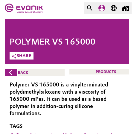
MARKETS
MARKETS
COMPANY
POLYMER VS 165000
COMPANY
Market
Evonik - Leading Beyond
SHARE
Chemistry
Additive Manufacturing
PRODUCTS
BACK
What drives us
Adhesives & Sealants
Polymer VS 165000 is a vinylterminated
About Evonik
polydimethylsiloxane with a viscosity of
Aerospace
165000 mPas. It can be used as a based
We go beyond
polymer in addition-curing silicone
formulations.
Agriculture
Purpose
TAGS
Innovation
Animal Nutrition & Health