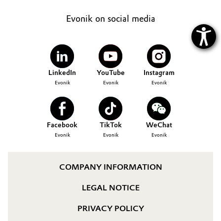
Evonik on social media
LinkedIn
YouTube
Instagram
Evonik
Evonik
Evonik
Facebook
TikTok
WeChat
Evonik
Evonik
Evonik
COMPANY INFORMATION
LEGAL NOTICE
PRIVACY POLICY