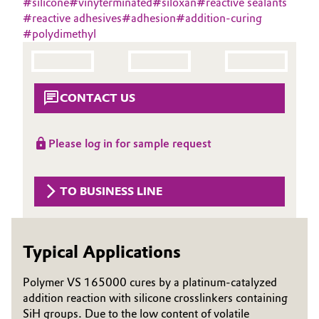
#
silicone
#
vinyterminated
#
siloxan
#
reactive sealants
Aerospace & Defense
#
reactive adhesives
#
adhesion
#
addition-curing
Automotive & Transportation
#
polydimethyl
Circularity
Battery
BVB Partnership
Building, Construction & Infrastructure
CONTACT US
History
Structure & Organization
Catalysts
Please log in for sample request
Executive Board
Chemical Industry
Supervisory Board
TO BUSINESS LINE
Circular Economy
Structure
Coatings, Paints & Printing
Typical Applications
Business Lines
Composites
ESHQ
Polymer VS 165000 cures by a platinum-catalyzed
addition reaction with silicone crosslinkers containing
Consumer Goods & Lifestyle
Procurement
SiH groups. Due to the low content of volatile