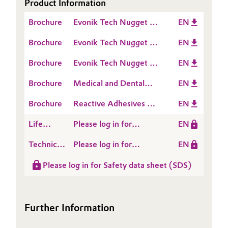
Product Information
Oil & Gas, Petrochemicals
Brochure
Evonik Tech Nugget -
EN
How does an A Silicone
Brochure
Evonik Tech Nugget -
EN
Personal Care & Beauty
cure
How to set up an A
Brochure
Evonik Tech Nugget -
EN
Silicone formulation
Pharma & Biopharma
Which Polymer VS to
Brochure
Medical and Dental
EN
choose
Plastics & Rubber
Applications
Brochure
Reactive Adhesives &
EN
Sealants
Pulp, Paper & Packaging
Life
Please log in for
EN
Cycle
POLYMER VS 165000
Technical
Please log in for
EN
Textiles, Leather & Nonwovens
Assessment
Data
Product information
(LCA)
Please log in for Safety data sheet (SDS)
Sheet
Polymer VS 165000
(TDS)
Further Information