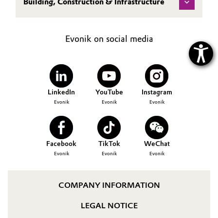
Building, Construction & Infrastructure
Evonik on social media
LinkedIn
YouTube
Instagram
Evonik
Evonik
Evonik
Facebook
TikTok
WeChat
Evonik
Evonik
Evonik
COMPANY INFORMATION
LEGAL NOTICE