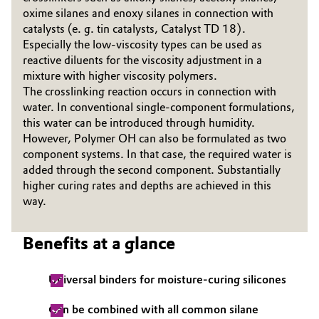
oxime silanes and enoxy silanes in connec­tion with
Governance & Compliance
Electronics & Telecommunications
catalysts (e. g. tin catalysts, Catalyst TD 18).
Especially the low-viscosity types can be used as
General Conditions of Sale and Delivery (GTC)
Energy, Environment & Utilities
reactive diluents for the viscosity adjustment in a
mixture with higher viscosity polymers.
The crosslinking reaction occurs in connection with
Food & Beverage
water. In conventional single-component formulations,
this water can be introduced through humidity.
Business Lines
Green Hydrogen
However, Polymer OH can also be formulated as two
component systems. In that case, the required water is
Career
Home Care & Cleaning
added through the second component. Substantially
Investor Relations
higher curing rates and depths are achieved in this
way.
Industrial Manufacturing & Machinery
Media
Lubricants & Lubricant Additives
Benefits at a glance
Medical Devices
Universal binders for moisture-curing silicones
Metals & Mining
Can be combined with all common silane