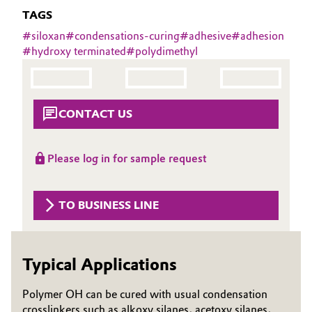
Aerospace & Defense
TAGS
Automotive & Transportation
#
siloxan
#
condensations-curing
#
adhesive
#
adhesion
Circularity
#
hydroxy terminated
#
polydimethyl
Battery
BVB Partnership
Building, Construction & Infrastructure
History
CONTACT US
Structure & Organization
Catalysts
Executive Board
Please log in for sample request
Chemical Industry
Supervisory Board
Circular Economy
TO BUSINESS LINE
Structure
Coatings, Paints & Printing
Business Lines
Typical Applications
Composites
ESHQ
Polymer OH can be cured with usual condensation
Consumer Goods & Lifestyle
Procurement
crosslinkers such as alkoxy silanes, acetoxy silanes,