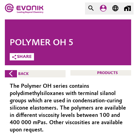
MARKETS
MARKETS
COMPANY
POLYMER OH 5
COMPANY
Market
Evonik - Leading Beyond
SHARE
Chemistry
Additive Manufacturing
PRODUCTS
BACK
What drives us
Adhesives & Sealants
The Polymer OH series contains
About Evonik
polydimethylsiloxanes with terminal silanol
Aerospace
groups which are used in condensation-curing
We go beyond
silicone elastomers. The polymers are available
in different viscosity levels between 100 and
Agriculture
Purpose
400 000 mPas. Other viscosities are available
Innovation
upon request.
Animal Nutrition & Health