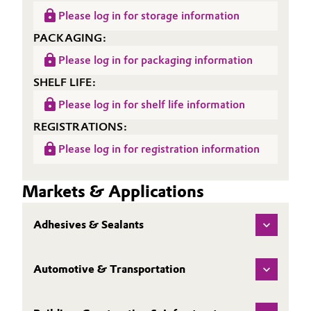
Please log in for storage information
PACKAGING:
Please log in for packaging information
SHELF LIFE:
Please log in for shelf life information
REGISTRATIONS:
Please log in for registration information
Markets & Applications
Adhesives & Sealants
Automotive & Transportation