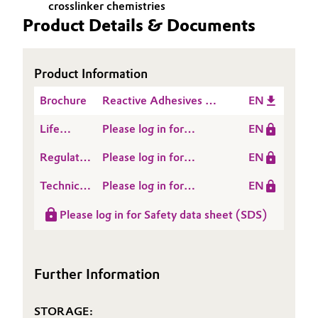
crosslinker chemistries
Product Details & Documents
Oil & Gas, Petrochemicals
Personal Care & Beauty
Product Information
Pharma & Biopharma
Brochure
Reactive Adhesives &
EN
Sealants
Life
Please log in for
EN
Plastics & Rubber
Cycle
POLYMER OH 5
Regulatory
Please log in for
EN
Assessment
Pulp, Paper & Packaging
Data
POLYMER® OH 5
(LCA)
Technical
Please log in for
EN
Sheet
Textiles, Leather & Nonwovens
Data
Product information
(RDS)
Please log in for Safety data sheet (SDS)
Sheet
POLYMER OH 5
(TDS)
Further Information
STORAGE: