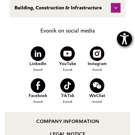
Building, Construction & Infrastructure
Evonik on social media
LinkedIn
YouTube
Instagram
Evonik
Evonik
Evonik
Facebook
TikTok
WeChat
Evonik
Evonik
Evonik
COMPANY INFORMATION
LEGAL NOTICE