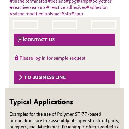
#
silane terminated
#
sealant
#
ppg
#
smp
#
polyether
Aerospace & Defense
#
reactive sealants
#
reactive adhesives
#
adhesion
Automotive & Transportation
#
silane modified polymer
#
stp
#
spur
Circularity
Battery
BVB Partnership
Building, Construction & Infrastructure
CONTACT US
History
Structure & Organization
Catalysts
Please log in for sample request
Executive Board
Chemical Industry
Supervisory Board
TO BUSINESS LINE
Circular Economy
Structure
Coatings, Paints & Printing
Typical Applications
Business Lines
Composites
ESHQ
Examples for the use of Polymer ST 77-based
formulations are the assembly of super structural parts,
Consumer Goods & Lifestyle
Procurement
bumpers, etc. Mechanical fastening is often avoided as