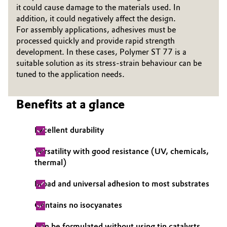
it could cause damage to the materials used. In
Governance & Compliance
Electronics & Telecommunications
addition, it could negatively affect the design.
For assembly applications, adhesives must be
General Conditions of Sale and Delivery (GTC)
processed quickly and provide rapid strength
Energy, Environment & Utilities
development. In these cases, Polymer ST 77 is a
suitable solution as its stress-strain behaviour can be
Food & Beverage
tuned to the application needs.
Business Lines
Green Hydrogen
Benefits at a glance
Career
Home Care & Cleaning
Excellent durability
Investor Relations
Industrial Manufacturing & Machinery
Versatility with good resistance (UV, chemicals,
Media
thermal)
Lubricants & Lubricant Additives
Broad and universal adhesion to most substrates
Medical Devices
Contains no isocyanates
Metals & Mining
Can be formulated without using tin catalysts