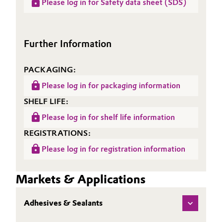
Please log in for Safety data sheet (SDS)
Sheet
Polymer ST 77
(TDS)
Further Information
PACKAGING:
Please log in for packaging information
SHELF LIFE:
Please log in for shelf life information
REGISTRATIONS:
Please log in for registration information
Markets & Applications
Adhesives & Sealants