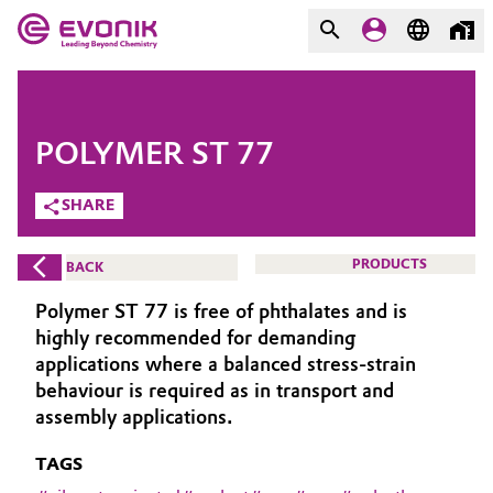
MARKETS
MARKETS
COMPANY
POLYMER ST 77
COMPANY
Market
Evonik - Leading Beyond
SHARE
Chemistry
Additive Manufacturing
PRODUCTS
BACK
What drives us
Adhesives & Sealants
Polymer ST 77 is free of phthalates and is
About Evonik
highly recommended for demanding
Aerospace
applications where a balanced stress-strain
We go beyond
behaviour is required as in transport and
assembly applications.
Agriculture
Purpose
TAGS
Innovation
Animal Nutrition & Health