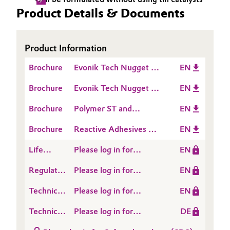
Product Details & Documents
Oil & Gas, Petrochemicals
Personal Care & Beauty
Product Information
Brochure
Evonik Tech Nugget -
EN
Pharma & Biopharma
Comparison of pure
Brochure
Evonik Tech Nugget -
EN
Silane modified
Plastics & Rubber
Comparison of Silane
Polymers
Brochure
Polymer ST and
EN
modified Polymers in a
Pulp, Paper & Packaging
TEGOPAC®
Filled Formulation
Brochure
Reactive Adhesives &
EN
Sealants
Textiles, Leather & Nonwovens
Life
Please log in for
EN
Cycle
POLYMER ST 77
Regulatory
Please log in for
EN
Assessment
Data
POLYMER ST 77
(LCA)
Technical
Please log in for
EN
Sheet
Data
Product information
(RDS)
Technical
Please log in for
DE
Sheet
Polymer ST 77
Data
Produktinformation
(TDS)