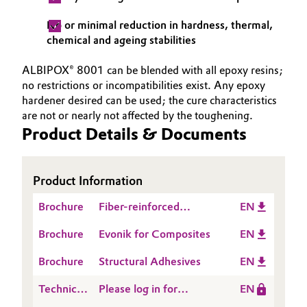
Oil & Gas, Petrochemicals
No or minimal reduction in hardness, thermal,
chemical and ageing stabilities
Personal Care & Beauty
ALBIPOX® 8001 can be blended with all epoxy resins;
no restrictions or incompatibilities exist. Any epoxy
Pharma & Biopharma
hardener desired can be used; the cure characteristics
are not or nearly not affected by the toughening.
Plastics & Rubber
Product Details & Documents
Pulp, Paper & Packaging
Product Information
Textiles, Leather & Nonwovens
Brochure
Fiber-reinforced
EN
composites - Products
Brochure
Evonik for Composites
EN
for efficiency and
performance of
Brochure
Structural Adhesives
EN
thermosetting matrices
Technical
Please log in for
EN
Data
Product information