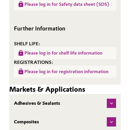
Please log in for Safety data sheet (SDS)
Sheet
ALBIPOX® 8001
(TDS)
Further Information
SHELF LIFE:
Please log in for shelf life information
REGISTRATIONS:
Please log in for registration information
Markets & Applications
Adhesives & Sealants
Composites