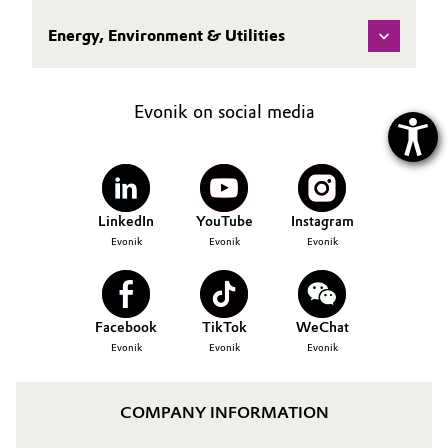
Energy, Environment & Utilities
Evonik on social media
LinkedIn
YouTube
Instagram
Evonik
Evonik
Evonik
Facebook
TikTok
WeChat
Evonik
Evonik
Evonik
COMPANY INFORMATION