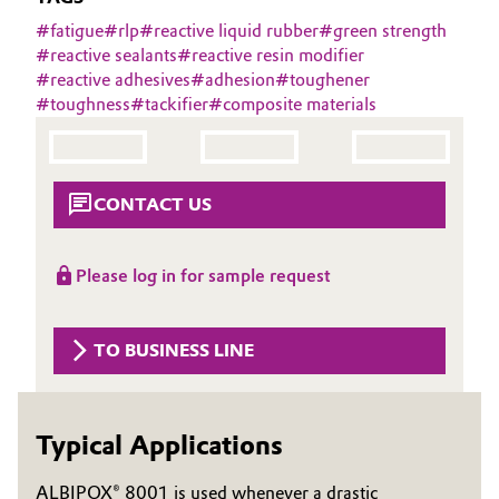
Aerospace & Defense
#
fatigue
#
rlp
#
reactive liquid rubber
#
green strength
Automotive & Transportation
#
reactive sealants
#
reactive resin modifier
Circularity
#
reactive adhesives
#
adhesion
#
toughener
Battery
#
toughness
#
tackifier
#
composite materials
BVB Partnership
Building, Construction & Infrastructure
History
Structure & Organization
Catalysts
CONTACT US
Executive Board
Chemical Industry
Please log in for sample request
Supervisory Board
Circular Economy
Structure
TO BUSINESS LINE
Coatings, Paints & Printing
Business Lines
Composites
ESHQ
Typical Applications
Consumer Goods & Lifestyle
Procurement
ALBIPOX® 8001 is used whenever a drastic