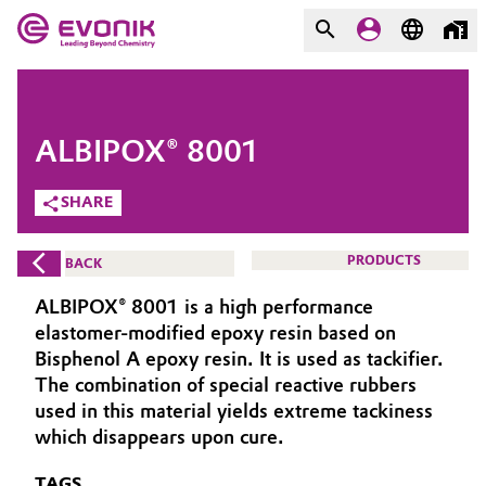
MARKETS
MARKETS
COMPANY
ALBIPOX® 8001
COMPANY
Market
Evonik - Leading Beyond
SHARE
Chemistry
Additive Manufacturing
PRODUCTS
BACK
What drives us
Adhesives & Sealants
ALBIPOX® 8001 is a high performance
About Evonik
elastomer-modified epoxy resin based on
Aerospace
Bisphenol A epoxy resin. It is used as tackifier.
We go beyond
The combination of special reactive rubbers
used in this material yields extreme tackiness
Agriculture
Purpose
which disappears upon cure.
Innovation
Animal Nutrition & Health
TAGS