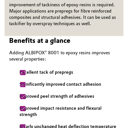
improvement of tackiness of epoxy resins is required.
Governance & Compliance
Electronics & Telecommunications
Major applications are prepregs for fibre reinforced
composites and structural adhesives. It can be used as
General Conditions of Sale and Delivery (GTC)
tackifier by overspray techniques as well.
Energy, Environment & Utilities
Food & Beverage
Benefits at a glance
Business Lines
Green Hydrogen
Adding ALBIPOX® 8001 to epoxy resins improves
several properties:
Career
Home Care & Cleaning
Excellent tack of prepregs
Investor Relations
Industrial Manufacturing & Machinery
Significantly improved contact adhesion
Media
Lubricants & Lubricant Additives
Improved peel strength of adhesives
Improved impact resistance and flexural
Medical Devices
strength
Metals & Mining
Nearly unchanged heat deflection temperature