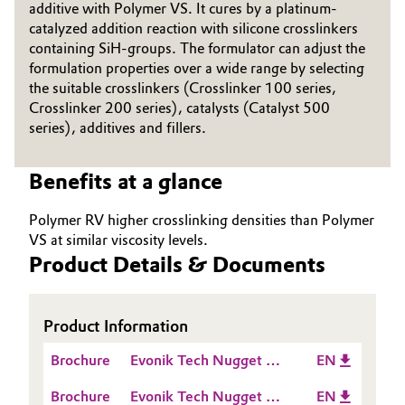
additive with Polymer VS. It cures by a platinum-
Governance & Compliance
catalyzed addition reaction with silicone crosslinkers
Electronics & Telecommunications
containing SiH-groups. The formulator can adjust the
General Conditions of Sale and Delivery (GTC)
formulation properties over a wide range by selecting
Energy, Environment & Utilities
the suitable crosslinkers (Crosslinker 100 series,
Crosslinker 200 series), catalysts (Catalyst 500
Food & Beverage
series), additives and fillers.
Business Lines
Green Hydrogen
Benefits at a glance
Career
Home Care & Cleaning
Polymer RV higher crosslinking densities than Polymer
Investor Relations
VS at similar viscosity levels.
Industrial Manufacturing & Machinery
Product Details & Documents
Media
Lubricants & Lubricant Additives
Product Information
Medical Devices
Brochure
Evonik Tech Nugget -
EN
How does an A Silicone
Metals & Mining
Brochure
Evonik Tech Nugget -
EN
cure