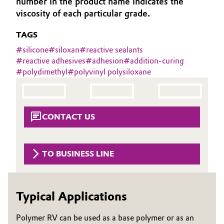
number in the product name indicates the
Aerospace & Defense
viscosity of each particular grade.
Automotive & Transportation
Circularity
TAGS
Battery
#
silicone
#
siloxan
#
reactive sealants
BVB Partnership
#
reactive adhesives
#
adhesion
#
addition-curing
Building, Construction & Infrastructure
#
polydimethyl
#
polyvinyl polysiloxane
History
Structure & Organization
Catalysts
Executive Board
Chemical Industry
CONTACT US
Supervisory Board
Circular Economy
TO BUSINESS LINE
Structure
Coatings, Paints & Printing
Business Lines
Composites
Typical Applications
ESHQ
Consumer Goods & Lifestyle
Procurement
Polymer RV can be used as a base polymer or as an