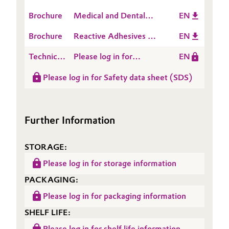
How to set up an A
Brochure
Medical and Dental
EN
Oil & Gas, Petrochemicals
Silicone formulation
Applications
Brochure
Reactive Adhesives &
EN
Personal Care & Beauty
Sealants
Technical
Please log in for
EN
Pharma & Biopharma
Data
Product information
Please log in for Safety data sheet (SDS)
Sheet
Polymer RV 100
(TDS)
Plastics & Rubber
Further Information
Pulp, Paper & Packaging
Textiles, Leather & Nonwovens
STORAGE:
Please log in for storage information
PACKAGING:
Please log in for packaging information
SHELF LIFE:
Please log in for shelf life information