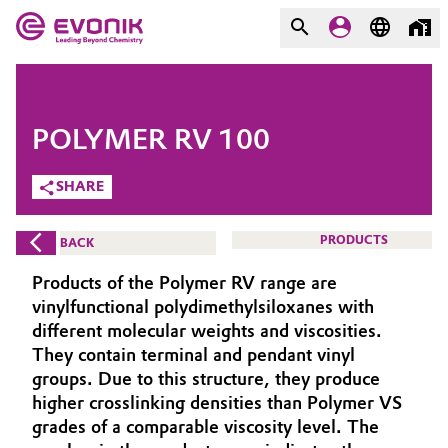
MARKETS
MARKETS
COMPANY
POLYMER RV 100
COMPANY
Market
Evonik - Leading Beyond
SHARE
Chemistry
Additive Manufacturing
PRODUCTS
BACK
What drives us
Adhesives & Sealants
Products of the Polymer RV range are
About Evonik
vinylfunctional polydimethylsiloxanes with
Aerospace
different molecular weights and viscosities.
We go beyond
They contain terminal and pendant vinyl
groups. Due to this structure, they produce
Agriculture
Purpose
higher crosslinking densities than Polymer VS
Innovation
grades of a comparable viscosity level. The
Animal Nutrition & Health