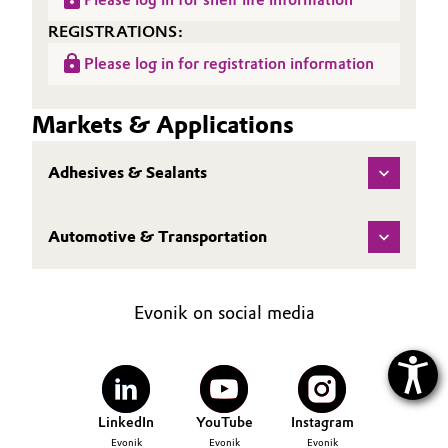
REGISTRATIONS:
Please log in for registration information
Markets & Applications
Adhesives & Sealants
Automotive & Transportation
Evonik on social media
LinkedIn
YouTube
Instagram
Evonik
Evonik
Evonik