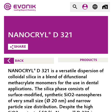
MARKETS
MARKETS
COMPANY
NANOCRYL® D 321
COMPANY
Market
Evonik - Leading Beyond
SHARE
Chemistry
Additive Manufacturing
PRODUCTS
BACK
What drives us
Adhesives & Sealants
NANOCRYL® D 321 is a versatile dispersion of
About Evonik
colloidal silica in a blend of difunctional
Aerospace
methacrylate monomers for the use in dental
We go beyond
applications. The silica phase consists of
surface-modified, synthetic SiO2-nanospheres
Agriculture
Purpose
of very small size (Ø 20 nm) and narrow
Innovation
particle size distribution. Despite the high
Animal Nutrition & Health