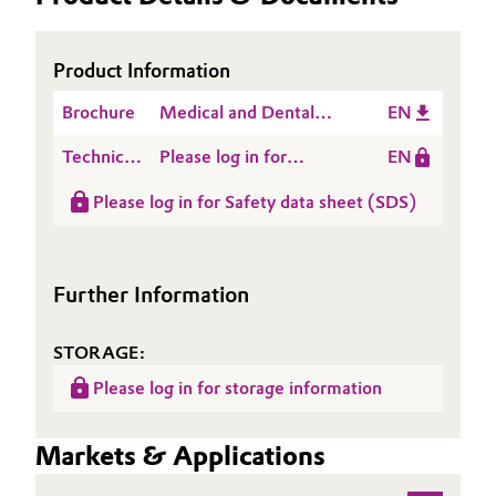
Governance & Compliance
Electronics & Telecommunications
Product Information
General Conditions of Sale and Delivery (GTC)
Energy, Environment & Utilities
Brochure
Medical and Dental
EN
Applications
Food & Beverage
Technical
Please log in for
EN
Data
Product information
Business Lines
Green Hydrogen
Please log in for Safety data sheet (SDS)
Sheet
NANOCRYL D 321
(TDS)
Career
Home Care & Cleaning
Investor Relations
Further Information
Industrial Manufacturing & Machinery
Media
STORAGE:
Lubricants & Lubricant Additives
Please log in for storage information
Medical Devices
Markets & Applications
Metals & Mining