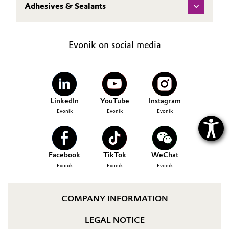
Adhesives & Sealants
Oil & Gas, Petrochemicals
Personal Care & Beauty
Evonik on social media
Pharma & Biopharma
Plastics & Rubber
LinkedIn
YouTube
Instagram
Evonik
Evonik
Evonik
Pulp, Paper & Packaging
Textiles, Leather & Nonwovens
Facebook
TikTok
WeChat
Evonik
Evonik
Evonik
COMPANY INFORMATION
LEGAL NOTICE