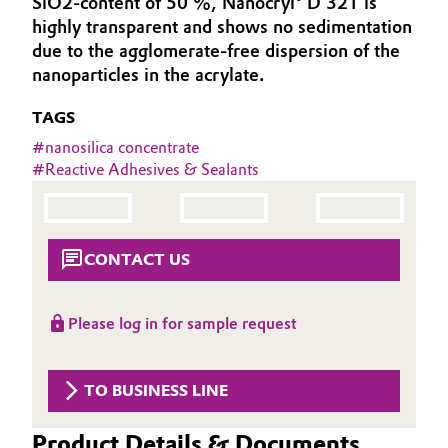
SiO2-content of 50 %, Nanocryl® D 321 is
Aerospace & Defense
highly transparent and shows no sedimentation
Automotive & Transportation
due to the agglomerate-free dispersion of the
Circularity
nanoparticles in the acrylate.
Battery
BVB Partnership
TAGS
Building, Construction & Infrastructure
History
#
nanosilica concentrate
#
Reactive Adhesives & Sealants
Structure & Organization
Catalysts
Executive Board
Chemical Industry
CONTACT US
Supervisory Board
Circular Economy
Structure
Please log in for sample request
Coatings, Paints & Printing
Business Lines
Composites
TO BUSINESS LINE
ESHQ
Consumer Goods & Lifestyle
Procurement
Product Details & Documents