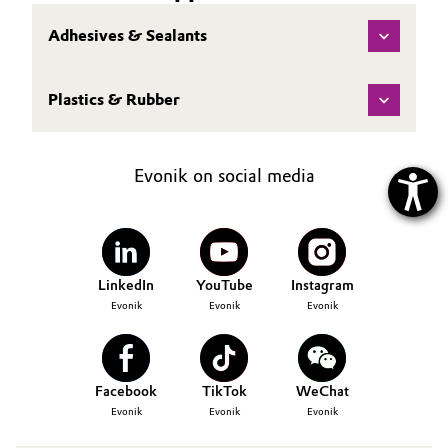
Adhesives & Sealants
Plastics & Rubber
Evonik on social media
LinkedIn
YouTube
Instagram
Evonik
Evonik
Evonik
Facebook
TikTok
WeChat
Evonik
Evonik
Evonik