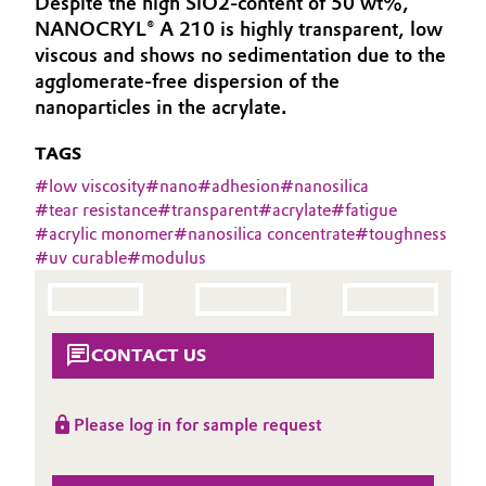
Despite the high SiO2-content of 50 wt%,
Aerospace & Defense
NANOCRYL® A 210 is highly transparent, low
Automotive & Transportation
viscous and shows no sedimentation due to the
Circularity
agglomerate-free dispersion of the
Battery
nanoparticles in the acrylate.
BVB Partnership
Building, Construction & Infrastructure
TAGS
History
#
low viscosity
#
nano
#
adhesion
#
nanosilica
Structure & Organization
Catalysts
#
tear resistance
#
transparent
#
acrylate
#
fatigue
#
acrylic monomer
#
nanosilica concentrate
#
toughness
Executive Board
Chemical Industry
#
uv curable
#
modulus
Supervisory Board
Circular Economy
Structure
CONTACT US
Coatings, Paints & Printing
Business Lines
Composites
Please log in for sample request
ESHQ
Consumer Goods & Lifestyle
Procurement