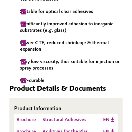
Oil & Gas, Petrochemicals
Suitable for optical clear adhesives
Significantly improved adhesion to inorganic
Personal Care & Beauty
substrates (e.g. glass)
Pharma & Biopharma
Lower CTE, reduced shrinkage & thermal
expansion
Plastics & Rubber
Very low viscosity, thus suitable for injection or
spray processes
Pulp, Paper & Packaging
UV-curable
Textiles, Leather & Nonwovens
Product Details & Documents
Product Information
Brochure
Structural Adhesives
EN
Brochure
Additives for the Plastic
EN