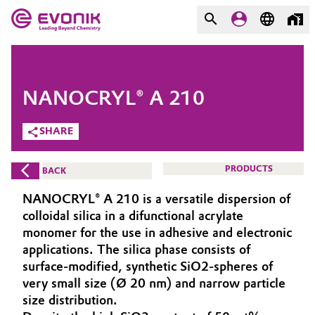
MARKETS
MARKETS
COMPANY
NANOCRYL® A 210
COMPANY
Market
Evonik - Leading Beyond
SHARE
Chemistry
Additive Manufacturing
PRODUCTS
BACK
What drives us
Adhesives & Sealants
NANOCRYL® A 210 is a versatile dispersion of
About Evonik
colloidal silica in a difunctional acrylate
Aerospace
monomer for the use in adhesive and electronic
We go beyond
applications. The silica phase consists of
surface-modified, synthetic SiO2-spheres of
Agriculture
Purpose
very small size (Ø 20 nm) and narrow particle
Innovation
size distribution.
Animal Nutrition & Health