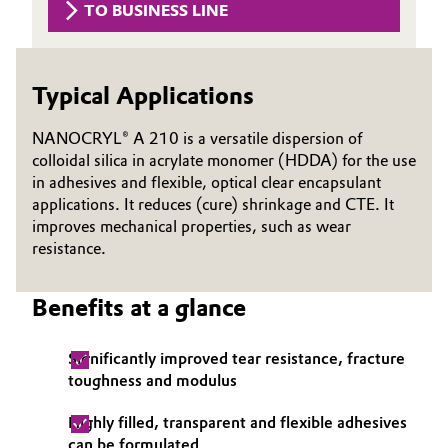
TO BUSINESS LINE
Governance & Compliance
Electronics & Telecommunications
General Conditions of Sale and Delivery (GTC)
Energy, Environment & Utilities
Typical Applications
Food & Beverage
NANOCRYL® A 210 is a versatile dispersion of
colloidal silica in acrylate monomer (HDDA) for the use
Business Lines
in adhesives and flexible, optical clear encapsulant
Green Hydrogen
applications. It reduces (cure) shrinkage and CTE. It
Career
improves mechanical properties, such as wear
Home Care & Cleaning
resistance.
Investor Relations
Industrial Manufacturing & Machinery
Media
Benefits at a glance
Lubricants & Lubricant Additives
Significantly improved tear resistance, fracture
toughness and modulus
Medical Devices
Highly filled, transparent and flexible adhesives
Metals & Mining
can be formulated