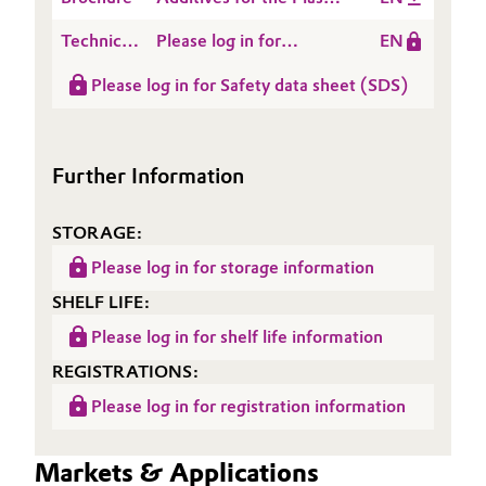
Processing Industry
Technical
Please log in for
EN
Data
Product information
Please log in for Safety data sheet (SDS)
Sheet
NANOCRYL® A 210
(TDS)
Further Information
STORAGE:
Please log in for storage information
SHELF LIFE:
Please log in for shelf life information
REGISTRATIONS:
Please log in for registration information
Markets & Applications