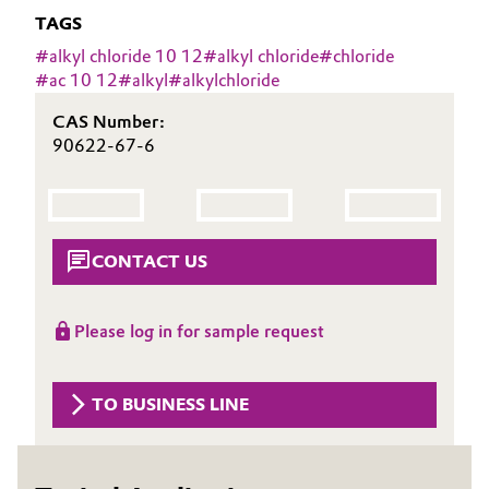
Aerospace & Defense
TAGS
Automotive & Transportation
#
alkyl chloride 10 12
#
alkyl chloride
#
chloride
Circularity
#
ac 10 12
#
alkyl
#
alkylchloride
Battery
BVB Partnership
CAS Number:
Building, Construction & Infrastructure
90622-67-6
History
Structure & Organization
Catalysts
Executive Board
Chemical Industry
CONTACT US
Supervisory Board
Circular Economy
Please log in for sample request
Structure
Coatings, Paints & Printing
Business Lines
TO BUSINESS LINE
Composites
ESHQ
Consumer Goods & Lifestyle
Procurement