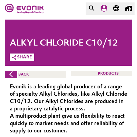
MARKETS
MARKETS
COMPANY
ALKYL CHLORIDE C10/12
COMPANY
Market
Evonik - Leading Beyond
SHARE
Chemistry
Additive Manufacturing
PRODUCTS
BACK
What drives us
Adhesives & Sealants
Evonik is a leading global producer of a range
About Evonik
of specialty Alkyl Chlorides, like Alkyl Chloride
Aerospace
C10/12. Our Alkyl Chlorides are produced in
We go beyond
a proprietary catalytic process.
A multiproduct plant give us flexibility to react
Agriculture
Purpose
quickly to market needs and offer reliability of
Innovation
supply to our customer.
Animal Nutrition & Health