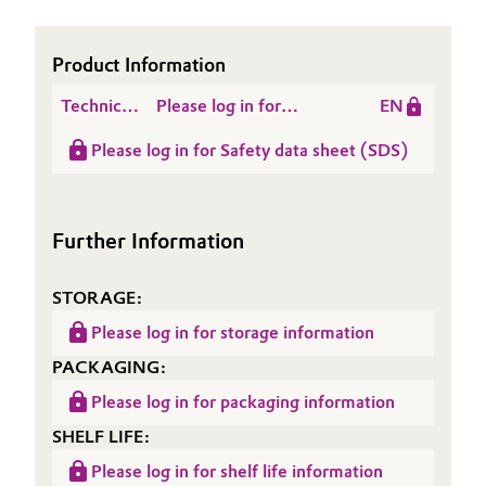
Oil & Gas, Petrochemicals
Product Information
Personal Care & Beauty
Technical
Please log in for
EN
Data
Product information
Pharma & Biopharma
Please log in for Safety data sheet (SDS)
Sheet
Alkyl Chloride 1012
(TDS)
Plastics & Rubber
Further Information
Pulp, Paper & Packaging
STORAGE:
Textiles, Leather & Nonwovens
Please log in for storage information
PACKAGING:
Please log in for packaging information
SHELF LIFE:
Please log in for shelf life information