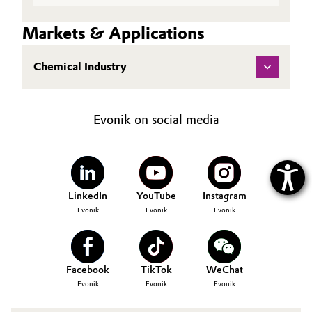
Markets & Applications
Chemical Industry
Evonik on social media
LinkedIn
YouTube
Instagram
Evonik
Evonik
Evonik
Facebook
TikTok
WeChat
Evonik
Evonik
Evonik