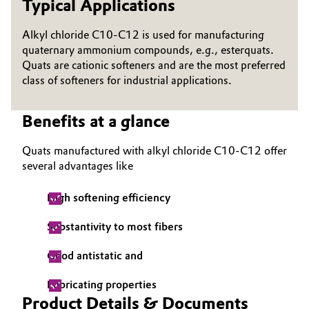
Typical Applications
Governance & Compliance
Electronics & Telecommunications
Alkyl chloride C10-C12 is used for manufacturing
General Conditions of Sale and Delivery (GTC)
quaternary ammonium compounds, e.g., esterquats.
Energy, Environment & Utilities
Quats are cationic softeners and are the most preferred
class of softeners for industrial applications.
Food & Beverage
Benefits at a glance
Business Lines
Green Hydrogen
Career
Quats manufactured with alkyl chloride C10-C12 offer
Home Care & Cleaning
several advantages like
Investor Relations
Industrial Manufacturing & Machinery
High softening efficiency
Media
Substantivity to most fibers
Lubricants & Lubricant Additives
Good antistatic and
Medical Devices
Lubricating properties
Metals & Mining
Product Details & Documents