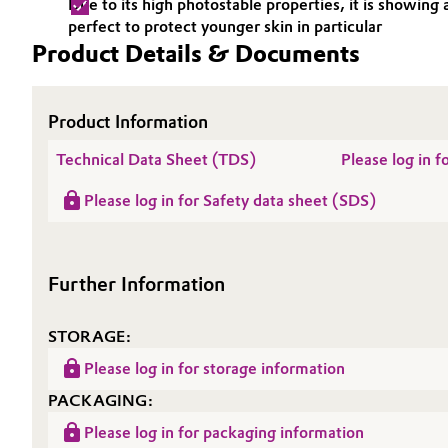
Due to its high photostable properties, it is showi
perfect to protect younger skin in particular
Electronics & Telecommunications
General Conditions of Sale and Delivery (GTC)
Product Details & Documents
Energy, Environment & Utilities
Product Information
Food & Beverage
Business Lines
Technical Data Sheet (TDS)
Please log in f
Green Hydrogen
Career
Please log in for Safety data sheet (SDS)
Investor Relations
Home Care & Cleaning
Media
Further Information
Industrial Manufacturing & Machinery
Lubricants & Lubricant Additives
STORAGE:
Please log in for storage information
Medical Devices
PACKAGING:
Metals & Mining
Please log in for packaging information