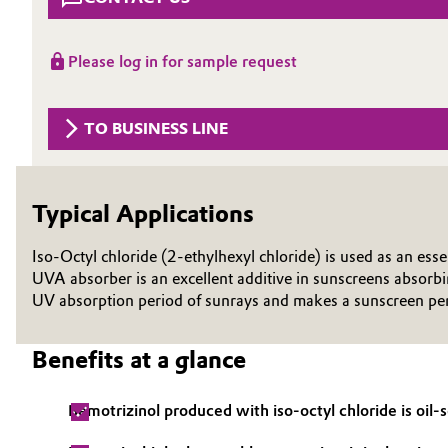
Circularity
Automotive & Transportation
Please log in for sample request
BVB Partnership
Battery
History
TO BUSINESS LINE
Building, Construction & Infrastructure
Structure & Organization
Catalysts
Executive Board
Typical Applications
Chemical Industry
Supervisory Board
Iso-Octyl chloride (2-ethylhexyl chloride) is used as an ess
Structure
UVA absorber is an excellent additive in sunscreens absorb
Circular Economy
UV absorption period of sunrays and makes a sunscreen perfe
Business Lines
Coatings, Paints & Printing
Benefits at a glance
ESHQ
Composites
Procurement
Bemotrizinol produced with iso-octyl chloride is oil
Consumer Goods & Lifestyle
Governance & Compliance