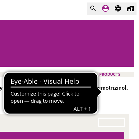
PRODUCTS
ghly active broad-spectrum UV absorber Bemotrizinol.