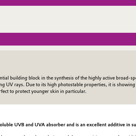
ential building block in the synthesis of the highly active broa
ing UV rays. Due to its high photostable properties, it is showi
ct to protect younger skin in particular.
-soluble UVB and UVA absorber and is an excellent additive in 