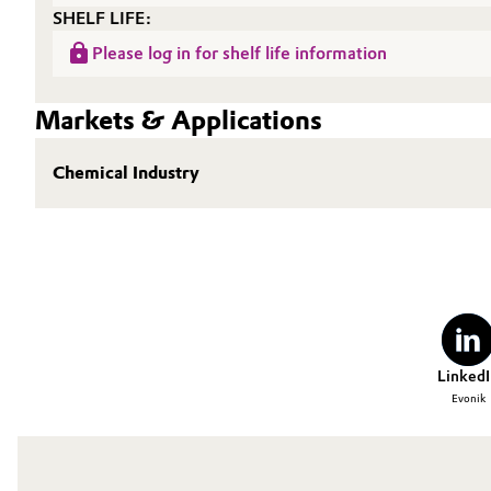
SHELF LIFE:
Oil & Gas, Petrochemicals
Please log in for shelf life information
Personal Care & Beauty
Markets & Applications
Pharma & Biopharma
Chemical Industry
Plastics & Rubber
Pulp, Paper & Packaging
Textiles, Leather & Nonwovens
LinkedI
Evonik