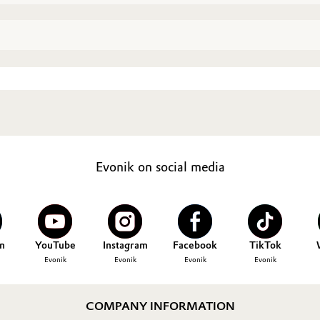
Evonik on social media
n
YouTube
Instagram
Facebook
TikTok
Evonik
Evonik
Evonik
Evonik
COMPANY INFORMATION