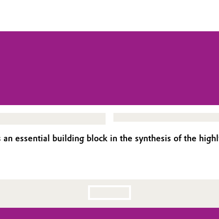
s an essential building block in the synthesis of the hi