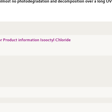
ng almost no photodegradation and decomposition over a long U
or Product information Isooctyl Chloride