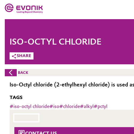
MARKETS
MARKETS
COMPANY
ISO-OCTYL CHLORIDE
COMPANY
Market
Evonik - Leading Beyond Chemistry
SHARE
What drives us
Additive Manufacturing
BACK
About Evonik
Adhesives & Sealants
Iso-Octyl chloride (2-ethylhexyl chloride) is used a
We go beyond
TAGS
Aerospace
Purpose
#
iso-octyl chloride
#
iso
#
chloride
#
alkyl
#
pctyl
Agriculture
Innovation
Animal Nutrition & Health
Aerospace & Defense
CONTACT US