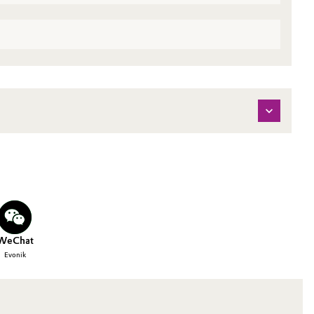
WeChat
Evonik