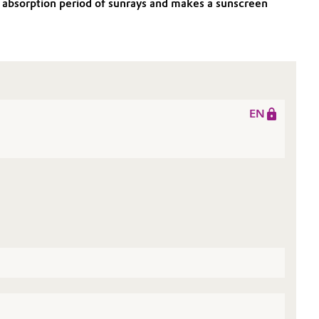
V absorption period of sunrays and makes a sunscreen
EN