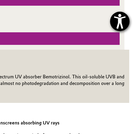
d-spectrum UV absorber Bemotrizinol. This oil-soluble UVB and
ng almost no photodegradation and decomposition over a long
sunscreens absorbing UV rays