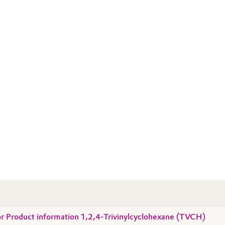
for Product information 1,2,4-Trivinylcyclohexane (TVCH)