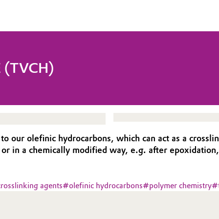
 (TVCH)
ur olefinic hydrocarbons, which can act as a crosslinke
f or in a chemically modified way, e.g. after epoxidation,
crosslinking agents
#
olefinic hydrocarbons
#
polymer chemistry
#