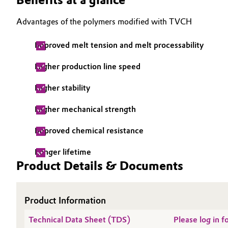
Electronics & Telecommunications
General Conditions of Sale and Delivery (GTC)
Advantages of the polymers modified with TVCH
Energy, Environment & Utilities
Improved melt tension and melt processability
Higher production line speed
Food & Beverage
Business Lines
Higher stability
Green Hydrogen
Career
Higher mechanical strength
Investor Relations
Home Care & Cleaning
Improved chemical resistance
Media
Industrial Manufacturing & Machinery
Longer lifetime
Product Details & Documents
Lubricants & Lubricant Additives
Medical Devices
Product Information
Technical Data Sheet (TDS)
Please log in 
Metals & Mining