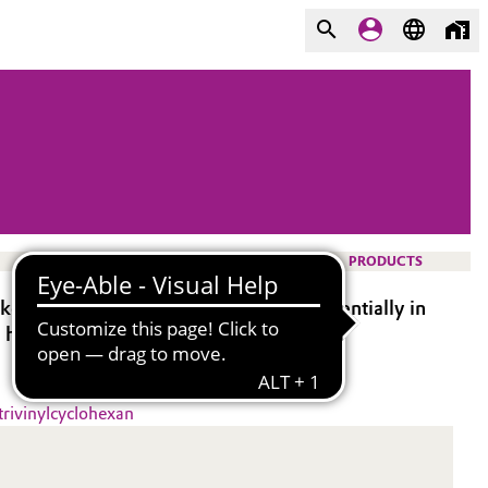
PRODUCTS
rs in a multitude of polymers, preferentially in
 hydrosilylation.
trivinylcyclohexan