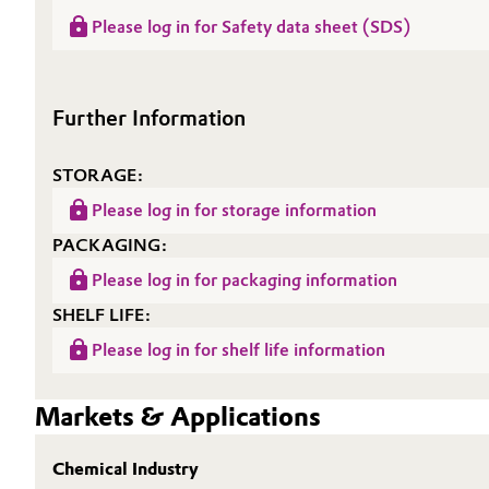
Please log in for Safety data sheet (SDS)
Oil & Gas, Petrochemicals
Personal Care & Beauty
Further Information
Pharma & Biopharma
STORAGE:
Plastics & Rubber
Please log in for storage information
PACKAGING:
Pulp, Paper & Packaging
Please log in for packaging information
Textiles, Leather & Nonwovens
SHELF LIFE:
Please log in for shelf life information
Markets & Applications
Chemical Industry