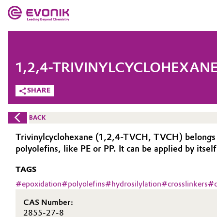
MARKETS
MARKETS
COMPANY
1,2,4-TRIVINYLCYCLOHEXANE
COMPANY
Market
Evonik - Leading Beyond Chemistry
SHARE
What drives us
Additive Manufacturing
BACK
About Evonik
Adhesives & Sealants
Trivinylcyclohexane (1,2,4-TVCH, TVCH) belongs to o
polyolefins, like PE or PP. It can be applied by itsel
We go beyond
Aerospace
TAGS
Purpose
Agriculture
#
epoxidation
#
polyolefins
#
hydrosilylation
#
crosslinkers
#
Innovation
CAS Number:
Animal Nutrition & Health
Aerospace & Defense
2855-27-8