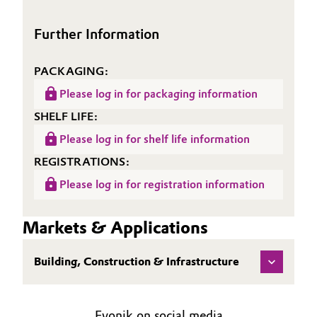
Oil & Gas, Petrochemicals
Further Information
Personal Care & Beauty
PACKAGING:
Please log in for packaging information
Pharma & Biopharma
SHELF LIFE:
Plastics & Rubber
Please log in for shelf life information
REGISTRATIONS:
Pulp, Paper & Packaging
Please log in for registration information
Textiles, Leather & Nonwovens
Markets & Applications
Building, Construction & Infrastructure
Evonik on social media