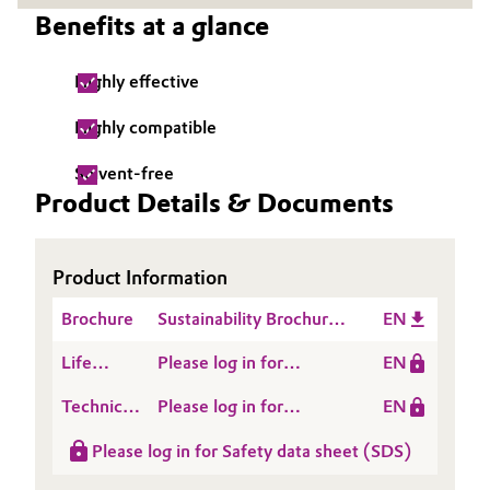
Benefits at a glance
Governance & Compliance
Electronics & Telecommunications
General Conditions of Sale and Delivery (GTC)
Highly effective
Energy, Environment & Utilities
Highly compatible
Food & Beverage
Solvent-free
Business Lines
Product Details & Documents
Green Hydrogen
Career
Home Care & Cleaning
Product Information
Investor Relations
Industrial Manufacturing & Machinery
Brochure
Sustainability Brochure
EN
Media
Construction Inlay
Life
Please log in for
EN
Lubricants & Lubricant Additives
Cycle
SITREN AIRVOID® 307
Technical
Please log in for
EN
Assessment
Medical Devices
Data
Product information
(LCA)
Please log in for Safety data sheet (SDS)
Sheet
SITREN AirVoid® 307
Metals & Mining
(TDS)