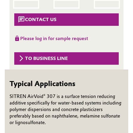
Aerospace & Defense
Automotive & Transportation
Circularity
CONTACT US
Battery
BVB Partnership
Please log in for sample request
Building, Construction & Infrastructure
History
Structure & Organization
Catalysts
TO BUSINESS LINE
Executive Board
Chemical Industry
Supervisory Board
Typical Applications
Circular Economy
Structure
SITREN AirVoid® 307 is a surface tension reducing
Coatings, Paints & Printing
additive specifically for water-based systems including
Business Lines
polymer dispersions and concrete plasticizers
Composites
preferably based on naphthalene, melamine sulfonate
ESHQ
or lignosulfonate.
Consumer Goods & Lifestyle
Procurement