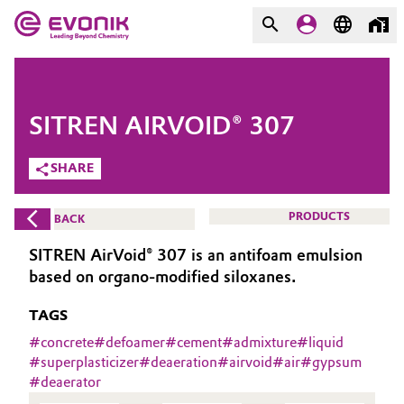
MARKETS
MARKETS
COMPANY
SITREN AIRVOID® 307
COMPANY
Market
Evonik - Leading Beyond
SHARE
Chemistry
Additive Manufacturing
PRODUCTS
BACK
What drives us
Adhesives & Sealants
SITREN AirVoid® 307 is an antifoam emulsion
About Evonik
based on organo-modified siloxanes.
Aerospace
We go beyond
TAGS
Agriculture
#
concrete
#
defoamer
#
cement
#
admixture
#
liquid
Purpose
#
superplasticizer
#
deaeration
#
airvoid
#
air
#
gypsum
#
deaerator
Innovation
Animal Nutrition & Health