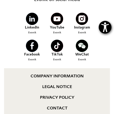
LinkedIn
YouTube
Instagram
Evonik
Evonik
Evonik
Facebook
TikTok
WeChat
Evonik
Evonik
Evonik
COMPANY INFORMATION
LEGAL NOTICE
PRIVACY POLICY
CONTACT