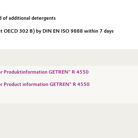
 of additional detergents
st OECD 302 B) by DIN EN ISO 9888 within 7 days
 for Produktinformation GETREN® R 4550
 for Product information GETREN® R 4550