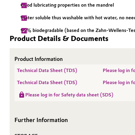
Good lubricating properties on the mandrel
Electronics & Telecommunications
General Conditions of Sale and Delivery (GTC)
Water soluble thus washable with hot water, no need
Energy, Environment & Utilities
95% biodegradable (based on the Zahn-Wellens-Te
Product Details & Documents
Food & Beverage
Business Lines
Green Hydrogen
Career
Product Information
Investor Relations
Home Care & Cleaning
Technical Data Sheet (TDS)
Please log in
Media
Technical Data Sheet (TDS)
Please log in
Industrial Manufacturing & Machinery
Please log in for Safety data sheet (SDS)
Lubricants & Lubricant Additives
Medical Devices
Further Information
Metals & Mining