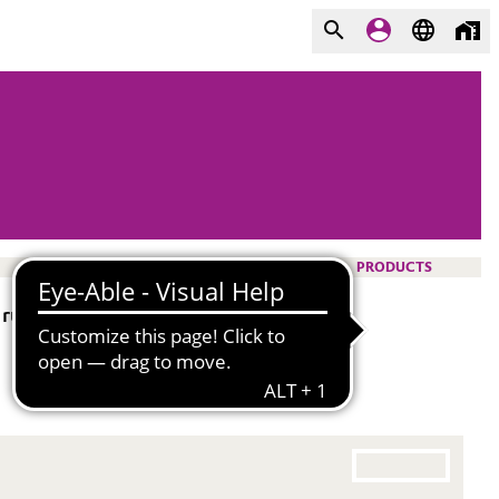
PRODUCTS
 rubber mixtures, e. g. VAMAC®. It is a