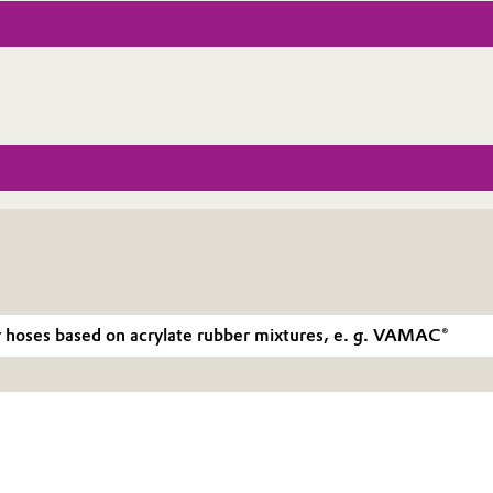
r hoses based on acrylate rubber mixtures, e. g. VAMAC®