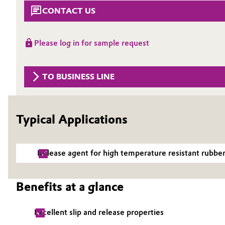
CONTACT US
Circularity
Automotive & Transportation
BVB Partnership
Battery
Please log in for sample request
History
Building, Construction & Infrastructure
Structure & Organization
TO BUSINESS LINE
Catalysts
Executive Board
Chemical Industry
Typical Applications
Supervisory Board
Structure
Circular Economy
Release agent for high temperature resistant rubbe
Business Lines
Coatings, Paints & Printing
ESHQ
Benefits at a glance
Composites
Procurement
Excellent slip and release properties
Consumer Goods & Lifestyle
Governance & Compliance