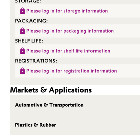
STORAGE:
Oil & Gas, Petrochemicals
Please log in for storage information
PACKAGING:
Personal Care & Beauty
Please log in for packaging information
SHELF LIFE:
Pharma & Biopharma
Please log in for shelf life information
Plastics & Rubber
REGISTRATIONS:
Please log in for registration information
Pulp, Paper & Packaging
Markets & Applications
Textiles, Leather & Nonwovens
Automotive & Transportation
Plastics & Rubber