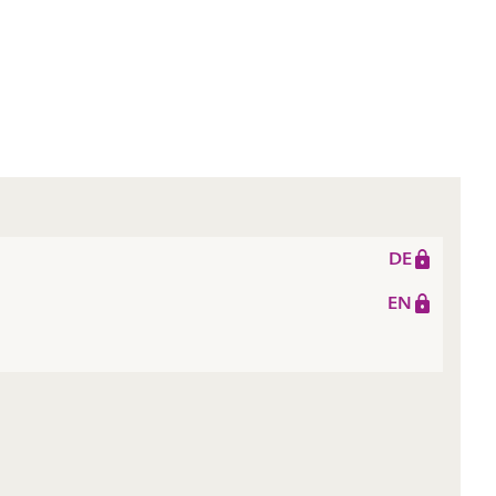
DE
EN