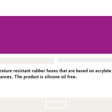
ture resistant rubber hoses that are based on acrylate
nces. The product is silicone oil free.