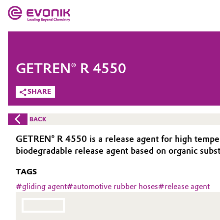
MARKETS
MARKETS
COMPANY
GETREN® R 4550
COMPANY
Market
Evonik - Leading Beyond Chemistry
SHARE
What drives us
Additive Manufacturing
BACK
About Evonik
Adhesives & Sealants
GETREN® R 4550 is a release agent for high tempera
biodegradable release agent based on organic substa
We go beyond
Aerospace
TAGS
Purpose
Agriculture
#
gliding agent
#
automotive rubber hoses
#
release agent
Innovation
Animal Nutrition & Health
Aerospace & Defense