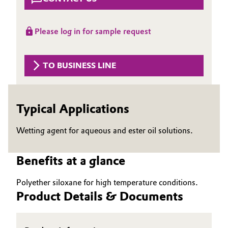
Aerospace & Defense
Automotive & Transportation
Circularity
Please log in for sample request
Battery
BVB Partnership
TO BUSINESS LINE
Building, Construction & Infrastructure
History
Structure & Organization
Catalysts
Typical Applications
Executive Board
Chemical Industry
Wetting agent for aqueous and ester oil solutions.
Supervisory Board
Circular Economy
Structure
Benefits at a glance
Coatings, Paints & Printing
Business Lines
Polyether siloxane for high temperature conditions.
Product Details & Documents
Composites
ESHQ
Consumer Goods & Lifestyle
Procurement