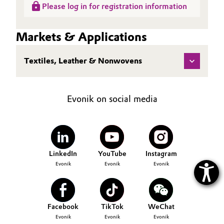
Please log in for registration information
Oil & Gas, Petrochemicals
Markets & Applications
Personal Care & Beauty
Textiles, Leather & Nonwovens
Pharma & Biopharma
Plastics & Rubber
Evonik on social media
Pulp, Paper & Packaging
Textiles, Leather & Nonwovens
LinkedIn
YouTube
Instagram
Evonik
Evonik
Evonik
Facebook
TikTok
WeChat
Evonik
Evonik
Evonik