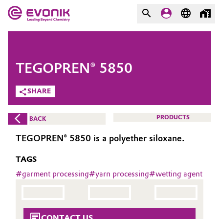
MARKETS
MARKETS
COMPANY
TEGOPREN® 5850
COMPANY
Market
Evonik - Leading Beyond
SHARE
Chemistry
Additive Manufacturing
PRODUCTS
BACK
What drives us
Adhesives & Sealants
TEGOPREN® 5850 is a polyether siloxane.
About Evonik
TAGS
Aerospace
We go beyond
#
garment processing
#
yarn processing
#
wetting agent
Agriculture
Purpose
Innovation
Animal Nutrition & Health
CONTACT US