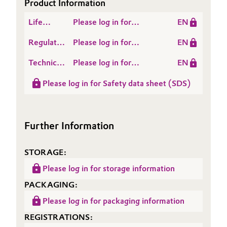
Product Information
Governance & Compliance
Electronics & Telecommunications
Life
Please log in for
EN
Cycle
TEGOPREN® 5850
General Conditions of Sale and Delivery (GTC)
Energy, Environment & Utilities
Regulatory
Please log in for
EN
Assessment
Data
TEGOPREN® 5850
(LCA)
Technical
Please log in for
EN
Sheet
Food & Beverage
Data
Product information
(RDS)
Please log in for Safety data sheet (SDS)
Sheet
TEGOPREN® 5850
Business Lines
Green Hydrogen
(TDS)
Career
Home Care & Cleaning
Further Information
Investor Relations
Industrial Manufacturing & Machinery
STORAGE:
Media
Lubricants & Lubricant Additives
Please log in for storage information
PACKAGING:
Medical Devices
Please log in for packaging information
REGISTRATIONS:
Metals & Mining