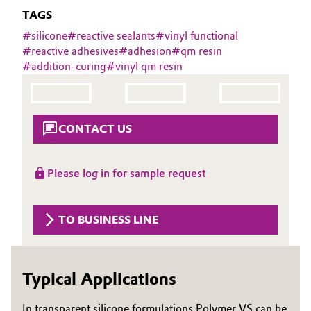
Aerospace & Defense
TAGS
Automotive & Transportation
#
silicone
#
reactive sealants
#
vinyl functional
Circularity
#
reactive adhesives
#
adhesion
#
qm resin
Battery
#
addition-curing
#
vinyl qm resin
BVB Partnership
Building, Construction & Infrastructure
History
Structure & Organization
Catalysts
CONTACT US
Executive Board
Chemical Industry
Please log in for sample request
Supervisory Board
Circular Economy
Structure
TO BUSINESS LINE
Coatings, Paints & Printing
Business Lines
Composites
ESHQ
Typical Applications
Consumer Goods & Lifestyle
Procurement
In transparent silicone formulations Polymer VS can be