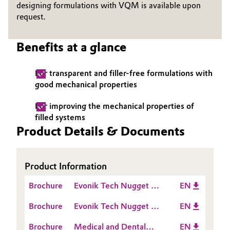
designing formulations with VQM is available upon
request.
Oil & Gas, Petrochemicals
Personal Care & Beauty
Benefits at a glance
Pharma & Biopharma
For transparent and filler-free formulations with
good mechanical properties
Plastics & Rubber
For improving the mechanical properties of
filled systems
Pulp, Paper & Packaging
Product Details & Documents
Textiles, Leather & Nonwovens
Product Information
Brochure
Evonik Tech Nugget -
EN
How to set up an A
Brochure
Evonik Tech Nugget -
EN
Silicone formulation
Which VQM to choose
Brochure
Medical and Dental
EN