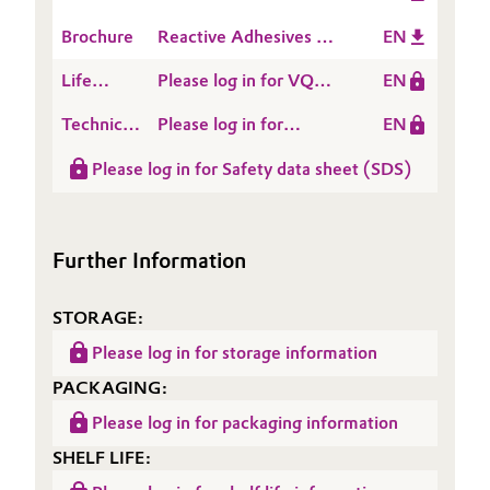
Applications
Brochure
Reactive Adhesives &
EN
Sealants
Life
Please log in for VQM
EN
Cycle
909
Technical
Please log in for
EN
Assessment
Data
Product information
(LCA)
Please log in for Safety data sheet (SDS)
Sheet
VQM 909
(TDS)
Further Information
STORAGE:
Please log in for storage information
PACKAGING:
Please log in for packaging information
SHELF LIFE: