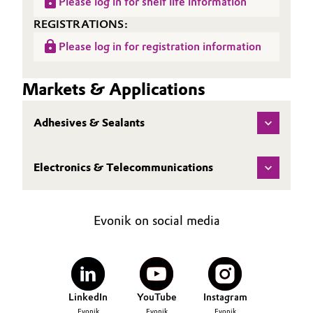
Please log in for shelf life information
REGISTRATIONS:
Please log in for registration information
Markets & Applications
Adhesives & Sealants
Electronics & Telecommunications
Evonik on social media
LinkedIn
YouTube
Instagram
Evonik
Evonik
Evonik