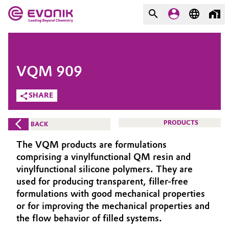
MARKETS
MARKETS
COMPANY
VQM 909
COMPANY
Market
Evonik - Leading Beyond
SHARE
Chemistry
Additive Manufacturing
PRODUCTS
BACK
What drives us
Adhesives & Sealants
The VQM products are formulations
About Evonik
comprising a vinylfunctional QM resin and
Aerospace
vinylfunctional silicone polymers. They are
We go beyond
used for producing transparent, filler-free
formulations with good mechanical properties
Agriculture
Purpose
or for improving the mechanical properties and
Innovation
the flow behavior of filled systems.
Animal Nutrition & Health