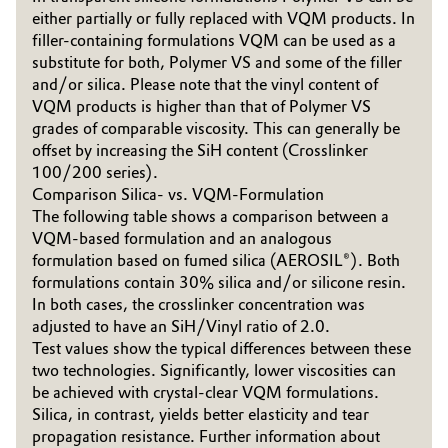
either partially or fully replaced with VQM products. In
Governance & Compliance
Electronics & Telecommunications
filler-containing formulations VQM can be used as a
substitute for both, Polymer VS and some of the filler
General Conditions of Sale and Delivery (GTC)
Energy, Environment & Utilities
and/or silica. Please note that the vinyl content of
VQM products is higher than that of Polymer VS
grades of comparable viscosity. This can generally be
Food & Beverage
offset by increasing the SiH content (Crosslinker
100/200 series).
Business Lines
Green Hydrogen
Comparison Silica- vs. VQM-Formulation
The following table shows a comparison between a
Career
Home Care & Cleaning
VQM-based formulation and an analogous
Investor Relations
formulation based on fumed silica (AEROSIL®). Both
formulations contain 30% silica and/or silicone resin.
Industrial Manufacturing & Machinery
Media
In both cases, the crosslinker concentration was
adjusted to have an SiH/Vinyl ratio of 2.0.
Lubricants & Lubricant Additives
Test values show the typical differences between these
two technologies. Significantly, lower viscosities can
Medical Devices
be achieved with crystal-clear VQM formulations.
Silica, in contrast, yields better elasticity and tear
Metals & Mining
propagation resistance. Further information about