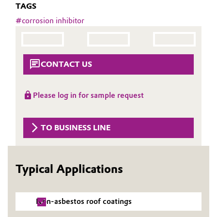
TAGS
Aerospace & Defense
Automotive & Transportation
#
corrosion inhibitor
Circularity
Battery
BVB Partnership
Building, Construction & Infrastructure
CONTACT US
History
Structure & Organization
Catalysts
Please log in for sample request
Executive Board
Chemical Industry
TO BUSINESS LINE
Supervisory Board
Circular Economy
Structure
Coatings, Paints & Printing
Typical Applications
Business Lines
Composites
ESHQ
Non-asbestos roof coatings
Consumer Goods & Lifestyle
Procurement