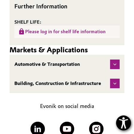
Further Information
SHELF LIFE:
Please log in for shelf life information
Markets & Applications
Automotive & Transportation
Building, Construction & Infrastructure
Evonik on social media