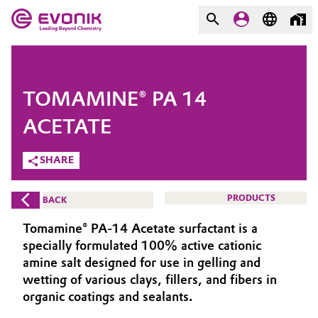
MARKETS
MARKETS
COMPANY
TOMAMINE® PA 14
COMPANY
Market
Evonik - Leading Beyond
ACETATE
Chemistry
SHARE
Additive Manufacturing
What drives us
Adhesives & Sealants
PRODUCTS
BACK
About Evonik
Tomamine® PA-14 Acetate surfactant is a
Aerospace
We go beyond
specially formulated 100% active cationic
amine salt designed for use in gelling and
Agriculture
Purpose
wetting of various clays, fillers, and fibers in
organic coatings and sealants.
Innovation
Animal Nutrition & Health