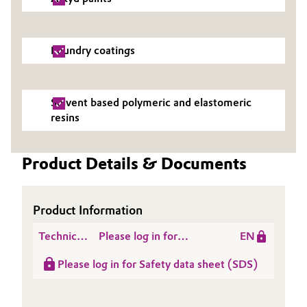
Oil & Gas, Petrochemicals
Foundry coatings
Personal Care & Beauty
Pharma & Biopharma
Solvent based polymeric and elastomeric
resins
Plastics & Rubber
Product Details & Documents
Pulp, Paper & Packaging
Textiles, Leather & Nonwovens
Product Information
Technical
Please log in for
EN
Data
Product information
Please log in for Safety data sheet (SDS)
Sheet
TOMAMINE® PA 14
(TDS)
Acetate