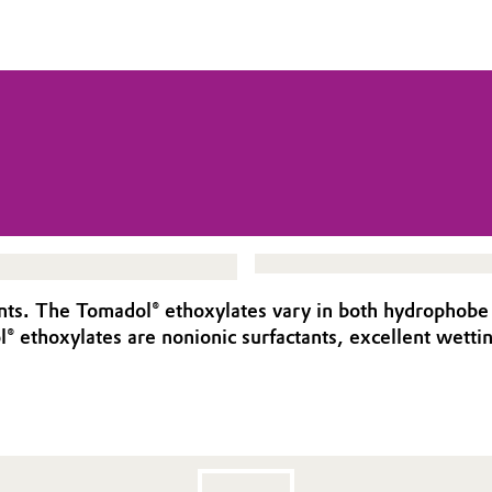
ants. The Tomadol® ethoxylates vary in both hydrophobe 
® ethoxylates are nonionic surfactants, excellent wetting