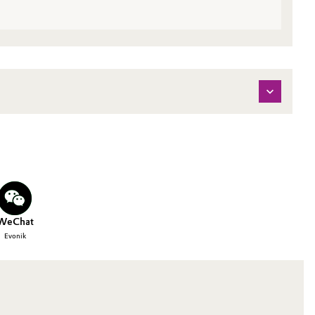
WeChat
Evonik