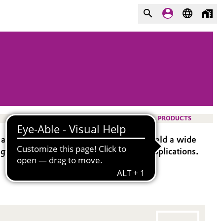
PRODUCTS
and ethylene oxide chain lengths, to yield a wide
 agents and emulsifier for industrial applications.