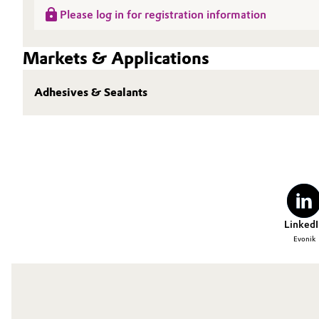
Please log in for registration information
Oil & Gas, Petrochemicals
Markets & Applications
Personal Care & Beauty
Adhesives & Sealants
Pharma & Biopharma
Plastics & Rubber
Pulp, Paper & Packaging
Textiles, Leather & Nonwovens
LinkedI
Evonik