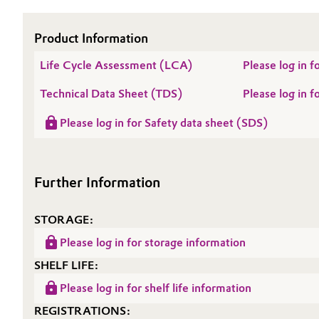
Electronics & Telecommunications
General Conditions of Sale and Delivery (GTC)
Product Information
Energy, Environment & Utilities
Life Cycle Assessment (LCA)
Please log in
Technical Data Sheet (TDS)
Please log in
Food & Beverage
Business Lines
Please log in for Safety data sheet (SDS)
Green Hydrogen
Career
Investor Relations
Home Care & Cleaning
Further Information
Media
Industrial Manufacturing & Machinery
STORAGE:
Lubricants & Lubricant Additives
Please log in for storage information
SHELF LIFE:
Medical Devices
Please log in for shelf life information
Metals & Mining
REGISTRATIONS: