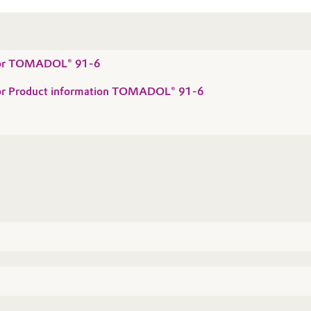
 for TOMADOL® 91-6
 for Product information TOMADOL® 91-6