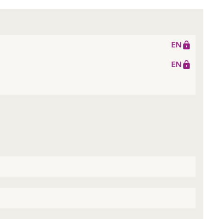
EN
EN