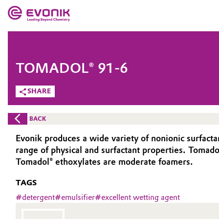
MARKETS
MARKETS
COMPANY
TOMADOL® 91-6
COMPANY
Market
Evonik - Leading Beyond Chemistry
SHARE
What drives us
Additive Manufacturing
BACK
About Evonik
Adhesives & Sealants
Evonik produces a wide variety of nonionic surfact
range of physical and surfactant properties. Tomadol
We go beyond
Aerospace
Tomadol® ethoxylates are moderate foamers.
Purpose
TAGS
Agriculture
Innovation
#
detergent
#
emulsifier
#
excellent wetting agent
Animal Nutrition & Health
Aerospace & Defense