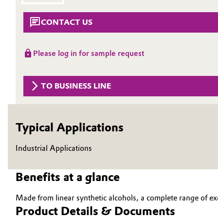
Circularity
Automotive & Transportation
CONTACT US
BVB Partnership
Battery
Please log in for sample request
History
Building, Construction & Infrastructure
Structure & Organization
TO BUSINESS LINE
Catalysts
Executive Board
Chemical Industry
Supervisory Board
Typical Applications
Structure
Circular Economy
Industrial Applications
Business Lines
Coatings, Paints & Printing
Benefits at a glance
ESHQ
Composites
Procurement
Made from linear synthetic alcohols, a complete range of ex
Product Details & Documents
Consumer Goods & Lifestyle
Governance & Compliance