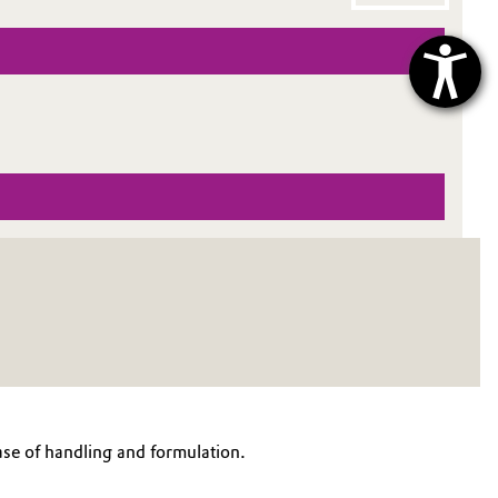
ase of handling and formulation.