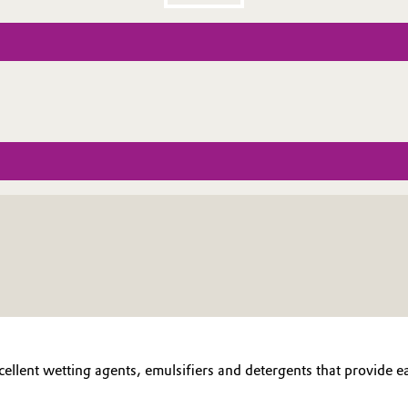
cellent wetting agents, emulsifiers and detergents that provide e