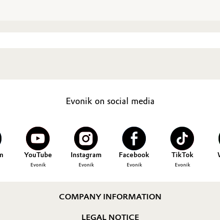
Evonik on social media
n
YouTube
Instagram
Facebook
TikTok
Evonik
Evonik
Evonik
Evonik
COMPANY INFORMATION
LEGAL NOTICE