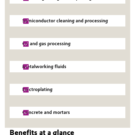
Semiconductor cleaning and processing
Oil and gas processing
Metalworking fluids
Electroplating
Concrete and mortars
Benefits at a glance