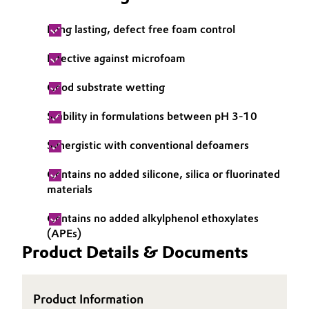
Long lasting, defect free foam control
Effective against microfoam
Good substrate wetting
Stability in formulations between pH 3-10
Synergistic with conventional defoamers
Contains no added silicone, silica or fluorinated
materials
Contains no added alkylphenol ethoxylates
(APEs)
Product Details & Documents
Product Information