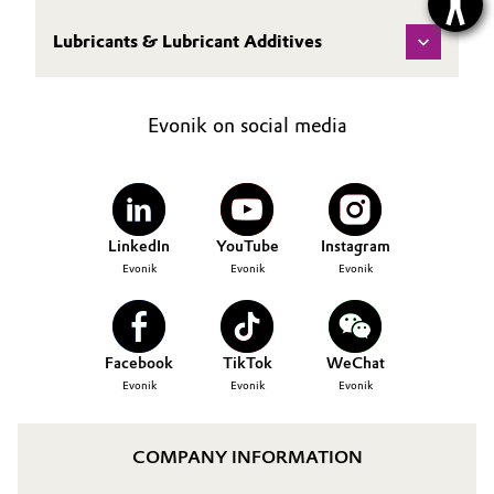
Lubricants & Lubricant Additives
Evonik on social media
LinkedIn
YouTube
Instagram
Evonik
Evonik
Evonik
Facebook
TikTok
WeChat
Evonik
Evonik
Evonik
COMPANY INFORMATION