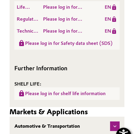
Life
Please log in for
EN
Cycle
SURFYNOL® DF 110 D
Regulatory
Please log in for
EN
Assessment
Data
SURFYNOL® DF-110 D
(LCA)
Technical
Please log in for
EN
Sheet
Data
Product information
(RDS)
Please log in for Safety data sheet (SDS)
Sheet
SURFYNOL® DF 110 D
(TDS)
Further Information
SHELF LIFE:
Please log in for shelf life information
Markets & Applications
Automotive & Transportation