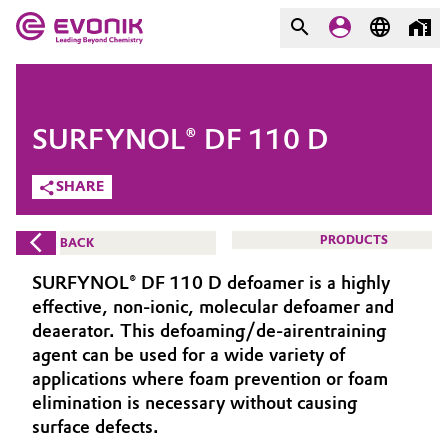
MARKETS
MARKETS
COMPANY
SURFYNOL® DF 110 D
COMPANY
Market
Evonik - Leading Beyond
SHARE
Chemistry
Additive Manufacturing
PRODUCTS
BACK
What drives us
Adhesives & Sealants
SURFYNOL® DF 110 D defoamer is a highly
About Evonik
effective, non-ionic, molecular defoamer and
Aerospace
deaerator. This defoaming/de-airentraining
We go beyond
agent can be used for a wide variety of
applications where foam prevention or foam
Agriculture
Purpose
elimination is necessary without causing
Innovation
surface defects.
Animal Nutrition & Health