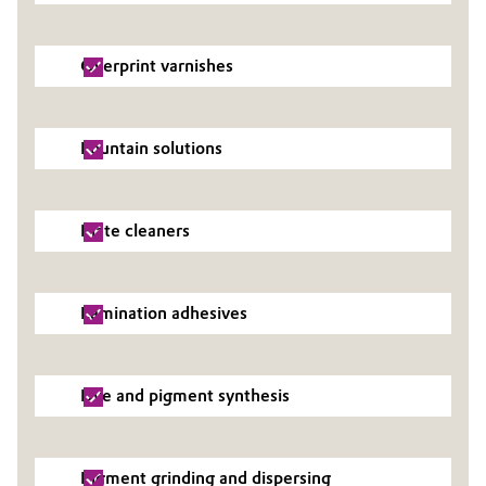
Oil & Gas, Petrochemicals
Overprint varnishes
Personal Care & Beauty
Pharma & Biopharma
Fountain solutions
Plastics & Rubber
Plate cleaners
Pulp, Paper & Packaging
Textiles, Leather & Nonwovens
Lamination adhesives
Dye and pigment synthesis
Pigment grinding and dispersing