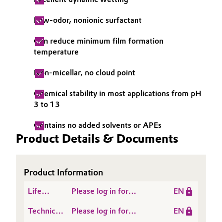
Low-odor, nonionic surfactant
Can reduce minimum film formation
temperature
Non-micellar, no cloud point
Chemical stability in most applications from pH
3 to 13
Contains no added solvents or APEs
Product Details & Documents
Product Information
Life
Please log in for
EN
Cycle
SURFYNOL® AD 01
Technical
Please log in for
EN
Assessment