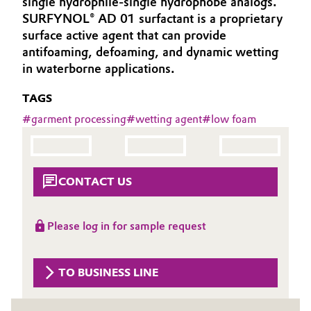
single hydrophile-single hydrophobe analogs.
Aerospace & Defense
SURFYNOL® AD 01 surfactant is a proprietary
Automotive & Transportation
surface active agent that can provide
Circularity
antifoaming, defoaming, and dynamic wetting
Battery
in waterborne applications.
BVB Partnership
Building, Construction & Infrastructure
TAGS
History
#
garment processing
#
wetting agent
#
low foam
Structure & Organization
Catalysts
Executive Board
Chemical Industry
CONTACT US
Supervisory Board
Circular Economy
Structure
Please log in for sample request
Coatings, Paints & Printing
Business Lines
Composites
ESHQ
TO BUSINESS LINE
Consumer Goods & Lifestyle
Procurement