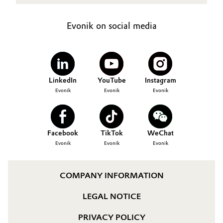
Evonik on social media
LinkedIn
YouTube
Instagram
Evonik
Evonik
Evonik
Facebook
TikTok
WeChat
Evonik
Evonik
Evonik
COMPANY INFORMATION
LEGAL NOTICE
PRIVACY POLICY