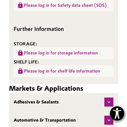
Data
Product information
(LCA)
Please log in for Safety data sheet (SDS)
Sheet
SURFYNOL® AD 01
(TDS)
Further Information
STORAGE:
Please log in for storage information
SHELF LIFE:
Please log in for shelf life information
Markets & Applications
Adhesives & Sealants
Automotive & Transportation