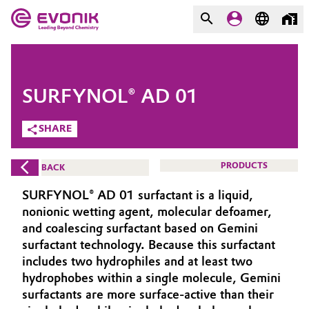
MARKETS
MARKETS
COMPANY
SURFYNOL® AD 01
COMPANY
Market
Evonik - Leading Beyond
SHARE
Chemistry
Additive Manufacturing
PRODUCTS
BACK
What drives us
Adhesives & Sealants
SURFYNOL® AD 01 surfactant is a liquid,
About Evonik
nonionic wetting agent, molecular defoamer,
Aerospace
and coalescing surfactant based on Gemini
We go beyond
surfactant technology. Because this surfactant
includes two hydrophiles and at least two
Agriculture
Purpose
hydrophobes within a single molecule, Gemini
Innovation
surfactants are more surface-active than their
Animal Nutrition & Health