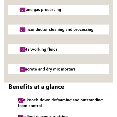
Oil and gas processing
Semiconductor cleaning and processing
Metalworking fluids
Concrete and dry mix mortars
Benefits at a glance
Fast knock-down defoaming and outstanding
foam control
Excellent dynamic wetting