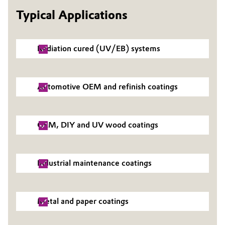
Typical Applications
Governance & Compliance
Electronics & Telecommunications
General Conditions of Sale and Delivery (GTC)
Energy, Environment & Utilities
Radiation cured (UV/EB) systems
Food & Beverage
Automotive OEM and refinish coatings
Business Lines
Green Hydrogen
Career
Home Care & Cleaning
OEM, DIY and UV wood coatings
Investor Relations
Industrial Manufacturing & Machinery
Media
Industrial maintenance coatings
Lubricants & Lubricant Additives
Medical Devices
Metal and paper coatings
Metals & Mining