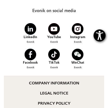
Evonik on social media
LinkedIn
YouTube
Instagram
Evonik
Evonik
Evonik
Facebook
TikTok
WeChat
Evonik
Evonik
Evonik
COMPANY INFORMATION
LEGAL NOTICE
PRIVACY POLICY