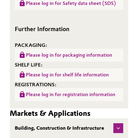
(LCA)
Please log in for Safety data sheet (SDS)
Sheet
SITREN AirVoid® 321
Oil & Gas, Petrochemicals
(TDS)
Personal Care & Beauty
Further Information
Pharma & Biopharma
PACKAGING:
Please log in for packaging information
Plastics & Rubber
SHELF LIFE:
Pulp, Paper & Packaging
Please log in for shelf life information
REGISTRATIONS:
Textiles, Leather & Nonwovens
Please log in for registration information
Markets & Applications
Building, Construction & Infrastructure