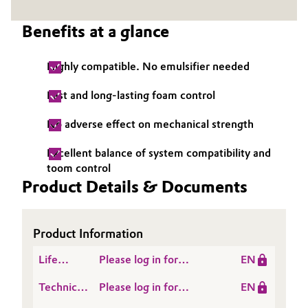
Governance & Compliance
Electronics & Telecommunications
Benefits at a glance
General Conditions of Sale and Delivery (GTC)
Energy, Environment & Utilities
Highly compatible. No emulsifier needed
Food & Beverage
Fast and long-lasting foam control
Business Lines
No adverse effect on mechanical strength
Green Hydrogen
Career
Excellent balance of system compatibility and
Home Care & Cleaning
toom control
Investor Relations
Product Details & Documents
Industrial Manufacturing & Machinery
Media
Lubricants & Lubricant Additives
Product Information
Life
Please log in for
EN
Medical Devices
Cycle
SITREN AIRVOID® 321
Technical
Please log in for
EN
Assessment
Metals & Mining
Data
Product information