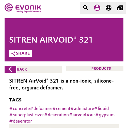
MARKETS
MARKETS
COMPANY
SITREN AIRVOID® 321
COMPANY
Market
Evonik - Leading Beyond
SHARE
Chemistry
Additive Manufacturing
PRODUCTS
BACK
What drives us
Adhesives & Sealants
SITREN AirVoid® 321 is a non-ionic, silicone-
About Evonik
free, organic defoamer.
Aerospace
We go beyond
TAGS
Agriculture
#
concrete
#
defoamer
#
cement
#
admixture
#
liquid
Purpose
#
superplasticizer
#
deaeration
#
airvoid
#
air
#
gypsum
#
deaerator
Innovation
Animal Nutrition & Health