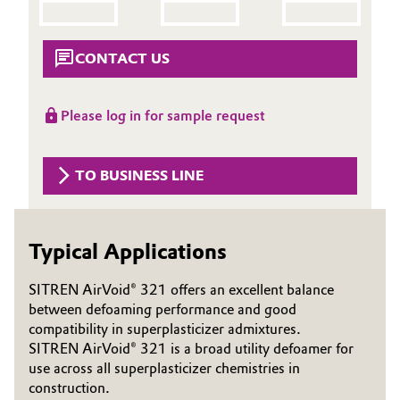
Aerospace & Defense
Automotive & Transportation
Circularity
CONTACT US
Battery
BVB Partnership
Please log in for sample request
Building, Construction & Infrastructure
History
Structure & Organization
Catalysts
TO BUSINESS LINE
Executive Board
Chemical Industry
Supervisory Board
Typical Applications
Circular Economy
Structure
SITREN AirVoid® 321 offers an excellent balance
Coatings, Paints & Printing
between defoaming performance and good
Business Lines
compatibility in superplasticizer admixtures.
Composites
SITREN AirVoid® 321 is a broad utility defoamer for
ESHQ
use across all superplasticizer chemistries in
Consumer Goods & Lifestyle
construction.
Procurement