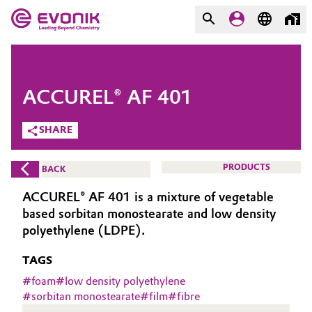
MARKETS
MARKETS
COMPANY
ACCUREL® AF 401
COMPANY
Market
Evonik - Leading Beyond
SHARE
Chemistry
Additive Manufacturing
PRODUCTS
BACK
What drives us
Adhesives & Sealants
ACCUREL® AF 401 is a mixture of vegetable
About Evonik
based sorbitan monostearate and low density
Aerospace
polyethylene (LDPE).
We go beyond
TAGS
Agriculture
Purpose
#
foam
#
low density polyethylene
Innovation
#
sorbitan monostearate
#
film
#
fibre
Animal Nutrition & Health