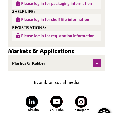
Please log in for packaging information
Oil & Gas, Petrochemicals
SHELF LIFE:
Please log in for shelf life information
Personal Care & Beauty
REGISTRATIONS:
Pharma & Biopharma
Please log in for registration information
Plastics & Rubber
Markets & Applications
Pulp, Paper & Packaging
Plastics & Rubber
Textiles, Leather & Nonwovens
Evonik on social media
LinkedIn
YouTube
Instagram