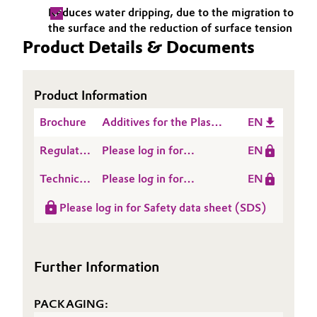
Reduces water dripping, due to the migration to
Governance & Compliance
Electronics & Telecommunications
the surface and the reduction of surface tension
Product Details & Documents
General Conditions of Sale and Delivery (GTC)
Energy, Environment & Utilities
Food & Beverage
Product Information
Brochure
Additives for the Plastic
EN
Business Lines
Green Hydrogen
Processing Industry
Regulatory
Please log in for
EN
Career
Home Care & Cleaning
Data
ACCUREL® AF 401
Technical
Please log in for
EN
Investor Relations
Sheet
Data
Product information
Industrial Manufacturing & Machinery
(RDS)
Please log in for Safety data sheet (SDS)
Sheet
Media
ACCUREL® AF 401
(TDS)
Lubricants & Lubricant Additives
Further Information
Medical Devices
PACKAGING:
Metals & Mining