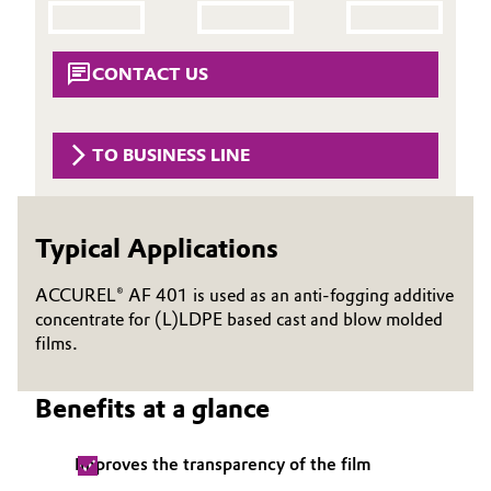
Aerospace & Defense
Automotive & Transportation
Circularity
CONTACT US
Battery
BVB Partnership
Building, Construction & Infrastructure
TO BUSINESS LINE
History
Structure & Organization
Catalysts
Typical Applications
Executive Board
Chemical Industry
Supervisory Board
ACCUREL® AF 401 is used as an anti-fogging additive
Circular Economy
concentrate for (L)LDPE based cast and blow molded
Structure
films.
Coatings, Paints & Printing
Business Lines
Benefits at a glance
Composites
ESHQ
Improves the transparency of the film
Consumer Goods & Lifestyle
Procurement