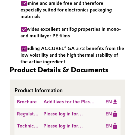
Is amine and amide free and therefore
Governance & Compliance
Electronics & Telecommunications
especially suited for electronics packaging
materials
General Conditions of Sale and Delivery (GTC)
Energy, Environment & Utilities
Provides excellent antifog properties in mono-
and multilayer PE films
Food & Beverage
Handling ACCUREL® GA 372 benefits from the
Business Lines
Green Hydrogen
low volatility and the high thermal stability of
the active ingredient
Career
Product Details & Documents
Home Care & Cleaning
Investor Relations
Industrial Manufacturing & Machinery
Product Information
Media
Lubricants & Lubricant Additives
Brochure
Additives for the Plastic
EN
Processing Industry
Regulatory
Please log in for
EN
Medical Devices
Data
ACCUREL® GA 372
Technical
Please log in for
EN
Sheet
Metals & Mining
Data
Product information