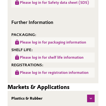
(RDS)
Please log in for Safety data sheet (SDS)
Sheet
ACCUREL® GA 372
Oil & Gas, Petrochemicals
(TDS)
Personal Care & Beauty
Further Information
Pharma & Biopharma
PACKAGING:
Please log in for packaging information
Plastics & Rubber
SHELF LIFE:
Pulp, Paper & Packaging
Please log in for shelf life information
REGISTRATIONS:
Textiles, Leather & Nonwovens
Please log in for registration information
Markets & Applications
Plastics & Rubber