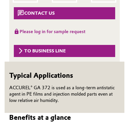
Aerospace & Defense
Automotive & Transportation
CONTACT US
Circularity
Battery
BVB Partnership
Please log in for sample request
Building, Construction & Infrastructure
History
Structure & Organization
TO BUSINESS LINE
Catalysts
Executive Board
Chemical Industry
Typical Applications
Supervisory Board
Circular Economy
ACCUREL® GA 372 is used as a long-term antistatic
Structure
agent in PE films and injection molded parts even at
Coatings, Paints & Printing
low relative air humidity.
Business Lines
Composites
ESHQ
Benefits at a glance
Consumer Goods & Lifestyle
Procurement