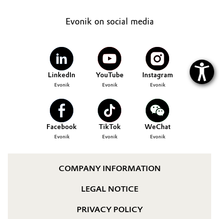
Evonik on social media
LinkedIn
YouTube
Instagram
Evonik
Evonik
Evonik
Facebook
TikTok
WeChat
Evonik
Evonik
Evonik
COMPANY INFORMATION
LEGAL NOTICE
PRIVACY POLICY