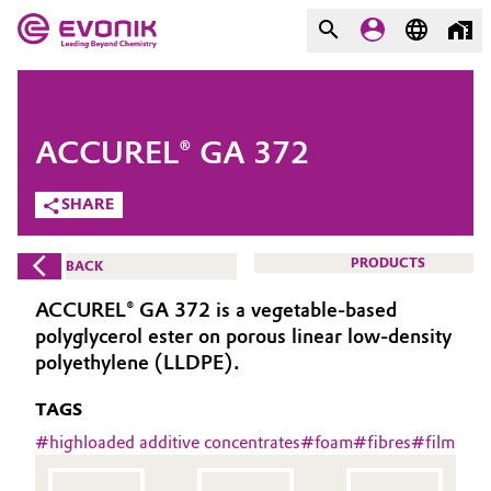
MARKETS
MARKETS
COMPANY
ACCUREL® GA 372
COMPANY
Market
Evonik - Leading Beyond
SHARE
Chemistry
Additive Manufacturing
PRODUCTS
BACK
What drives us
Adhesives & Sealants
ACCUREL® GA 372 is a vegetable-based
About Evonik
polyglycerol ester on porous linear low-density
Aerospace
polyethylene (LLDPE).
We go beyond
TAGS
Agriculture
Purpose
#
highloaded additive concentrates
#
foam
#
fibres
#
film
Innovation
Animal Nutrition & Health