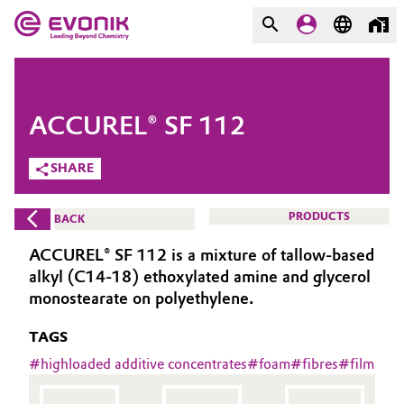
MARKETS
MARKETS
COMPANY
ACCUREL® SF 112
COMPANY
Market
Evonik - Leading Beyond
SHARE
Chemistry
Additive Manufacturing
PRODUCTS
BACK
What drives us
Adhesives & Sealants
ACCUREL® SF 112 is a mixture of tallow-based
About Evonik
alkyl (C14-18) ethoxylated amine and glycerol
Aerospace
monostearate on polyethylene.
We go beyond
TAGS
Agriculture
Purpose
#
highloaded additive concentrates
#
foam
#
fibres
#
film
Innovation
Animal Nutrition & Health