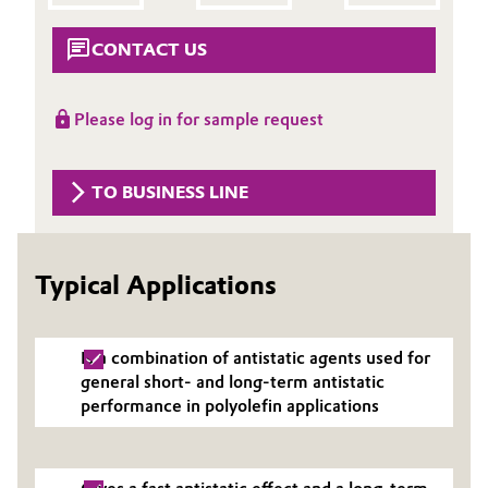
Aerospace & Defense
Automotive & Transportation
CONTACT US
Circularity
Battery
BVB Partnership
Please log in for sample request
Building, Construction & Infrastructure
History
Structure & Organization
TO BUSINESS LINE
Catalysts
Executive Board
Chemical Industry
Typical Applications
Supervisory Board
Circular Economy
Structure
Is a combination of antistatic agents used for
Coatings, Paints & Printing
Business Lines
general short- and long-term antistatic
performance in polyolefin applications
Composites
ESHQ
Consumer Goods & Lifestyle
Procurement