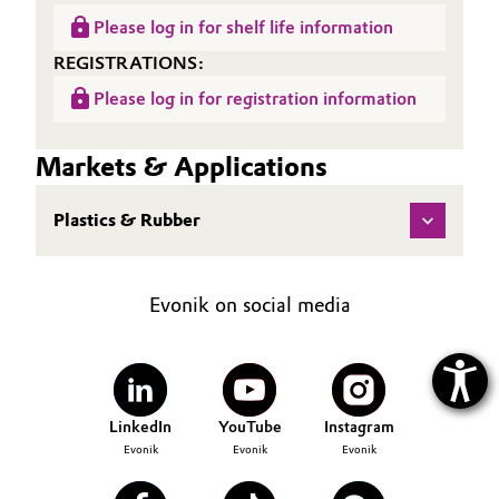
Please log in for shelf life information
REGISTRATIONS:
Please log in for registration information
Markets & Applications
Plastics & Rubber
Evonik on social media
LinkedIn
YouTube
Instagram
Evonik
Evonik
Evonik