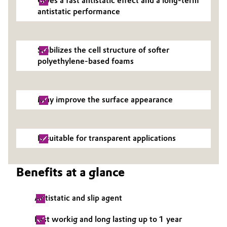
Gives a fast antistatic effect and a long-term
antistatic performance
Governance & Compliance
Electronics & Telecommunications
General Conditions of Sale and Delivery (GTC)
Energy, Environment & Utilities
Stabilizes the cell structure of softer
polyethylene-based foams
Food & Beverage
Business Lines
Green Hydrogen
May improve the surface appearance
Career
Home Care & Cleaning
Investor Relations
Is suitable for transparent applications
Industrial Manufacturing & Machinery
Media
Lubricants & Lubricant Additives
Benefits at a glance
Medical Devices
Antistatic and slip agent
Metals & Mining
Fast workig and long lasting up to 1 year