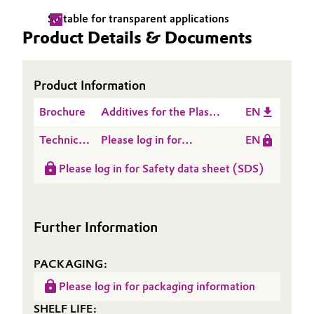
Suitable for transparent applications
Oil & Gas, Petrochemicals
Product Details & Documents
Personal Care & Beauty
Product Information
Pharma & Biopharma
Brochure
Additives for the Plastic
EN
Processing Industry
Plastics & Rubber
Technical
Please log in for
EN
Data
Product information
Pulp, Paper & Packaging
Please log in for Safety data sheet (SDS)
Sheet
ACCUREL® SF 112
(TDS)
Textiles, Leather & Nonwovens
Further Information
PACKAGING:
Please log in for packaging information
SHELF LIFE: