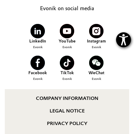
Evonik on social media
LinkedIn
YouTube
Instagram
Evonik
Evonik
Evonik
Facebook
TikTok
WeChat
Evonik
Evonik
Evonik
COMPANY INFORMATION
LEGAL NOTICE
PRIVACY POLICY