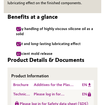
lubricating effect on the finished components.
Governance & Compliance
Electronics & Telecommunications
Benefits at a glance
General Conditions of Sale and Delivery (GTC)
Energy, Environment & Utilities
Easy handling of highly viscous silicone oil as a
Food & Beverage
solid
Business Lines
Green Hydrogen
Fast and long-lasting lubricating effect
Career
Efficient mold release
Home Care & Cleaning
Product Details & Documents
Investor Relations
Industrial Manufacturing & Machinery
Media
Product Information
Lubricants & Lubricant Additives
Brochure
Additives for the Plastic
EN
Medical Devices
Processing Industry
Technical
Please log in for
EN
Data
Product information
Metals & Mining
Please log in for Safety data sheet (SDS)