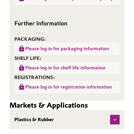
Sheet
ACCUREL® SI 735
(TDS)
Oil & Gas, Petrochemicals
Further Information
Personal Care & Beauty
PACKAGING:
Pharma & Biopharma
Please log in for packaging information
Plastics & Rubber
SHELF LIFE:
Please log in for shelf life information
Pulp, Paper & Packaging
REGISTRATIONS:
Textiles, Leather & Nonwovens
Please log in for registration information
Markets & Applications
Plastics & Rubber