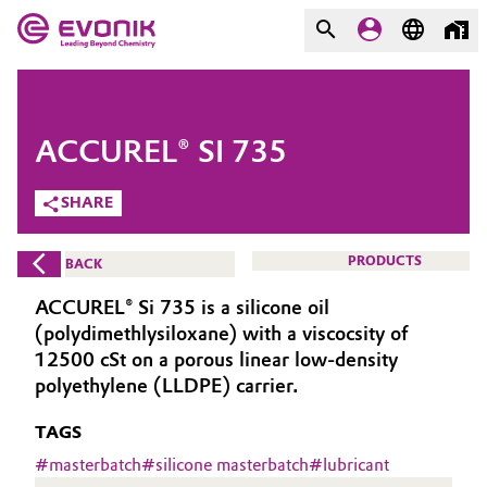
MARKETS
MARKETS
COMPANY
ACCUREL® SI 735
COMPANY
Market
Evonik - Leading Beyond
SHARE
Chemistry
Additive Manufacturing
PRODUCTS
BACK
What drives us
Adhesives & Sealants
ACCUREL® Si 735 is a silicone oil
About Evonik
(polydimethlysiloxane) with a viscocsity of
Aerospace
12500 cSt on a porous linear low-density
We go beyond
polyethylene (LLDPE) carrier.
Agriculture
Purpose
TAGS
Innovation
#
masterbatch
#
silicone masterbatch
#
lubricant
Animal Nutrition & Health