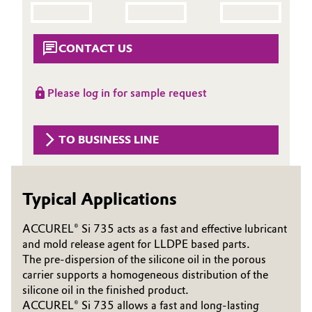
Aerospace & Defense
Automotive & Transportation
Circularity
CONTACT US
Battery
BVB Partnership
Building, Construction & Infrastructure
Please log in for sample request
History
Structure & Organization
Catalysts
TO BUSINESS LINE
Executive Board
Chemical Industry
Supervisory Board
Typical Applications
Circular Economy
Structure
ACCUREL® Si 735 acts as a fast and effective lubricant
Coatings, Paints & Printing
and mold release agent for LLDPE based parts.
Business Lines
The pre-dispersion of the silicone oil in the porous
Composites
ESHQ
carrier supports a homogeneous distribution of the
silicone oil in the finished product.
Consumer Goods & Lifestyle
Procurement
ACCUREL® Si 735 allows a fast and long-lasting