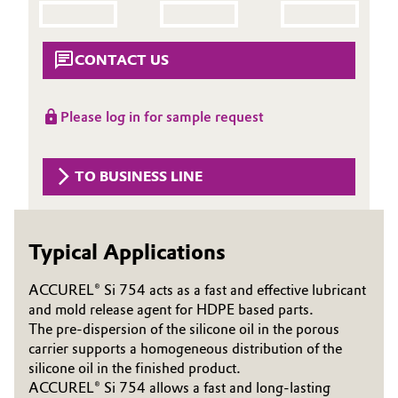
Aerospace & Defense
Automotive & Transportation
Circularity
CONTACT US
Battery
BVB Partnership
Building, Construction & Infrastructure
Please log in for sample request
History
Structure & Organization
Catalysts
TO BUSINESS LINE
Executive Board
Chemical Industry
Supervisory Board
Typical Applications
Circular Economy
Structure
ACCUREL® Si 754 acts as a fast and effective lubricant
Coatings, Paints & Printing
and mold release agent for HDPE based parts.
Business Lines
The pre-dispersion of the silicone oil in the porous
Composites
carrier supports a homogeneous distribution of the
ESHQ
silicone oil in the finished product.
Consumer Goods & Lifestyle
Procurement
ACCUREL® Si 754 allows a fast and long-lasting