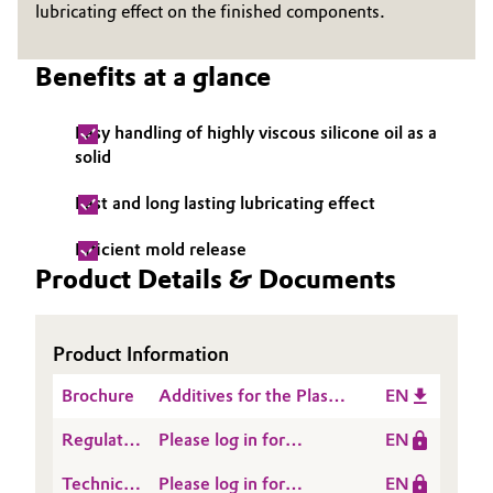
lubricating effect on the finished components.
Governance & Compliance
Electronics & Telecommunications
Benefits at a glance
General Conditions of Sale and Delivery (GTC)
Energy, Environment & Utilities
Easy handling of highly viscous silicone oil as a
Food & Beverage
solid
Business Lines
Green Hydrogen
Fast and long lasting lubricating effect
Career
Efficient mold release
Home Care & Cleaning
Product Details & Documents
Investor Relations
Industrial Manufacturing & Machinery
Media
Product Information
Lubricants & Lubricant Additives
Brochure
Additives for the Plastic
EN
Medical Devices
Processing Industry
Regulatory
Please log in for
EN
Data
ACCUREL® SI 754
Metals & Mining
Technical
Please log in for
EN
Sheet