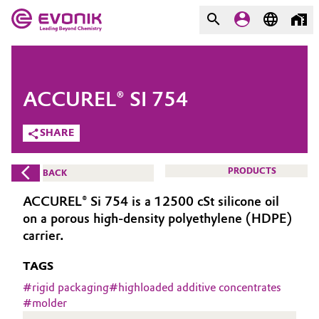
MARKETS
MARKETS
COMPANY
ACCUREL® SI 754
COMPANY
Market
Evonik - Leading Beyond
SHARE
Chemistry
Additive Manufacturing
PRODUCTS
BACK
What drives us
Adhesives & Sealants
ACCUREL® Si 754 is a 12500 cSt silicone oil
About Evonik
on a porous high-density polyethylene (HDPE)
Aerospace
carrier.
We go beyond
TAGS
Agriculture
Purpose
#
rigid packaging
#
highloaded additive concentrates
Innovation
#
molder
Animal Nutrition & Health