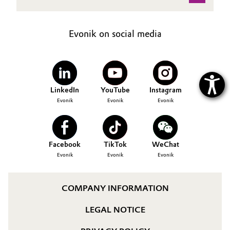
Evonik on social media
LinkedIn
YouTube
Instagram
Evonik
Evonik
Evonik
Facebook
TikTok
WeChat
Evonik
Evonik
Evonik
COMPANY INFORMATION
LEGAL NOTICE