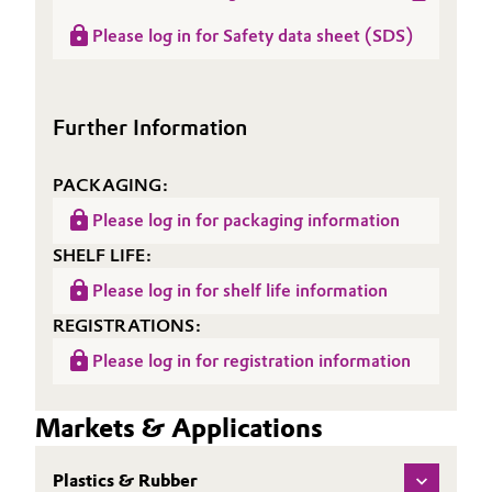
Data
Product information
(RDS)
Please log in for Safety data sheet (SDS)
Oil & Gas, Petrochemicals
Sheet
ACCUREL® Si 754
(TDS)
Personal Care & Beauty
Further Information
Pharma & Biopharma
PACKAGING:
Plastics & Rubber
Please log in for packaging information
SHELF LIFE:
Pulp, Paper & Packaging
Please log in for shelf life information
Textiles, Leather & Nonwovens
REGISTRATIONS:
Please log in for registration information
Markets & Applications
Plastics & Rubber