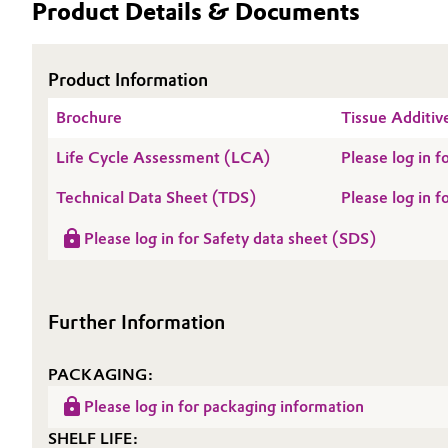
Product Details & Documents
Electronics & Telecommunications
General Conditions of Sale and Delivery (GTC)
Product Information
Energy, Environment & Utilities
Brochure
Tissue Additiv
Food & Beverage
Business Lines
Life Cycle Assessment (LCA)
Please log in
Green Hydrogen
Career
Technical Data Sheet (TDS)
Please log in
Investor Relations
Home Care & Cleaning
Please log in for Safety data sheet (SDS)
Media
Industrial Manufacturing & Machinery
Further Information
Lubricants & Lubricant Additives
PACKAGING:
Medical Devices
Please log in for packaging information
Metals & Mining
SHELF LIFE: