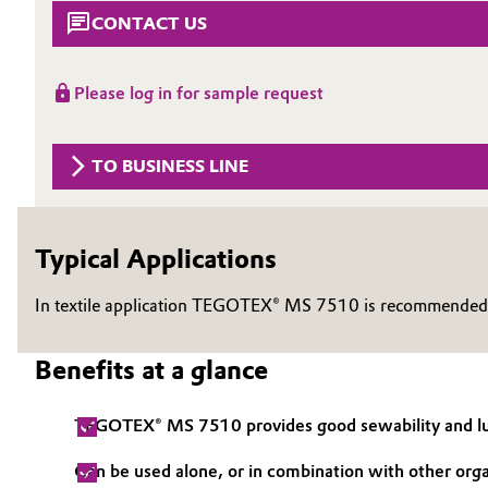
CONTACT US
Circularity
Automotive & Transportation
BVB Partnership
Battery
Please log in for sample request
History
Building, Construction & Infrastructure
Structure & Organization
TO BUSINESS LINE
Catalysts
Executive Board
Chemical Industry
Typical Applications
Supervisory Board
Structure
In textile application TEGOTEX® MS 7510 is recommended a
Circular Economy
Business Lines
Coatings, Paints & Printing
Benefits at a glance
ESHQ
Composites
TEGOTEX® MS 7510 provides good sewability and lu
Procurement
Consumer Goods & Lifestyle
Can be used alone, or in combination with other orga
Governance & Compliance