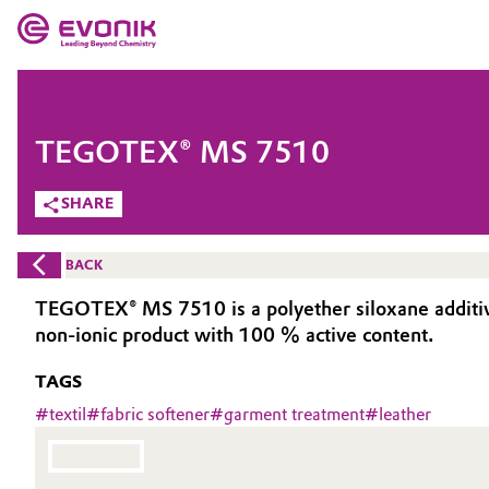
MARKETS
MARKETS
COMPANY
TEGOTEX® MS 7510
COMPANY
Market
Evonik - Leading Beyond Chemistry
SHARE
What drives us
Additive Manufacturing
BACK
About Evonik
Adhesives & Sealants
TEGOTEX® MS 7510 is a polyether siloxane additive de
non-ionic product with 100 % active content.
We go beyond
Aerospace
TAGS
Purpose
Agriculture
#
textil
#
fabric softener
#
garment treatment
#
leather
Innovation
Animal Nutrition & Health
Aerospace & Defense