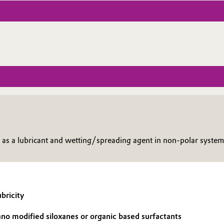
s a lubricant and wetting/spreading agent in non-polar system
bricity
no modified siloxanes or organic based surfactants