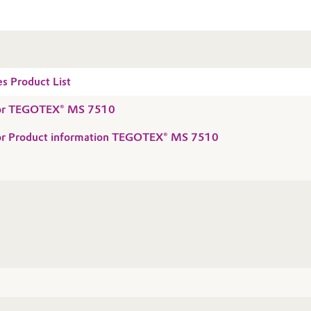
es Product List
 for TEGOTEX® MS 7510
 for Product information TEGOTEX® MS 7510