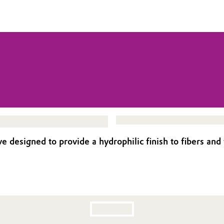
signed to provide a hydrophilic finish to fibers and fab