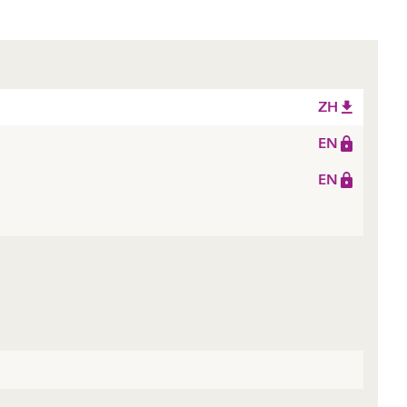
ZH
EN
EN