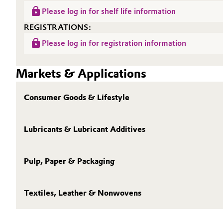
Please log in for shelf life information
Oil & Gas, Petrochemicals
REGISTRATIONS:
Personal Care & Beauty
Please log in for registration information
Pharma & Biopharma
Markets & Applications
Plastics & Rubber
Consumer Goods & Lifestyle
Pulp, Paper & Packaging
Lubricants & Lubricant Additives
Textiles, Leather & Nonwovens
Pulp, Paper & Packaging
Textiles, Leather & Nonwovens