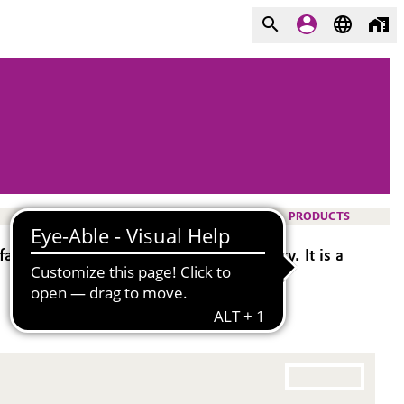
PRODUCTS
rics, and good lubricity and sewability. It is a