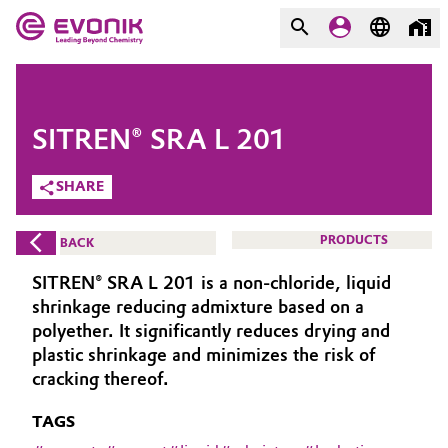
MARKETS
MARKETS
COMPANY
SITREN® SRA L 201
COMPANY
Market
Evonik - Leading Beyond
SHARE
Chemistry
Additive Manufacturing
PRODUCTS
BACK
What drives us
Adhesives & Sealants
SITREN® SRA L 201 is a non-chloride, liquid
About Evonik
shrinkage reducing admixture based on a
Aerospace
polyether. It significantly reduces drying and
We go beyond
plastic shrinkage and minimizes the risk of
cracking thereof.
Agriculture
Purpose
TAGS
Innovation
Animal Nutrition & Health