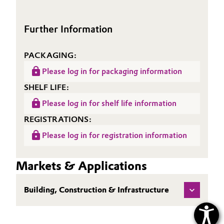
(TDS)
Further Information
PACKAGING:
Please log in for packaging information
SHELF LIFE:
Please log in for shelf life information
REGISTRATIONS:
Please log in for registration information
Markets & Applications
Building, Construction & Infrastructure