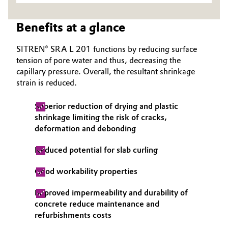
Oil & Gas, Petrochemicals
Benefits at a glance
Personal Care & Beauty
SITREN® SRA L 201 functions by reducing surface
tension of pore water and thus, decreasing the
Pharma & Biopharma
capillary pressure. Overall, the resultant shrinkage
strain is reduced.
Plastics & Rubber
Superior reduction of drying and plastic
shrinkage limiting the risk of cracks,
Pulp, Paper & Packaging
deformation and debonding
Textiles, Leather & Nonwovens
Reduced potential for slab curling
Good workability properties
Improved impermeability and durability of
concrete reduce maintenance and
refurbishments costs