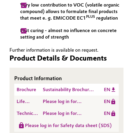
Very low contribution to VOC (volatile organic
compound) allows to formulate final products
PLUS
that meet ​​​​​​​​​​​e. g. EMICODE EC1
regulation
Fast curing - almost no influence on concrete
setting and of strength
Further information is available on request.
Product Details & Documents
Product Information
Brochure
Sustainability Brochure
EN
Construction Inlay
Life
Please log in for
EN
Cycle
SITREN® SRA L 201
Technical
Please log in for
EN
Assessment
Data
Product information
(LCA)
Please log in for Safety data sheet (SDS)
Sheet
SITREN® SRA L 201