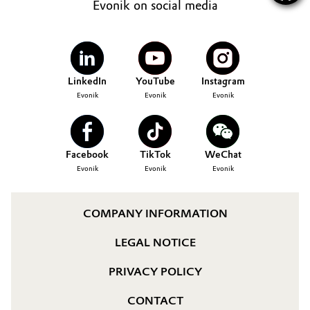
Evonik on social media
LinkedIn
YouTube
Instagram
Evonik
Evonik
Evonik
Facebook
TikTok
WeChat
Evonik
Evonik
Evonik
COMPANY INFORMATION
LEGAL NOTICE
PRIVACY POLICY
CONTACT