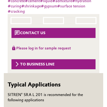
#
concrete
#
cement
#
liquid
#
admixture
#
hydration
Aerospace & Defense
#
curing
#
shrinkage
#
gypsum
#
surface tension
Automotive & Transportation
#
cracking
Circularity
Battery
BVB Partnership
Building, Construction & Infrastructure
CONTACT US
History
Structure & Organization
Catalysts
Please log in for sample request
Executive Board
Chemical Industry
Supervisory Board
TO BUSINESS LINE
Circular Economy
Structure
Coatings, Paints & Printing
Typical Applications
Business Lines
Composites
ESHQ
SITREN® SRA L 201 is recommended for the
following applications
Consumer Goods & Lifestyle
Procurement