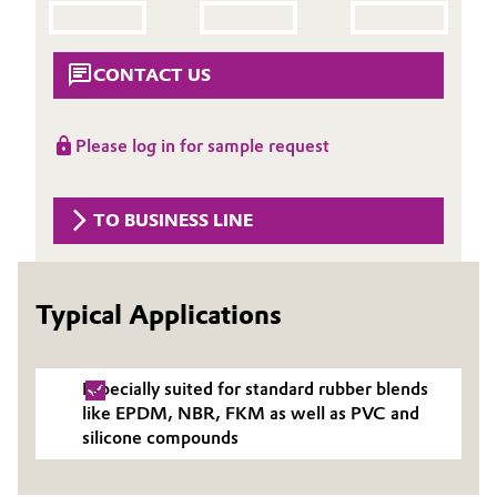
Aerospace & Defense
Automotive & Transportation
Circularity
CONTACT US
Battery
BVB Partnership
Building, Construction & Infrastructure
Please log in for sample request
History
Structure & Organization
Catalysts
TO BUSINESS LINE
Executive Board
Chemical Industry
Supervisory Board
Typical Applications
Circular Economy
Structure
Coatings, Paints & Printing
Business Lines
Especially suited for standard rubber blends
like EPDM, NBR, FKM as well as PVC and
Composites
ESHQ
silicone compounds
Consumer Goods & Lifestyle
Procurement