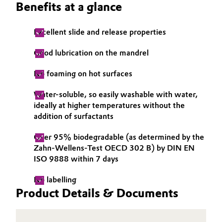
Benefits at a glance
Governance & Compliance
Electronics & Telecommunications
Excellent slide and release properties
General Conditions of Sale and Delivery (GTC)
Energy, Environment & Utilities
Good lubrication on the mandrel
Food & Beverage
No foaming on hot surfaces
Business Lines
Green Hydrogen
Water-soluble, so easily washable with water,
ideally at higher temperatures without the
Career
Home Care & Cleaning
addition of surfactants
Investor Relations
Over 95% biodegradable (as determined by the
Industrial Manufacturing & Machinery
Zahn-Wellens-Test OECD 302 B) by DIN EN
Media
ISO 9888 within 7 days
Lubricants & Lubricant Additives
No labelling
Medical Devices
Product Details & Documents
Metals & Mining