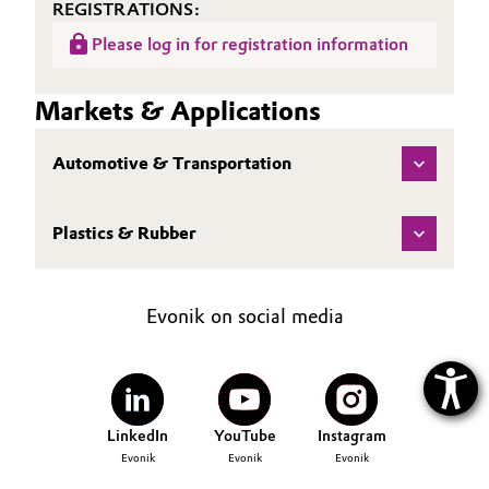
REGISTRATIONS:
Please log in for registration information
Markets & Applications
Automotive & Transportation
Plastics & Rubber
Evonik on social media
LinkedIn
YouTube
Instagram
Evonik
Evonik
Evonik