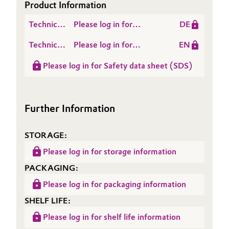
Product Information
Oil & Gas, Petrochemicals
Technical
Please log in for
DE
Data
Produktinformation
Personal Care & Beauty
Technical
Please log in for
EN
Sheet
GETREN® R 4280
Data
Product information
(TDS)
Please log in for Safety data sheet (SDS)
Pharma & Biopharma
Sheet
GETREN® R 4280
(TDS)
Plastics & Rubber
Further Information
Pulp, Paper & Packaging
STORAGE:
Textiles, Leather & Nonwovens
Please log in for storage information
PACKAGING:
Please log in for packaging information
SHELF LIFE:
Please log in for shelf life information