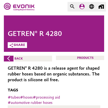
MARKETS
MARKETS
COMPANY
GETREN® R 4280
COMPANY
Market
Evonik - Leading Beyond
SHARE
Chemistry
Additive Manufacturing
PRODUCTS
BACK
What drives us
Adhesives & Sealants
GETREN® R 4280 is a release agent for shaped
About Evonik
rubber hoses based on organic substances. The
Aerospace
product is silicone oil free.
We go beyond
TAGS
Agriculture
Purpose
#
tubes
#
hoses
#
processing aid
Innovation
#
automotive rubber hoses
Animal Nutrition & Health