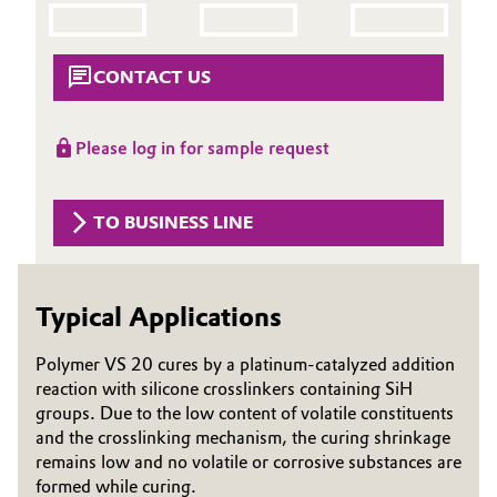
Aerospace & Defense
Automotive & Transportation
Circularity
CONTACT US
Battery
BVB Partnership
Building, Construction & Infrastructure
Please log in for sample request
History
Structure & Organization
Catalysts
TO BUSINESS LINE
Executive Board
Chemical Industry
Supervisory Board
Typical Applications
Circular Economy
Structure
Polymer VS 20 cures by a platinum-catalyzed addition
Coatings, Paints & Printing
reaction with silicone crosslinkers containing SiH
Business Lines
groups. Due to the low content of volatile constituents
Composites
ESHQ
and the crosslinking mechanism, the curing shrinkage
remains low and no volatile or corrosive substances are
Consumer Goods & Lifestyle
Procurement
formed while curing.