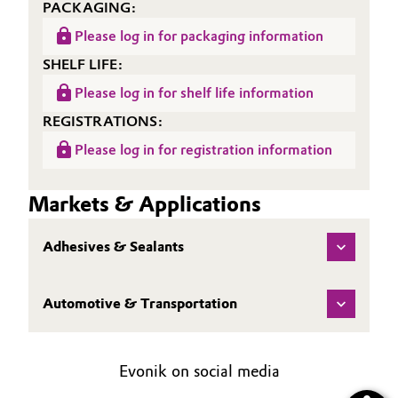
PACKAGING:
Please log in for packaging information
SHELF LIFE:
Please log in for shelf life information
REGISTRATIONS:
Please log in for registration information
Markets & Applications
Adhesives & Sealants
Automotive & Transportation
Evonik on social media