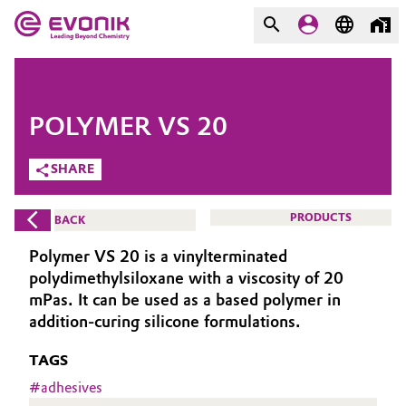
MARKETS
MARKETS
COMPANY
POLYMER VS 20
COMPANY
Market
Evonik - Leading Beyond
SHARE
Chemistry
Additive Manufacturing
PRODUCTS
BACK
What drives us
Adhesives & Sealants
Polymer VS 20 is a vinylterminated
About Evonik
polydimethylsiloxane with a viscosity of 20
Aerospace
mPas. It can be used as a based polymer in
We go beyond
addition-curing silicone formulations.
Agriculture
Purpose
TAGS
Innovation
#
adhesives
Animal Nutrition & Health