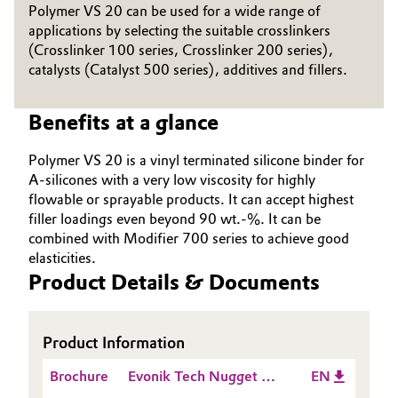
Polymer VS 20 can be used for a wide range of
Governance & Compliance
Electronics & Telecommunications
applications by selecting the suitable crosslinkers
(Crosslinker 100 series, Crosslinker 200 series),
General Conditions of Sale and Delivery (GTC)
catalysts (Catalyst 500 series), additives and fillers.
Energy, Environment & Utilities
Benefits at a glance
Food & Beverage
Business Lines
Polymer VS 20 is a vinyl terminated silicone binder for
Green Hydrogen
A-silicones with a very low viscosity for highly
Career
flowable or sprayable products. It can accept highest
Home Care & Cleaning
filler loadings even beyond 90 wt.-%. It can be
Investor Relations
combined with Modifier 700 series to achieve good
Industrial Manufacturing & Machinery
elasticities.
Media
Product Details & Documents
Lubricants & Lubricant Additives
Medical Devices
Product Information
Brochure
Evonik Tech Nugget -
EN
Metals & Mining
How does an A Silicone