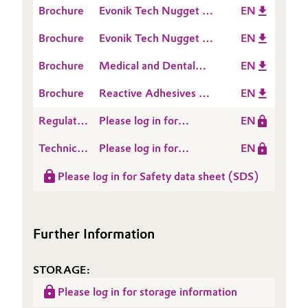
Brochure
Evonik Tech Nugget -
EN
cure
Oil & Gas, Petrochemicals
How to set up an A
Brochure
Evonik Tech Nugget -
EN
Silicone formulation
Which Polymer VS to
Personal Care & Beauty
Brochure
Medical and Dental
EN
choose
Applications
Pharma & Biopharma
Brochure
Reactive Adhesives &
EN
Sealants
Regulatory
Please log in for
EN
Plastics & Rubber
Data
POLYMER VS 20
Technical
Please log in for
EN
Sheet
Pulp, Paper & Packaging
Data
Product information
(RDS)
Please log in for Safety data sheet (SDS)
Sheet
Polymer VS 20
Textiles, Leather & Nonwovens
(TDS)
Further Information
STORAGE:
Please log in for storage information