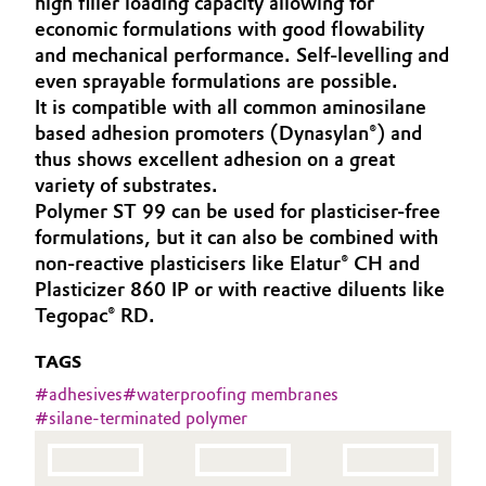
high filler loading capacity allowing for
Aerospace & Defense
economic formulations with good flowability
Automotive & Transportation
and mechanical performance. Self-levelling and
Circularity
even sprayable formulations are possible.
Battery
It is compatible with all common aminosilane
BVB Partnership
based adhesion promoters (Dynasylan®) and
Building, Construction & Infrastructure
History
thus shows excellent adhesion on a great
variety of substrates.
Structure & Organization
Catalysts
Polymer ST 99 can be used for plasticiser-free
formulations, but it can also be combined with
Executive Board
Chemical Industry
non-reactive plasticisers like Elatur® CH and
Plasticizer 860 IP or with reactive diluents like
Supervisory Board
Circular Economy
Tegopac® RD.
Structure
Coatings, Paints & Printing
TAGS
Business Lines
#
adhesives
#
waterproofing membranes
Composites
#
silane-terminated polymer
ESHQ
Consumer Goods & Lifestyle
Procurement