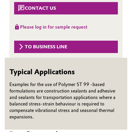
CONTACT US
Governance & Compliance
Electronics & Telecommunications
General Conditions of Sale and Delivery (GTC)
Energy, Environment & Utilities
Please log in for sample request
Food & Beverage
TO BUSINESS LINE
Business Lines
Green Hydrogen
Career
Home Care & Cleaning
Typical Applications
Investor Relations
Industrial Manufacturing & Machinery
Examples for the use of Polymer ST 99 -based
Media
formulations are construction sealants and adhesive
and sealants for transportation applications where a
Lubricants & Lubricant Additives
balanced stress-strain behaviour is required to
compensate vibrational stress and seasonal thermal
Medical Devices
expansions.
Metals & Mining