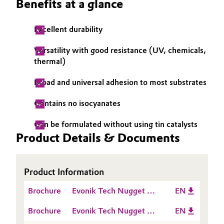
Benefits at a glance
Oil & Gas, Petrochemicals
Excellent durability
Personal Care & Beauty
Versatility with good resistance (UV, chemicals,
thermal)
Pharma & Biopharma
Broad and universal adhesion to most substrates
Plastics & Rubber
Contains no isocyanates
Pulp, Paper & Packaging
Can be formulated without using tin catalysts
Product Details & Documents
Textiles, Leather & Nonwovens
Product Information
Brochure
Evonik Tech Nugget -
EN
Comparison of pure
Brochure
Evonik Tech Nugget -
EN
Silane modified
Comparison of Silane