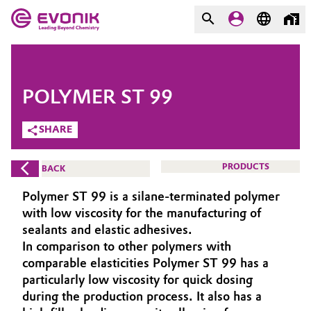
MARKETS
MARKETS
COMPANY
POLYMER ST 99
COMPANY
Market
Evonik - Leading Beyond
SHARE
Chemistry
Additive Manufacturing
PRODUCTS
BACK
What drives us
Adhesives & Sealants
Polymer ST 99 is a silane-terminated polymer
About Evonik
with low viscosity for the manufacturing of
Aerospace
sealants and elastic adhesives.
We go beyond
In comparison to other polymers with
comparable elasticities Polymer ST 99 has a
Agriculture
Purpose
particularly low viscosity for quick dosing
Innovation
during the production process. It also has a
Animal Nutrition & Health