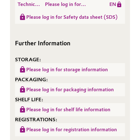
Polymers
Technical
Please log in for
EN
modified Polymers in a
Data
Product information
Filled Formulation
Please log in for Safety data sheet (SDS)
Sheet
POLYMER ST 99
(TDS)
Further Information
STORAGE:
Please log in for storage information
PACKAGING:
Please log in for packaging information
SHELF LIFE:
Please log in for shelf life information
REGISTRATIONS:
Please log in for registration information