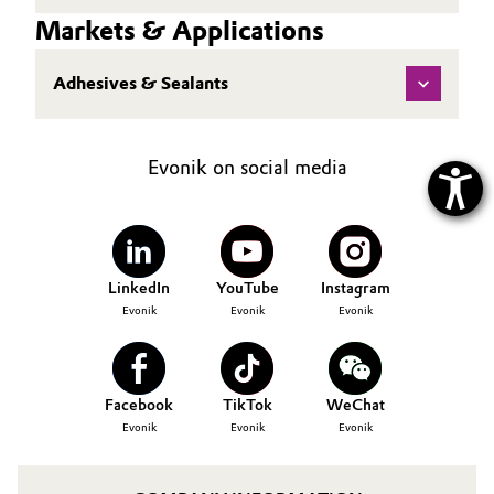
Markets & Applications
Adhesives & Sealants
Evonik on social media
LinkedIn
YouTube
Instagram
Evonik
Evonik
Evonik
Facebook
TikTok
WeChat
Evonik
Evonik
Evonik