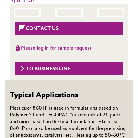
#
plasticizer
Aerospace & Defense
Automotive & Transportation
Circularity
Battery
CONTACT US
BVB Partnership
Building, Construction & Infrastructure
History
Please log in for sample request
Structure & Organization
Catalysts
TO BUSINESS LINE
Executive Board
Chemical Industry
Supervisory Board
Circular Economy
Typical Applications
Structure
Coatings, Paints & Printing
Plasticiser 860 IP is used in formulations based on
Business Lines
Polymer ST and TEGOPAC ®in amounts of 20 parts
Composites
ESHQ
and more based on the total formulation. Plasticiser
860 IP can also be used as a solvent for the premixing
Consumer Goods & Lifestyle
Procurement
of antioxidants, catalysts, etc. Heating up to 50-60°C