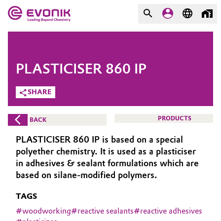
MARKETS
MARKETS
COMPANY
PLASTICISER 860 IP
COMPANY
Market
Evonik - Leading Beyond
SHARE
Chemistry
Additive Manufacturing
PRODUCTS
BACK
What drives us
Adhesives & Sealants
PLASTICISER 860 IP is based on a special
About Evonik
polyether chemistry. It is used as a plasticiser
Aerospace
in adhesives & sealant formulations which are
We go beyond
based on silane-modified polymers.
Agriculture
Purpose
TAGS
Innovation
#
woodworking
#
reactive sealants
#
reactive adhesives
Animal Nutrition & Health