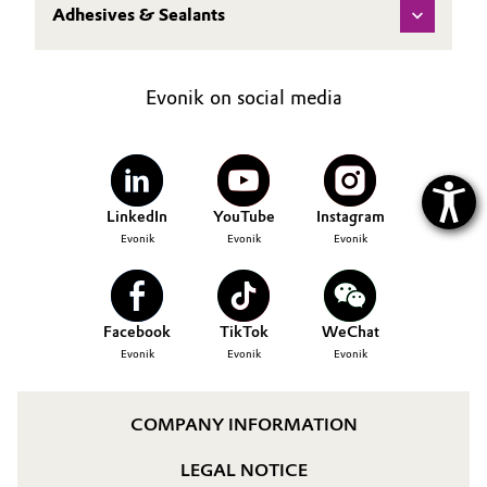
Adhesives & Sealants
Evonik on social media
LinkedIn
YouTube
Instagram
Evonik
Evonik
Evonik
Facebook
TikTok
WeChat
Evonik
Evonik
Evonik
COMPANY INFORMATION
LEGAL NOTICE