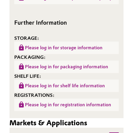
(TDS)
Oil & Gas, Petrochemicals
Further Information
Personal Care & Beauty
STORAGE:
Pharma & Biopharma
Please log in for storage information
Plastics & Rubber
PACKAGING:
Please log in for packaging information
Pulp, Paper & Packaging
SHELF LIFE:
Textiles, Leather & Nonwovens
Please log in for shelf life information
REGISTRATIONS:
Please log in for registration information
Markets & Applications