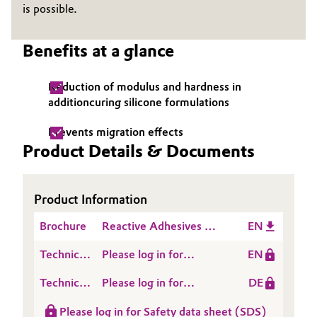
is possible.
Governance & Compliance
Electronics & Telecommunications
Benefits at a glance
General Conditions of Sale and Delivery (GTC)
Energy, Environment & Utilities
Reduction of modulus and hardness in
Food & Beverage
additioncuring silicone formulations
Business Lines
Green Hydrogen
Prevents migration effects
Product Details & Documents
Career
Home Care & Cleaning
Investor Relations
Product Information
Industrial Manufacturing & Machinery
Media
Brochure
Reactive Adhesives &
EN
Lubricants & Lubricant Additives
Sealants
Technical
Please log in for
EN
Medical Devices
Data
Product information
Technical
Please log in for
DE
Sheet
PLASTICISER 860 IP
Data
Product information
(TDS)
Metals & Mining
Please log in for Safety data sheet (SDS)
Sheet
Plasticiser 860 IP