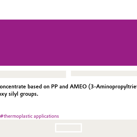
oncentrate based on PP and AMEO (3-Aminopropyltriethox
xy silyl groups.
#
thermoplastic applications