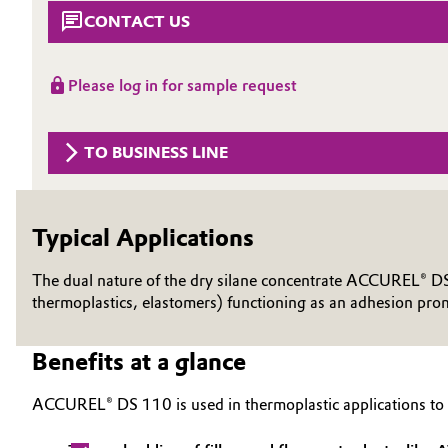
CONTACT US
Circularity
Automotive & Transportation
BVB Partnership
Battery
Please log in for sample request
History
Building, Construction & Infrastructure
Structure & Organization
TO BUSINESS LINE
Catalysts
Executive Board
Chemical Industry
Typical Applications
Supervisory Board
Structure
The dual nature of the dry silane concentrate ACCUREL® DS 1
Circular Economy
thermoplastics, elastomers) functioning as an adhesion prom
Business Lines
Coatings, Paints & Printing
Benefits at a glance
ESHQ
Composites
Procurement
ACCUREL® DS 110 is used in thermoplastic applications to
Consumer Goods & Lifestyle
Governance & Compliance