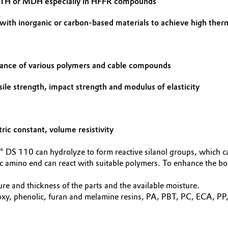
e ATH or MDH especially in HFFR compounds
 with inorganic or carbon-based materials to achieve high ther
mance of various polymers and cable compounds
sile strength, impact strength and modulus of elasticity
tric constant, volume resistivity
 DS 110 can hydrolyze to form reactive silanol groups, which ca
ic amino end can react with suitable polymers. To enhance the bo
e and thickness of the parts and the available moisture.
 phenolic, furan and melamine resins, PA, PBT, PC, ECA, PP, P