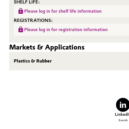
SHELF LIFE:
Please log in for shelf life information
REGISTRATIONS:
Please log in for registration information
Markets & Applications
Plastics & Rubber
LinkedI
Evonik