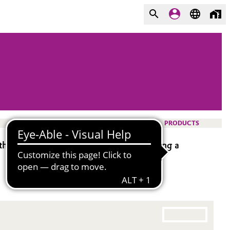
PRODUCTS
ysilane). It is bifunctional, possessing a