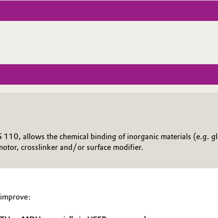
10, allows the chemical binding of inorganic materials (e.g. gla
otor, crosslinker and/or surface modifier.
 improve: