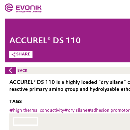
MARKETS
MARKETS
COMPANY
ACCUREL® DS 110
COMPANY
Market
Evonik - Leading Beyond Chemistry
SHARE
What drives us
Additive Manufacturing
BACK
About Evonik
Adhesives & Sealants
ACCUREL® DS 110 is a highly loaded “dry silane” c
reactive primary amino group and hydrolysable etho
We go beyond
Aerospace
TAGS
Purpose
Agriculture
#
high thermal conductivity
#
dry silane
#
adhesion promotor
Innovation
Animal Nutrition & Health
Aerospace & Defense