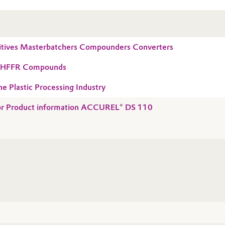
tives Masterbatchers Compounders Converters
r HFFR Compounds
he Plastic Processing Industry
 for Product information ACCUREL® DS 110