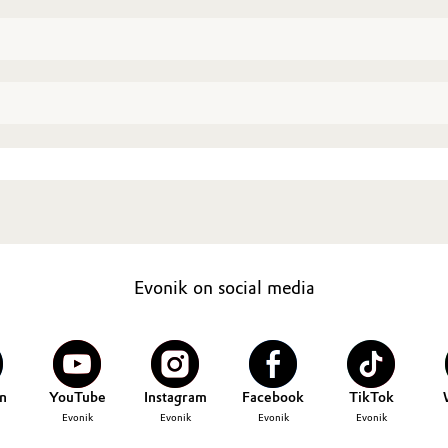
Evonik on social media
n
YouTube
Instagram
Facebook
TikTok
Evonik
Evonik
Evonik
Evonik