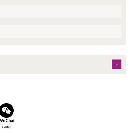
WeChat
Evonik