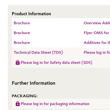
Oil & Gas, Petrochemicals
Product Information
Personal Care & Beauty
Brochure
Overview Addi
Brochure
Flyer OMS fo
Pharma & Biopharma
Brochure
Additives for t
Plastics & Rubber
Technical Data Sheet (TDS)
Please log in
Pulp, Paper & Packaging
Please log in for Safety data sheet (SDS)
Textiles, Leather & Nonwovens
Further Information
PACKAGING:
Please log in for packaging information