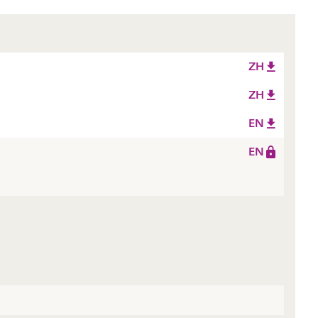
ZH
ZH
EN
EN