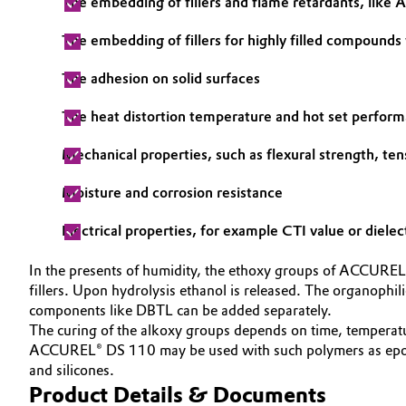
The embedding of fillers and flame retardants, lik
Electronics & Telecommunications
General Conditions of Sale and Delivery (GTC)
The embedding of fillers for highly filled compounds
Energy, Environment & Utilities
The adhesion on solid surfaces
The heat distortion temperature and hot set perfor
Food & Beverage
Business Lines
Mechanical properties, such as flexural strength, ten
Green Hydrogen
Career
Moisture and corrosion resistance
Investor Relations
Home Care & Cleaning
Electrical properties, for example CTI value or dielec
Media
Industrial Manufacturing & Machinery
In the presents of humidity, the ethoxy groups of ACCUREL®
fillers. Upon hydrolysis ethanol is released. The organophil
Lubricants & Lubricant Additives
components like DBTL can be added separately.
The curing of the alkoxy groups depends on time, temperatur
Medical Devices
ACCUREL® DS 110 may be used with such polymers as epoxy,
and silicones.
Product Details & Documents
Metals & Mining