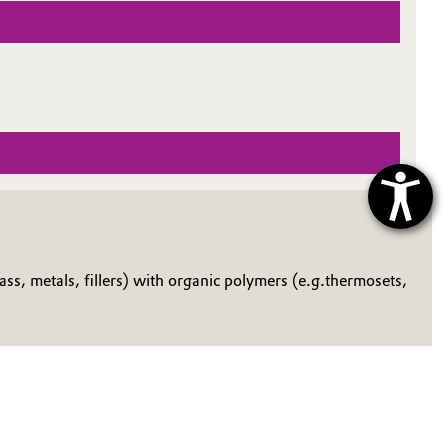
ss, metals, fillers) with organic polymers (e.g.thermosets,