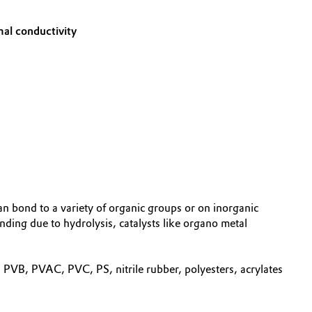
mal conductivity
n bond to a variety of organic groups or on inorganic
nding due to hydrolysis, catalysts like organo metal
VB, PVAC, PVC, PS, nitrile rubber, polyesters, acrylates