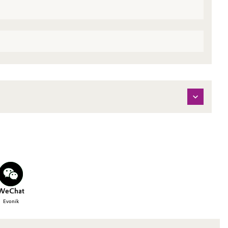
WeChat
Evonik