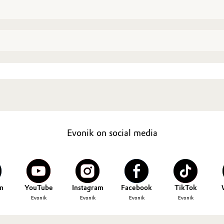
Evonik on social media
n
YouTube
Instagram
Facebook
TikTok
Evonik
Evonik
Evonik
Evonik