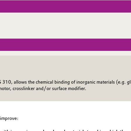
10, allows the chemical binding of inorganic materials (e.g. glas
otor, crosslinker and/or surface modifier.
 improve: