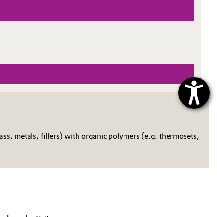
s, metals, fillers) with organic polymers (e.g. thermosets,