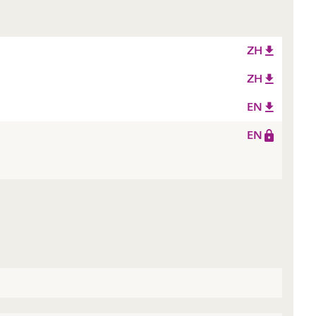
ZH
ZH
EN
EN