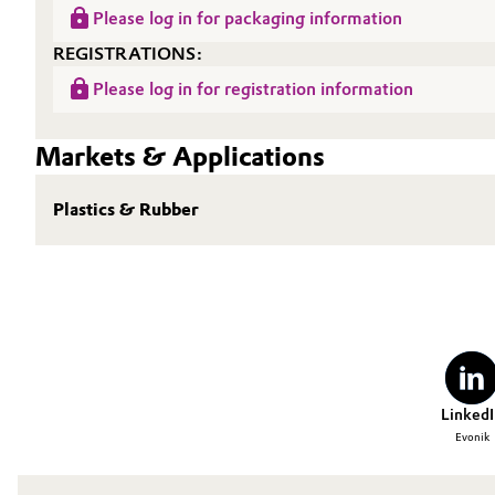
Please log in for packaging information
REGISTRATIONS:
Please log in for registration information
Markets & Applications
Plastics & Rubber
LinkedI
Evonik