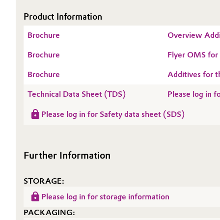
Product Information
Oil & Gas, Petrochemicals
Brochure
Overview Addi
Personal Care & Beauty
Brochure
Flyer OMS fo
Pharma & Biopharma
Brochure
Additives for t
Plastics & Rubber
Technical Data Sheet (TDS)
Please log in
Please log in for Safety data sheet (SDS)
Pulp, Paper & Packaging
Textiles, Leather & Nonwovens
Further Information
STORAGE:
Please log in for storage information
PACKAGING: