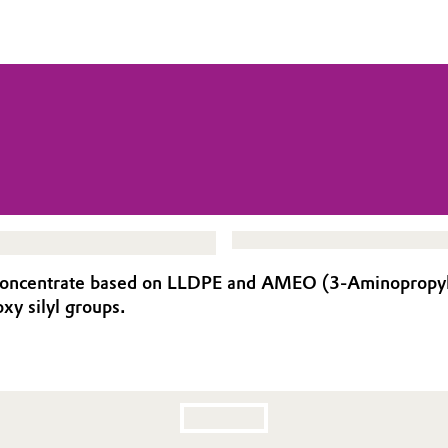
oncentrate based on LLDPE and AMEO (3-Aminopropyltrie
xy silyl groups.