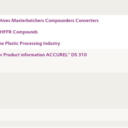
tives Masterbatchers Compounders Converters
r HFFR Compounds
he Plastic Processing Industry
 for Product information ACCUREL® DS 310