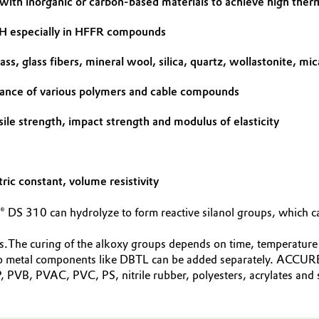
 with inorganic or carbon-based materials to achieve high ther
DH especially in HFFR compounds
ss, glass fibers, mineral wool, silica, quartz, wollastonite, mic
mance of various polymers and cable compounds
sile strength, impact strength and modulus of elasticity
tric constant, volume resistivity
 DS 310 can hydrolyze to form reactive silanol groups, which ca
s.The curing of the alkoxy groups depends on time, temperature a
gano metal components like DBTL can be added separately. ACCU
 PVB, PVAC, PVC, PS, nitrile rubber, polyesters, acrylates and s