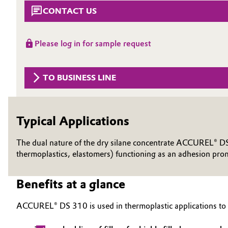
CONTACT US
Circularity
Automotive & Transportation
BVB Partnership
Battery
Please log in for sample request
History
Building, Construction & Infrastructure
Structure & Organization
TO BUSINESS LINE
Catalysts
Executive Board
Chemical Industry
Typical Applications
Supervisory Board
Structure
The dual nature of the dry silane concentrate ACCUREL® DS 3
Circular Economy
thermoplastics, elastomers) functioning as an adhesion prom
Business Lines
Coatings, Paints & Printing
Benefits at a glance
ESHQ
Composites
Procurement
ACCUREL® DS 310 is used in thermoplastic applications to
Consumer Goods & Lifestyle
Governance & Compliance