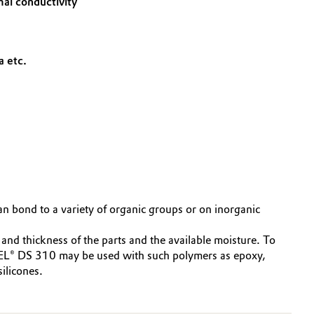
mal conductivity
a etc.
n bond to a variety of organic groups or on inorganic
nd thickness of the parts and the available moisture. To
REL® DS 310 may be used with such polymers as epoxy,
ilicones.