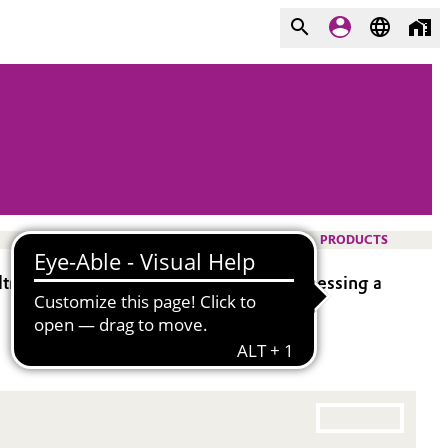
PRODUCTS
thoxysilane). It is bifunctional, possessing a