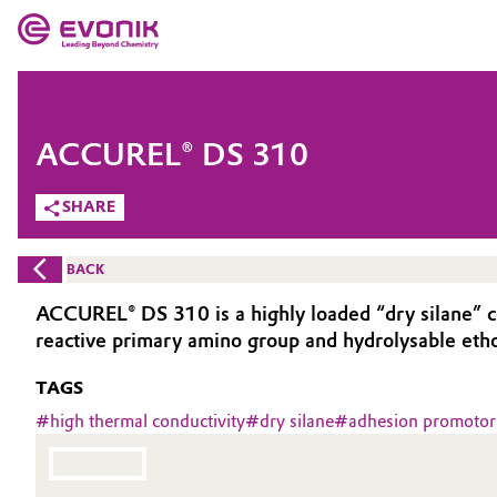
MARKETS
MARKETS
COMPANY
ACCUREL® DS 310
COMPANY
Market
Evonik - Leading Beyond Chemistry
SHARE
What drives us
Additive Manufacturing
BACK
About Evonik
Adhesives & Sealants
ACCUREL® DS 310 is a highly loaded “dry silane” c
reactive primary amino group and hydrolysable etho
We go beyond
Aerospace
TAGS
Purpose
Agriculture
#
high thermal conductivity
#
dry silane
#
adhesion promotor
Innovation
Animal Nutrition & Health
Aerospace & Defense