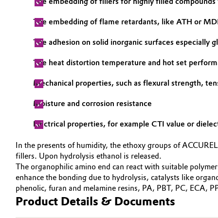
The embedding of fillers for highly filled compounds
Electronics & Telecommunications
General Conditions of Sale and Delivery (GTC)
The embedding of flame retardants, like ATH or M
Energy, Environment & Utilities
The adhesion on solid inorganic surfaces especially gla
The heat distortion temperature and hot set perfor
Food & Beverage
Business Lines
Mechanical properties, such as flexural strength, ten
Green Hydrogen
Career
Moisture and corrosion resistance
Investor Relations
Home Care & Cleaning
Electrical properties, for example CTI value or dielec
Media
Industrial Manufacturing & Machinery
In the presents of humidity, the ethoxy groups of ACCUREL®
fillers. Upon hydrolysis ethanol is released.
Lubricants & Lubricant Additives
The organophilic amino end can react with suitable polymer
enhance the bonding due to hydrolysis, catalysts like or
Medical Devices
phenolic, furan and melamine resins, PA, PBT, PC, ECA, PP,
Product Details & Documents
Metals & Mining