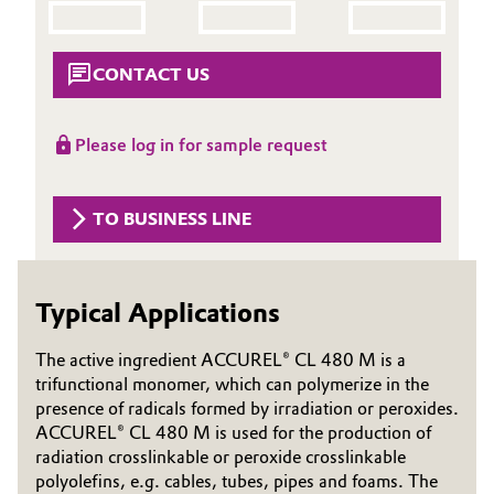
Aerospace & Defense
Automotive & Transportation
Circularity
CONTACT US
Battery
BVB Partnership
Building, Construction & Infrastructure
Please log in for sample request
History
Structure & Organization
Catalysts
TO BUSINESS LINE
Executive Board
Chemical Industry
Supervisory Board
Typical Applications
Circular Economy
Structure
The active ingredient ACCUREL® CL 480 M is a
Coatings, Paints & Printing
trifunctional monomer, which can polymerize in the
Business Lines
presence of radicals formed by irradiation or peroxides.
Composites
ACCUREL® CL 480 M is used for the production of
ESHQ
radiation crosslinkable or peroxide crosslinkable
Consumer Goods & Lifestyle
Procurement
polyolefins, e.g. cables, tubes, pipes and foams. The