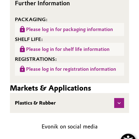
Further Information
PACKAGING:
Please log in for packaging information
SHELF LIFE:
Please log in for shelf life information
REGISTRATIONS:
Please log in for registration information
Markets & Applications
Plastics & Rubber
Evonik on social media