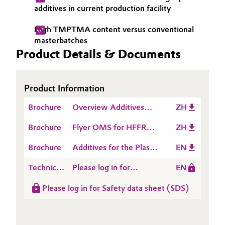
additives in current production facility
Oil & Gas, Petrochemicals
High TMPTMA content versus conventional
masterbatches
Personal Care & Beauty
Product Details & Documents
Pharma & Biopharma
Product Information
Plastics & Rubber
Brochure
Overview Additives
ZH
Pulp, Paper & Packaging
Masterbatchers
Brochure
Flyer OMS for HFFR
ZH
Compounders
Compounds
Textiles, Leather & Nonwovens
Converters
Brochure
Additives for the Plastic
EN
Processing Industry
Technical
Please log in for
EN
Data
Product information
Please log in for Safety data sheet (SDS)
Sheet
ACCUREL® CL 480 M
(TDS)