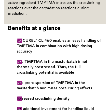
active ingredient TMPTMA increases the crosslinking
Governance & Compliance
reactions over the degradation reactions during
Electronics & Telecommunications
irradiation.
General Conditions of Sale and Delivery (GTC)
Energy, Environment & Utilities
Benefits at a glance
Food & Beverage
ACCUREL® CL 460 enables an easy handling of
Business Lines
Green Hydrogen
TMPTMA in combination with high dosing
accuracy
Career
Home Care & Cleaning
The TMPTMA in the masterbatch is not
Investor Relations
thermally prestressed. Thus, the full
Industrial Manufacturing & Machinery
crosslinking potential is available
Media
Lubricants & Lubricant Additives
The pre-dispersion of TMPTMA in the
masterbatch minimises post-curing effects
Medical Devices
Increased crosslinking density
Metals & Mining
No additional investment for handling liquid