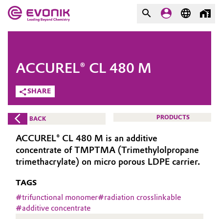
MARKETS
MARKETS
COMPANY
ACCUREL® CL 480 M
COMPANY
Market
Evonik - Leading Beyond
SHARE
Chemistry
Additive Manufacturing
PRODUCTS
BACK
What drives us
Adhesives & Sealants
ACCUREL® CL 480 M is an additive
About Evonik
concentrate of TMPTMA (Trimethylolpropane
Aerospace
trimethacrylate) on micro porous LDPE carrier.
We go beyond
TAGS
Agriculture
Purpose
#
trifunctional monomer
#
radiation crosslinkable
Innovation
#
additive concentrate
Animal Nutrition & Health