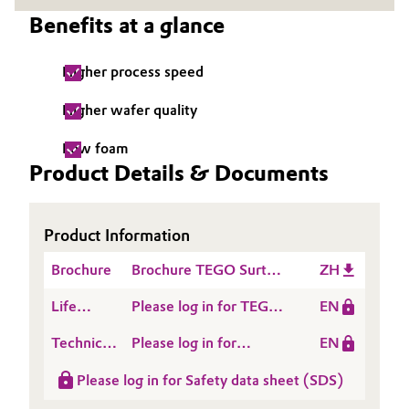
Benefits at a glance
Governance & Compliance
Electronics & Telecommunications
General Conditions of Sale and Delivery (GTC)
Higher process speed
Energy, Environment & Utilities
Higher wafer quality
Food & Beverage
Low foam
Business Lines
Green Hydrogen
Product Details & Documents
Career
Home Care & Cleaning
Product Information
Investor Relations
Industrial Manufacturing & Machinery
Brochure
Brochure TEGO Surten
ZH
Media
E
Lubricants & Lubricant Additives
Life
Please log in for TEGO®
EN
Cycle
SURTEN 237 E
Technical
Please log in for
EN
Medical Devices
Assessment
Data
Product information
(LCA)
Please log in for Safety data sheet (SDS)
Sheet
TEGO® SURTEN 237 E
Metals & Mining
(TDS)