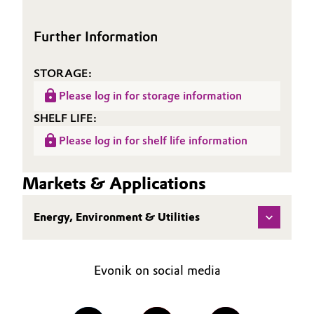
Oil & Gas, Petrochemicals
Further Information
Personal Care & Beauty
STORAGE:
Pharma & Biopharma
Please log in for storage information
SHELF LIFE:
Plastics & Rubber
Please log in for shelf life information
Pulp, Paper & Packaging
Markets & Applications
Textiles, Leather & Nonwovens
Energy, Environment & Utilities
Evonik on social media