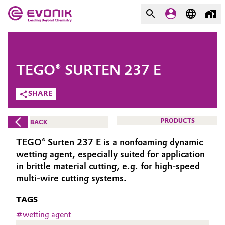
MARKETS
MARKETS
COMPANY
TEGO® SURTEN 237 E
COMPANY
Market
Evonik - Leading Beyond
SHARE
Chemistry
Additive Manufacturing
PRODUCTS
BACK
What drives us
Adhesives & Sealants
TEGO® Surten 237 E is a nonfoaming dynamic
About Evonik
wetting agent, especially suited for application
Aerospace
in brittle material cutting, e.g. for high-speed
We go beyond
multi-wire cutting systems.
Agriculture
Purpose
TAGS
Innovation
#
wetting agent
Animal Nutrition & Health