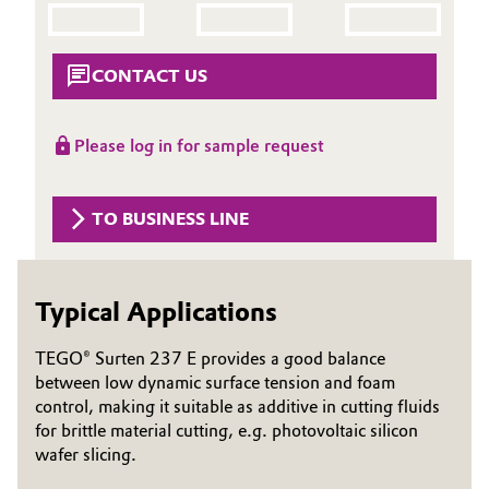
Aerospace & Defense
Automotive & Transportation
Circularity
CONTACT US
Battery
BVB Partnership
Building, Construction & Infrastructure
Please log in for sample request
History
Structure & Organization
Catalysts
TO BUSINESS LINE
Executive Board
Chemical Industry
Supervisory Board
Typical Applications
Circular Economy
Structure
TEGO® Surten 237 E provides a good balance
Coatings, Paints & Printing
between low dynamic surface tension and foam
Business Lines
control, making it suitable as additive in cutting fluids
Composites
ESHQ
for brittle material cutting, e.g. photovoltaic silicon
wafer slicing.
Consumer Goods & Lifestyle
Procurement