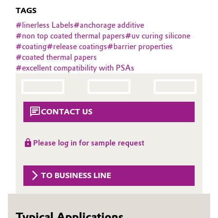
Aerospace & Defense
TAGS
Automotive & Transportation
#
linerless Labels
#
anchorage additive
Circularity
#
non top coated thermal papers
#
uv curing silicone
Battery
#
coating
#
release coatings
#
barrier properties
BVB Partnership
#
coated thermal papers
Building, Construction & Infrastructure
#
excellent compatibility with PSAs
History
Structure & Organization
Catalysts
Executive Board
CONTACT US
Chemical Industry
Supervisory Board
Circular Economy
Please log in for sample request
Structure
Coatings, Paints & Printing
Business Lines
TO BUSINESS LINE
Composites
ESHQ
Consumer Goods & Lifestyle
Procurement
Typical Applications