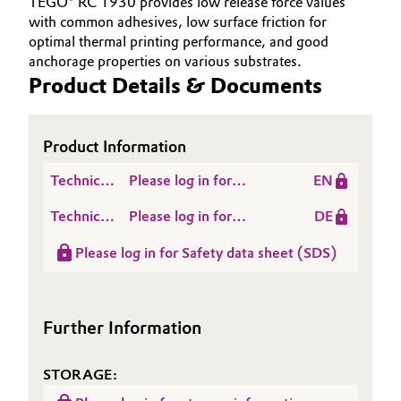
TEGO® RC 1930 provides low release force values
with common adhesives, low surface friction for
Oil & Gas, Petrochemicals
optimal thermal printing performance, and good
anchorage properties on various substrates.
Personal Care & Beauty
Product Details & Documents
Pharma & Biopharma
Product Information
Plastics & Rubber
Technical
Please log in for
EN
Data
Product Information
Pulp, Paper & Packaging
Technical
Please log in for
DE
Sheet
TEGO® RC 1930
Data
Produktinformation
(TDS)
Please log in for Safety data sheet (SDS)
Textiles, Leather & Nonwovens
Sheet
TEGO® RC 1930
(TDS)
Further Information
STORAGE: