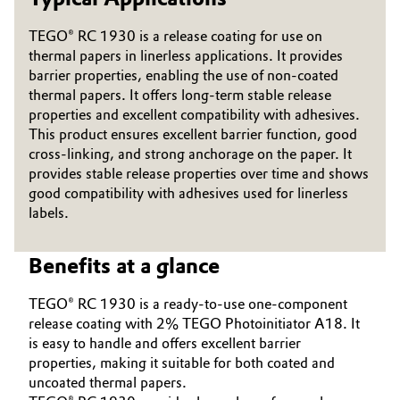
Governance & Compliance
Electronics & Telecommunications
TEGO® RC 1930 is a release coating for use on
thermal papers in linerless applications. It provides
General Conditions of Sale and Delivery (GTC)
Energy, Environment & Utilities
barrier properties, enabling the use of non-coated
thermal papers. It offers long-term stable release
properties and excellent compatibility with adhesives.
Food & Beverage
This product ensures excellent barrier function, good
cross-linking, and strong anchorage on the paper. It
Business Lines
Green Hydrogen
provides stable release properties over time and shows
good compatibility with adhesives used for linerless
Career
Home Care & Cleaning
labels.
Investor Relations
Industrial Manufacturing & Machinery
Benefits at a glance
Media
Lubricants & Lubricant Additives
TEGO® RC 1930 is a ready-to-use one-component
release coating with 2% TEGO Photoinitiator A18. It
Medical Devices
is easy to handle and offers excellent barrier
properties, making it suitable for both coated and
uncoated thermal papers.
Metals & Mining