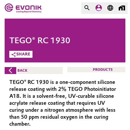
MARKETS
MARKETS
COMPANY
TEGO® RC 1930
COMPANY
Market
Evonik - Leading Beyond
SHARE
Chemistry
Additive Manufacturing
PRODUCTS
BACK
What drives us
Adhesives & Sealants
TEGO® RC 1930 is a one-component silicone
About Evonik
release coating with 2% TEGO Photoinitiator
Aerospace
A18. It is a solvent-free, UV-curable silicone
We go beyond
acrylate release coating that requires UV
curing under a nitrogen atmosphere with less
Agriculture
Purpose
than 50 ppm residual oxygen in the curing
Innovation
chamber.
Animal Nutrition & Health