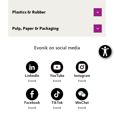
Plastics & Rubber
Pulp, Paper & Packaging
Evonik on social media
LinkedIn
YouTube
Instagram
Evonik
Evonik
Evonik
Facebook
TikTok
WeChat
Evonik
Evonik
Evonik