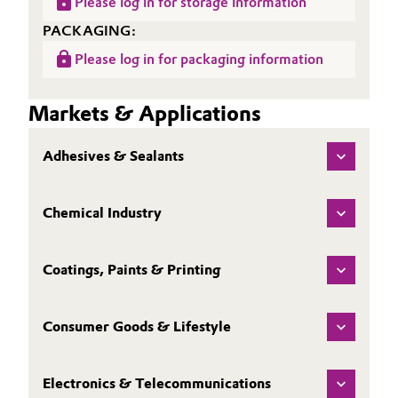
Please log in for storage information
PACKAGING:
Please log in for packaging information
Markets & Applications
Adhesives & Sealants
Chemical Industry
Coatings, Paints & Printing
Consumer Goods & Lifestyle
Electronics & Telecommunications