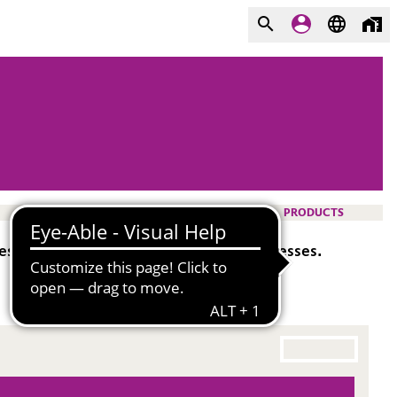
PRODUCTS
ing aid in various film and fiber processes.