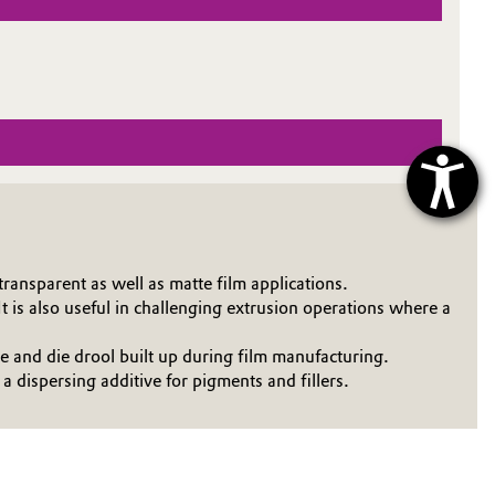
ransparent as well as matte film applications.
 is also useful in challenging extrusion operations where a
and die drool built up during film manufacturing.
dispersing additive for pigments and fillers.