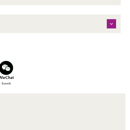
WeChat
Evonik