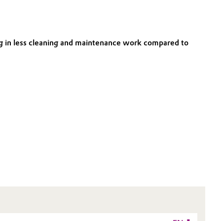
ting in less cleaning and maintenance work compared to