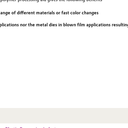
ange of different materials or fast color changes
applications nor the metal dies in blown film applications resul