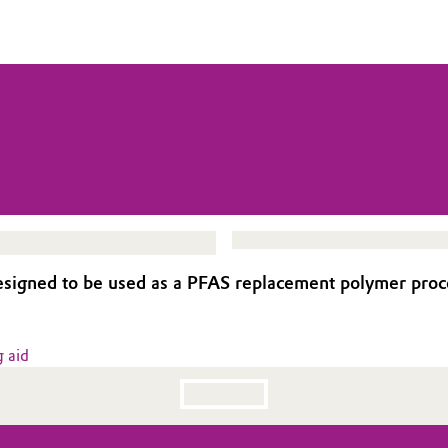
igned to be used as a PFAS replacement polymer process
 aid