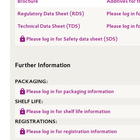
Brochure
Additives for t
Oil & Gas, Petrochemicals
Regulatory Data Sheet (RDS)
Please log in
Technical Data Sheet (TDS)
Please log in 
Personal Care & Beauty
Please log in for Safety data sheet (SDS)
Pharma & Biopharma
Plastics & Rubber
Further Information
Pulp, Paper & Packaging
PACKAGING:
Textiles, Leather & Nonwovens
Please log in for packaging information
SHELF LIFE:
Please log in for shelf life information
REGISTRATIONS:
Please log in for registration information