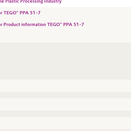
he Plastic Processing Industry
 for TEGO® PPA 51-7
for Product information TEGO® PPA 51-7