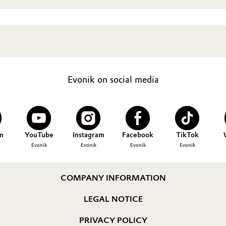
Evonik on social media
n
YouTube
Instagram
Facebook
TikTok
Evonik
Evonik
Evonik
Evonik
COMPANY INFORMATION
LEGAL NOTICE
PRIVACY POLICY