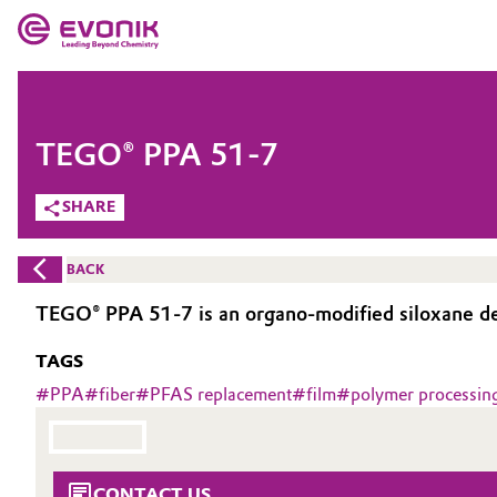
MARKETS
MARKETS
COMPANY
TEGO® PPA 51-7
COMPANY
Market
Evonik - Leading Beyond Chemistry
SHARE
What drives us
Additive Manufacturing
BACK
About Evonik
Adhesives & Sealants
TEGO® PPA 51-7 is an organo-modified siloxane des
We go beyond
TAGS
Aerospace
Purpose
#
PPA
#
fiber
#
PFAS replacement
#
film
#
polymer processing
Agriculture
Innovation
Animal Nutrition & Health
Aerospace & Defense
CONTACT US