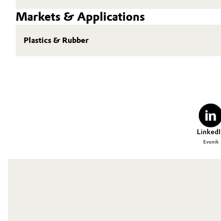
Markets & Applications
Plastics & Rubber
LinkedI
Evonik