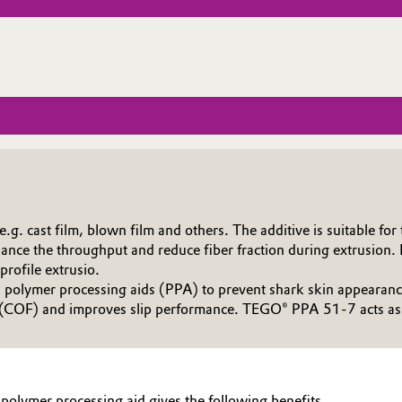
. cast film, blown film and others. The additive is suitable for t
ce the throughput and reduce fiber fraction during extrusion. It
profile extrusio.
olymer processing aids (PPA) to prevent shark skin appearance 
 (COF) and improves slip performance. TEGO® PPA 51-7 acts as a 
polymer processing aid gives the following benefits