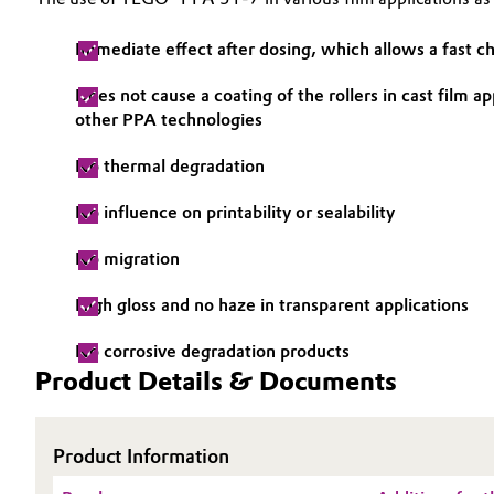
Electronics & Telecommunications
General Conditions of Sale and Delivery (GTC)
Immediate effect after dosing, which allows a fast ch
Energy, Environment & Utilities
Does not cause a coating of the rollers in cast film 
other PPA technologies
Food & Beverage
Business Lines
No thermal degradation
Green Hydrogen
Career
No influence on printability or sealability
Investor Relations
Home Care & Cleaning
No migration
Media
High gloss and no haze in transparent applications
Industrial Manufacturing & Machinery
No corrosive degradation products
Lubricants & Lubricant Additives
Product Details & Documents
Medical Devices
Product Information
Metals & Mining