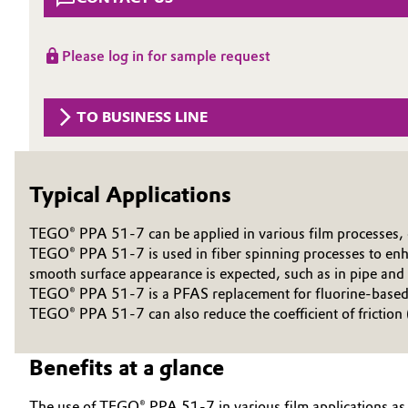
Circularity
Automotive & Transportation
Please log in for sample request
BVB Partnership
Battery
History
TO BUSINESS LINE
Building, Construction & Infrastructure
Structure & Organization
Catalysts
Executive Board
Typical Applications
Chemical Industry
Supervisory Board
TEGO® PPA 51-7 can be applied in various film processes, e.g
Structure
TEGO® PPA 51-7 is used in fiber spinning processes to enhan
Circular Economy
smooth surface appearance is expected, such as in pipe and 
Business Lines
TEGO® PPA 51-7 is a PFAS replacement for fluorine-based p
Coatings, Paints & Printing
TEGO® PPA 51-7 can also reduce the coefficient of friction
ESHQ
Composites
Benefits at a glance
Procurement
Consumer Goods & Lifestyle
Governance & Compliance
The use of TEGO® PPA 51-7 in various film applications as 