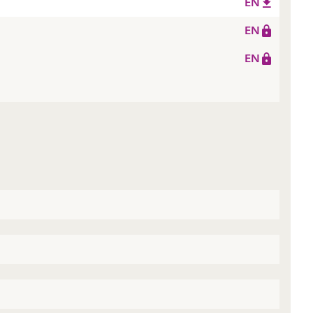
EN
EN
EN