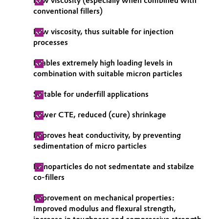
Low viscosity (especially when combined with
conventional fillers)
Oil & Gas, Petrochemicals
Low viscosity, thus suitable for injection
Personal Care & Beauty
processes
Enables extremely high loading levels in
Pharma & Biopharma
combination with suitable micron particles
Plastics & Rubber
Suitable for underfill applications
Pulp, Paper & Packaging
Lower CTE, reduced (cure) shrinkage
Improves heat conductivity, by preventing
Textiles, Leather & Nonwovens
sedimentation of micro particles
Nanoparticles do not sedmentate and stabilze
co-fillers
Improvement on mechanical properties:
Improved modulus and flexural strength,