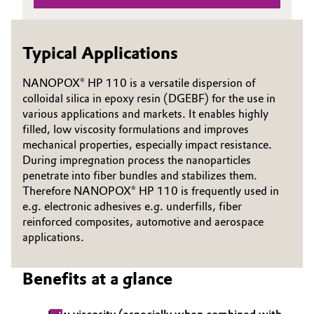
Governance & Compliance
Electronics & Telecommunications
Typical Applications
General Conditions of Sale and Delivery (GTC)
Energy, Environment & Utilities
NANOPOX® HP 110 is a versatile dispersion of
Food & Beverage
colloidal silica in epoxy resin (DGEBF) for the use in
various applications and markets. It enables highly
Business Lines
Green Hydrogen
filled, low viscosity formulations and improves
mechanical properties, especially impact resistance.
Career
During impregnation process the nanoparticles
Home Care & Cleaning
penetrate into fiber bundles and stabilizes them.
Investor Relations
Therefore NANOPOX® HP 110 is frequently used in
Industrial Manufacturing & Machinery
e.g. electronic adhesives e.g. underfills, fiber
Media
reinforced composites, automotive and aerospace
Lubricants & Lubricant Additives
applications.
Medical Devices
Benefits at a glance
Metals & Mining