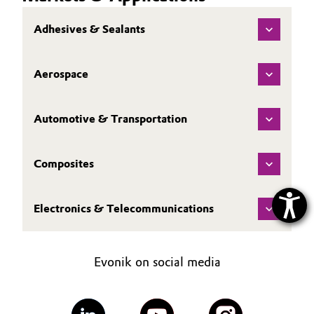
Adhesives & Sealants
Aerospace
Automotive & Transportation
Composites
Electronics & Telecommunications
Evonik on social media