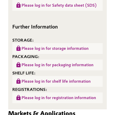
Data
NANOPOX® HP 110
(RDS)
Please log in for Safety data sheet (SDS)
Sheet
(TDS)
Further Information
STORAGE:
Please log in for storage information
PACKAGING:
Please log in for packaging information
SHELF LIFE:
Please log in for shelf life information
REGISTRATIONS:
Please log in for registration information
Markets & Applications