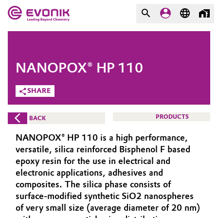
MARKETS
MARKETS
COMPANY
NANOPOX® HP 110
COMPANY
Market
Evonik - Leading Beyond
SHARE
Chemistry
Additive Manufacturing
PRODUCTS
BACK
What drives us
Adhesives & Sealants
NANOPOX® HP 110 is a high performance,
About Evonik
versatile, silica reinforced Bisphenol F based
Aerospace
epoxy resin for the use in electrical and
We go beyond
electronic applications, adhesives and
composites. The silica phase consists of
Agriculture
Purpose
surface-modified synthetic SiO2 nanospheres
Innovation
of very small size (average diameter of 20 nm)
Animal Nutrition & Health