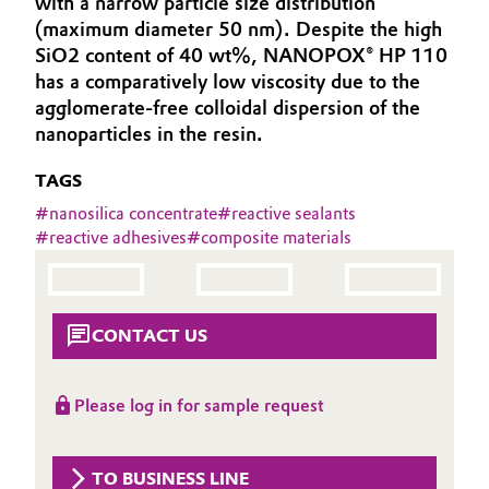
with a narrow particle size distribution
Aerospace & Defense
(maximum diameter 50 nm). Despite the high
Automotive & Transportation
SiO2 content of 40 wt%, NANOPOX® HP 110
Circularity
has a comparatively low viscosity due to the
Battery
agglomerate-free colloidal dispersion of the
BVB Partnership
nanoparticles in the resin.
Building, Construction & Infrastructure
History
TAGS
Structure & Organization
Catalysts
#
nanosilica concentrate
#
reactive sealants
#
reactive adhesives
#
composite materials
Executive Board
Chemical Industry
Supervisory Board
Circular Economy
CONTACT US
Structure
Coatings, Paints & Printing
Business Lines
Please log in for sample request
Composites
ESHQ
Consumer Goods & Lifestyle
Procurement
TO BUSINESS LINE