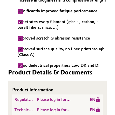
increase in toughness and compressive strength
Significantly improved fatigue performance
Penetrates every filament (glas - , carbon, -
basalt fibers, mica, ...)
Improved scratch & abrasion resistance
Improved surface quality, no fiber-printthrough
(Class A)
Good dielectrical properties: Low DK and Df
Product Details & Documents
Product Information
Regulatory
Please log in for
EN
Data
NANOPOX® HP 110
Technical
Please log in for
EN
Sheet