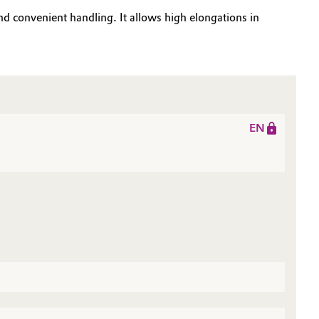
d convenient handling. It allows high elongations in
EN