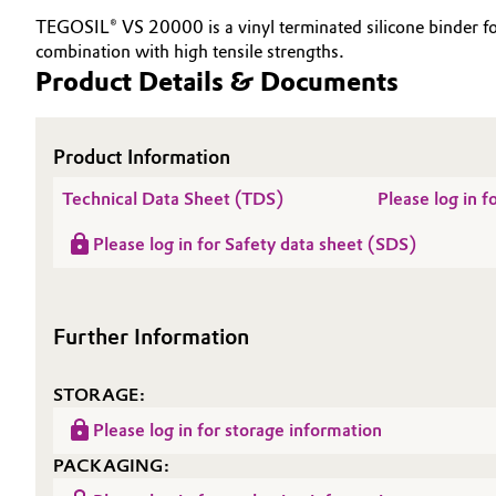
TEGOSIL® VS 20000 is a vinyl terminated silicone binder fo
Electronics & Telecommunications
General Conditions of Sale and Delivery (GTC)
combination with high tensile strengths.
Product Details & Documents
Energy, Environment & Utilities
Food & Beverage
Product Information
Business Lines
Technical Data Sheet (TDS)
Please log in 
Green Hydrogen
Career
Please log in for Safety data sheet (SDS)
Investor Relations
Home Care & Cleaning
Media
Industrial Manufacturing & Machinery
Further Information
Lubricants & Lubricant Additives
STORAGE:
Medical Devices
Please log in for storage information
PACKAGING:
Metals & Mining