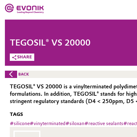
MARKETS
MARKETS
COMPANY
TEGOSIL® VS 20000
COMPANY
Market
Evonik - Leading Beyond Chemistry
SHARE
What drives us
Additive Manufacturing
BACK
About Evonik
Adhesives & Sealants
TEGOSIL® VS 20000 is a vinylterminated polydimethy
formulations. In addition, TEGOSIL® stands for high
We go beyond
Aerospace
stringent regulatory standards (D4 < 250ppm, D
Purpose
TAGS
Agriculture
Innovation
#
silicone
#
vinyterminated
#
siloxan
#
reactive sealants
#
reac
Animal Nutrition & Health
Aerospace & Defense