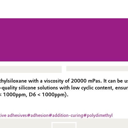
lsiloxane with a viscosity of 20000 mPas. It can be us
-quality silicone solutions with low cyclic content, en
5 < 1000ppm, D6 < 1000ppm).
tive adhesives
#
adhesion
#
addition-curing
#
polydimethyl