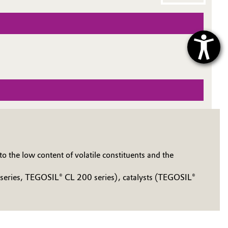
 the low content of volatile constituents and the
 series, TEGOSIL® CL 200 series), catalysts (TEGOSIL®