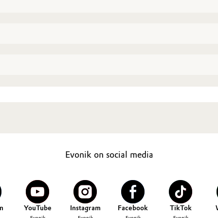
Evonik on social media
n
YouTube
Instagram
Facebook
TikTok
Evonik
Evonik
Evonik
Evonik