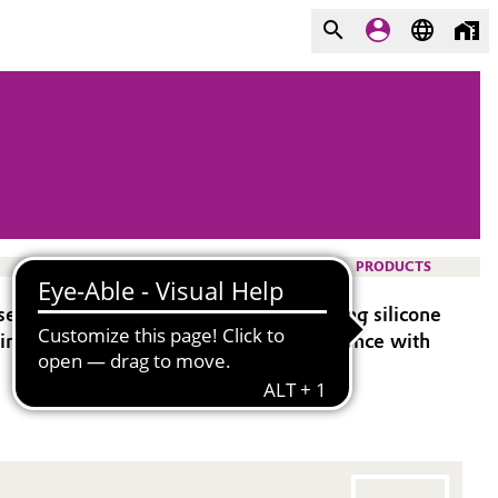
PRODUCTS
ed as a based polymer in addition-curing silicone
suring optimized performance and compliance with