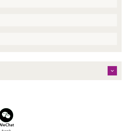
WeChat
Evonik