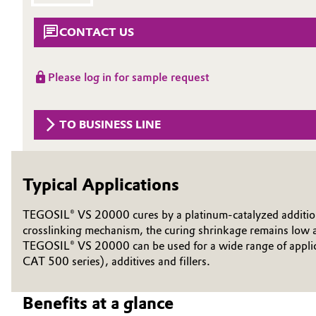
Circularity
Automotive & Transportation
CONTACT US
BVB Partnership
Battery
Please log in for sample request
History
Building, Construction & Infrastructure
Structure & Organization
TO BUSINESS LINE
Catalysts
Executive Board
Chemical Industry
Supervisory Board
Typical Applications
Structure
Circular Economy
TEGOSIL® VS 20000 cures by a platinum-catalyzed addition re
Business Lines
crosslinking mechanism, the curing shrinkage remains low a
Coatings, Paints & Printing
TEGOSIL® VS 20000 can be used for a wide range of applica
ESHQ
CAT 500 series), additives and fillers.
Composites
Procurement
Benefits at a glance
Consumer Goods & Lifestyle
Governance & Compliance