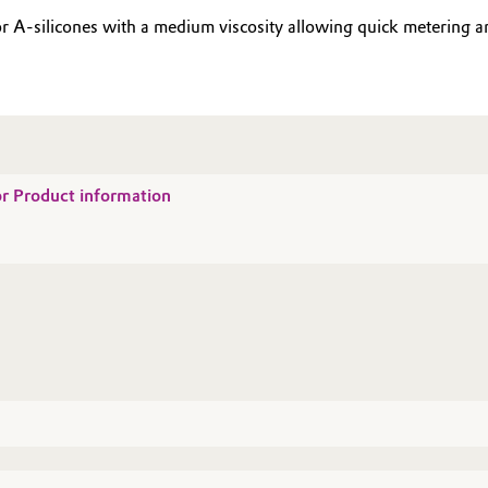
r A-silicones with a medium viscosity allowing quick metering an
for Product information