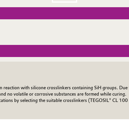
action with silicone crosslinkers containing SiH groups. Due to
nd no volatile or corrosive substances are formed while curing.
tions by selecting the suitable crosslinkers (TEGOSIL® CL 100