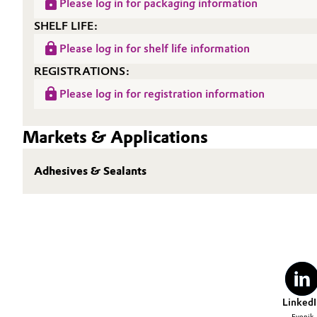
Please log in for packaging information
Oil & Gas, Petrochemicals
SHELF LIFE:
Please log in for shelf life information
Personal Care & Beauty
REGISTRATIONS:
Please log in for registration information
Pharma & Biopharma
Plastics & Rubber
Markets & Applications
Pulp, Paper & Packaging
Adhesives & Sealants
Textiles, Leather & Nonwovens
LinkedI
Evonik