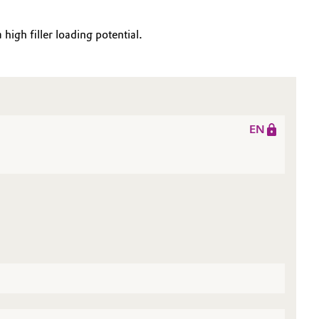
high filler loading potential.
EN