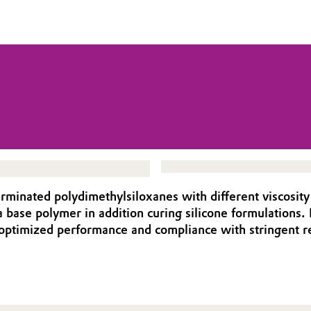
rminated polydimethylsiloxanes with different viscosit
a base polymer in addition curing silicone formulations.
ng optimized performance and compliance with stringen