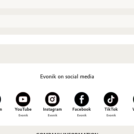
Evonik on social media
n
YouTube
Instagram
Facebook
TikTok
Evonik
Evonik
Evonik
Evonik