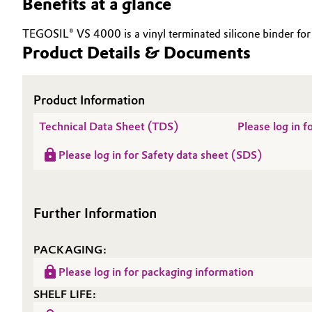
Benefits at a glance
Electronics & Telecommunications
General Conditions of Sale and Delivery (GTC)
TEGOSIL® VS 4000 is a vinyl terminated silicone binder for A
Product Details & Documents
Energy, Environment & Utilities
Food & Beverage
Product Information
Business Lines
Technical Data Sheet (TDS)
Please log in 
Green Hydrogen
Career
Please log in for Safety data sheet (SDS)
Investor Relations
Home Care & Cleaning
Media
Industrial Manufacturing & Machinery
Further Information
Lubricants & Lubricant Additives
PACKAGING:
Medical Devices
Please log in for packaging information
SHELF LIFE:
Metals & Mining