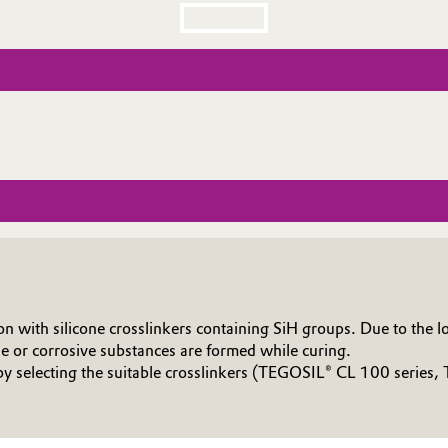
 with silicone crosslinkers containing SiH groups. Due to the low
e or corrosive substances are formed while curing.
 by selecting the suitable crosslinkers (TEGOSIL® CL 100 serie