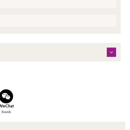
WeChat
Evonik