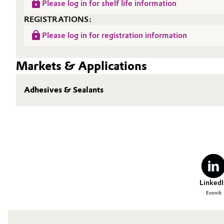
Please log in for shelf life information
Oil & Gas, Petrochemicals
REGISTRATIONS:
Please log in for registration information
Personal Care & Beauty
Markets & Applications
Pharma & Biopharma
Adhesives & Sealants
Plastics & Rubber
Pulp, Paper & Packaging
Textiles, Leather & Nonwovens
LinkedI
Evonik