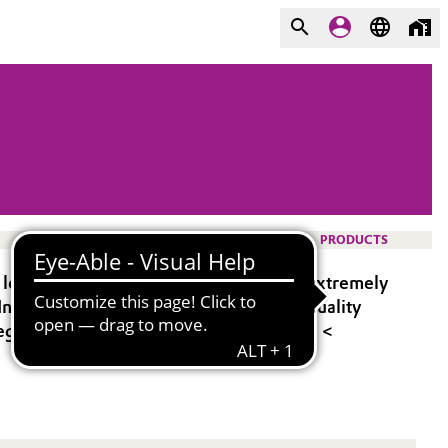
PRODUCTS
y levels and molecular weights, and an extremely
 In addition, TEGOSIL® stands for high-quality
t regulatory standards (D4 < 250ppm, D5 <