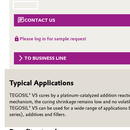
Circularity
Automotive & Transportation
CONTACT US
BVB Partnership
Battery
History
Building, Construction & Infrastructure
Please log in for sample request
Structure & Organization
Catalysts
Executive Board
TO BUSINESS LINE
Chemical Industry
Supervisory Board
Structure
Typical Applications
Circular Economy
Business Lines
TEGOSIL® VS cures by a platinum-catalyzed addition reaction
Coatings, Paints & Printing
mechanism, the curing shrinkage remains low and no volatil
ESHQ
TEGOSIL® VS can be used for a wide range of applications
Composites
series), additives and fillers.
Procurement
Consumer Goods & Lifestyle
Governance & Compliance