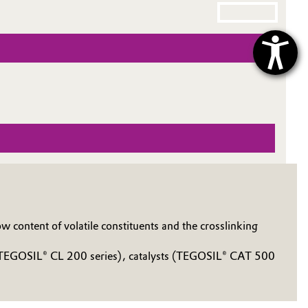
 content of volatile constituents and the crosslinking
s, TEGOSIL® CL 200 series), catalysts (TEGOSIL® CAT 500