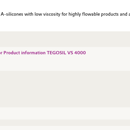
-silicones with low viscosity for highly flowable products and a 
for Product information TEGOSIL VS 4000