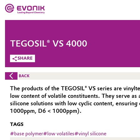
MARKETS
MARKETS
COMPANY
TEGOSIL® VS 4000
COMPANY
Market
Evonik - Leading Beyond Chemistry
SHARE
What drives us
Additive Manufacturing
BACK
About Evonik
Adhesives & Sealants
The products of the TEGOSIL® VS series are vinylte
low content of volatile constituents. They serve as 
We go beyond
Aerospace
silicone solutions with low cyclic content, ensuri
Purpose
1000ppm, D6 < 1000ppm).
Agriculture
Innovation
TAGS
#
base polymer
#
low volatiles
#
vinyl silicone
Animal Nutrition & Health
Aerospace & Defense