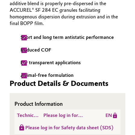
additive blend is properly pre-dispersed in the
Governance & Compliance
Electronics & Telecommunications
ACCUREL® SF 284 EC granules facilitating
homogenous dispersion during extrusion and in the
General Conditions of Sale and Delivery (GTC)
final BOPP film.
Energy, Environment & Utilities
Short and long term antistatic performance
Food & Beverage
Reduced COF
Business Lines
Green Hydrogen
For transparent applications
Career
Home Care & Cleaning
Animal-free formulation
Investor Relations
Product Details & Documents
Industrial Manufacturing & Machinery
Media
Lubricants & Lubricant Additives
Product Information
Medical Devices
Technical
Please log in for
EN
Data
Product information
Please log in for Safety data sheet (SDS)
Sheet
ACCUREL SF 284 EC
Metals & Mining