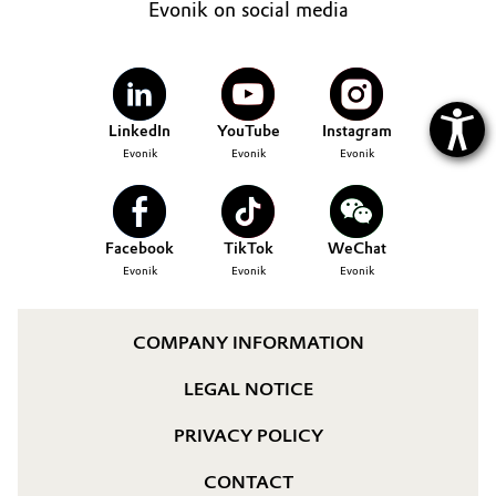
Evonik on social media
LinkedIn
YouTube
Instagram
Evonik
Evonik
Evonik
Facebook
TikTok
WeChat
Evonik
Evonik
Evonik
COMPANY INFORMATION
LEGAL NOTICE
PRIVACY POLICY
CONTACT