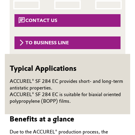
Aerospace & Defense
Automotive & Transportation
Circularity
CONTACT US
Battery
BVB Partnership
Building, Construction & Infrastructure
TO BUSINESS LINE
History
Structure & Organization
Catalysts
Typical Applications
Executive Board
Chemical Industry
Supervisory Board
ACCUREL® SF 284 EC provides short- and long-term
Circular Economy
antistatic properties.
Structure
ACCUREL® SF 284 EC is suitable for biaxial oriented
Coatings, Paints & Printing
polypropylene (BOPP) films.
Business Lines
Composites
Benefits at a glance
ESHQ
Consumer Goods & Lifestyle
Procurement
Due to the ACCUREL® production process, the