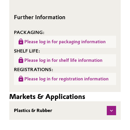
(TDS)
Oil & Gas, Petrochemicals
Further Information
Personal Care & Beauty
PACKAGING:
Pharma & Biopharma
Please log in for packaging information
SHELF LIFE:
Plastics & Rubber
Please log in for shelf life information
Pulp, Paper & Packaging
REGISTRATIONS:
Please log in for registration information
Textiles, Leather & Nonwovens
Markets & Applications
Plastics & Rubber