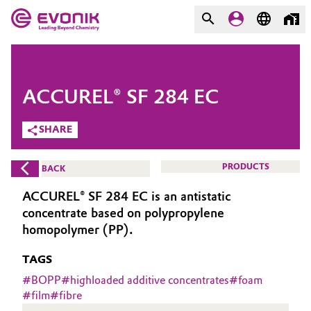
MARKETS
MARKETS
COMPANY
ACCUREL® SF 284 EC
COMPANY
Market
Evonik - Leading Beyond
SHARE
Chemistry
Additive Manufacturing
PRODUCTS
BACK
What drives us
Adhesives & Sealants
ACCUREL® SF 284 EC is an antistatic
About Evonik
concentrate based on polypropylene
Aerospace
homopolymer (PP).
We go beyond
TAGS
Agriculture
Purpose
#
BOPP
#
highloaded additive concentrates
#
foam
Innovation
#
film
#
fibre
Animal Nutrition & Health