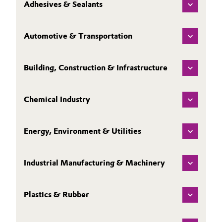
Adhesives & Sealants
Automotive & Transportation
Building, Construction & Infrastructure
Chemical Industry
Energy, Environment & Utilities
Industrial Manufacturing & Machinery
Plastics & Rubber