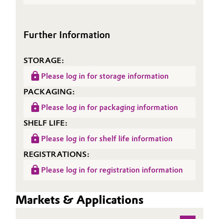
(TDS)
Further Information
STORAGE:
Please log in for storage information
PACKAGING:
Please log in for packaging information
SHELF LIFE:
Please log in for shelf life information
REGISTRATIONS:
Please log in for registration information
Markets & Applications