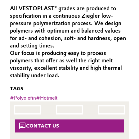
Aerospace & Defense
All VESTOPLAST® grades are produced to
Automotive & Transportation
specification in a continuous Ziegler low-
Circularity
pressure polymerization process. We design
Battery
polymers with optimum and balanced values
BVB Partnership
for ad- and cohesion, soft- and hardness, open
Building, Construction & Infrastructure
History
and setting times.
Our focus is producing easy to process
Structure & Organization
Catalysts
polymers that offer as well the right melt
viscosity, excellent stability and high thermal
Executive Board
Chemical Industry
stability under load.
Supervisory Board
Circular Economy
TAGS
Structure
#
Polyolefin
#
Hotmelt
Coatings, Paints & Printing
Business Lines
Composites
ESHQ
CONTACT US
Consumer Goods & Lifestyle
Procurement