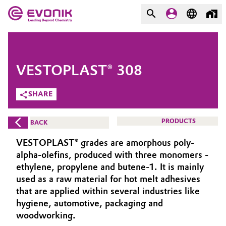
MARKETS
MARKETS
COMPANY
VESTOPLAST® 308
COMPANY
Market
Evonik - Leading Beyond
SHARE
Chemistry
Additive Manufacturing
PRODUCTS
BACK
What drives us
Adhesives & Sealants
VESTOPLAST® grades are amorphous poly-
About Evonik
alpha-olefins, produced with three monomers -
Aerospace
ethylene, propylene and butene-1. It is mainly
We go beyond
used as a raw material for hot melt adhesives
that are applied within several industries like
Agriculture
Purpose
hygiene, automotive, packaging and
Innovation
woodworking.
Animal Nutrition & Health