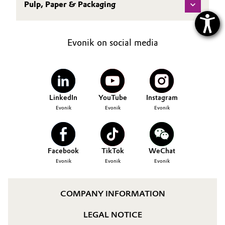
Pulp, Paper & Packaging
Evonik on social media
LinkedIn
YouTube
Instagram
Evonik
Evonik
Evonik
Facebook
TikTok
WeChat
Evonik
Evonik
Evonik
COMPANY INFORMATION
LEGAL NOTICE