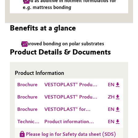
used as additive in hotmelt formulatios for
e.g. mattress bonding
Oil & Gas, Petrochemicals
Personal Care & Beauty
Benefits at a glance
Pharma & Biopharma
improved bonding on polar substrates
Product Details & Documents
Plastics & Rubber
Pulp, Paper & Packaging
Product Information
Brochure
VESTOPLAST® Product
EN
Textiles, Leather & Nonwovens
Range
Brochure
VESTOPLAST® Product
ZH
Range
Brochure
VESTOPLAST® for
EN
Mattresses
Technical
Product information
EN
Data
VESTOPLAST® 308
Please log in for Safety data sheet (SDS)
Sheet