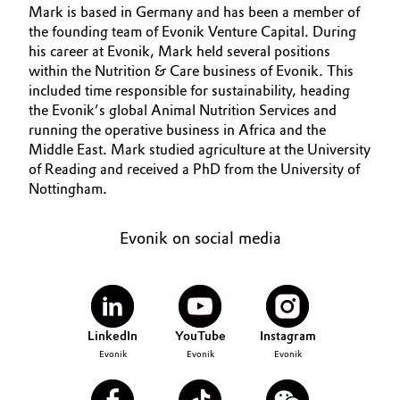
Mark is based in Germany and has been a member of
Aerospace & Defense
OUR PORTFOLIO
Automotive & Transportation
the founding team of Evonik Venture Capital. During
MEDIA
his career at Evonik, Mark held several positions
Circularity
within the Nutrition & Care business of Evonik. This
Battery
TEAM
included time responsible for sustainability, heading
BVB Partnership
the Evonik’s global Animal Nutrition Services and
Building, Construction & Infrastructure
History
running the operative business in Africa and the
Middle East. Mark studied agriculture at the University
Structure & Organization
Catalysts
of Reading and received a PhD from the University of
Nottingham.
Executive Board
Chemical Industry
Evonik on social media
Supervisory Board
Circular Economy
Structure
Coatings, Paints & Printing
Business Lines
LinkedIn
YouTube
Instagram
Composites
ESHQ
Evonik
Evonik
Evonik
Consumer Goods & Lifestyle
Procurement