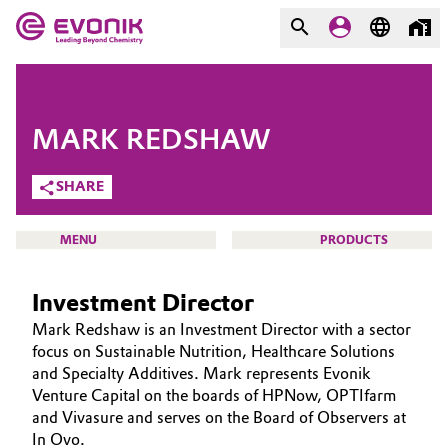
MARKETS
MARKETS
COMPANY
MARK REDSHAW
COMPANY
Market
Evonik - Leading Beyond
SHARE
Chemistry
Additive Manufacturing
MENU
PRODUCTS
What drives us
Adhesives & Sealants
Investment Director
About Evonik
Aerospace
Mark Redshaw is an Investment Director with a sector
We go beyond
VENTURE CAPITAL
focus on Sustainable Nutrition, Healthcare Solutions
and Specialty Additives. Mark represents Evonik
WHO WE ARE
Agriculture
Purpose
Venture Capital on the boards of HPNow, OPTIfarm
WHAT WE ARE LOOKING FOR
and Vivasure and serves on the Board of Observers at
Innovation
Animal Nutrition & Health
In Ovo.
HOW WE INVEST