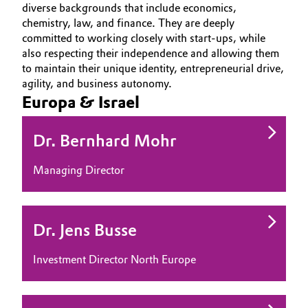
diverse backgrounds that include economics,
Aerospace & Defense
OUR PORTFOLIO
Automotive & Transportation
chemistry, law, and finance. They are deeply
committed to working closely with start-ups, while
MEDIA
Circularity
also respecting their independence and allowing them
Battery
TEAM
to maintain their unique identity, entrepreneurial drive,
BVB Partnership
agility, and business autonomy.
Building, Construction & Infrastructure
Europa & Israel
History
Structure & Organization
Catalysts
Dr. Bernhard Mohr
Executive Board
Chemical Industry
Managing Director
Supervisory Board
Circular Economy
Structure
Dr. Jens Busse
Coatings, Paints & Printing
Business Lines
Investment Director North Europe
Composites
ESHQ
Consumer Goods & Lifestyle
Procurement