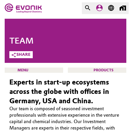
MARKETS
MARKETS
COMPANY
TEAM
COMPANY
Market
Evonik - Leading Beyond
SHARE
Chemistry
Additive Manufacturing
MENU
PRODUCTS
What drives us
Experts in start-up ecosystems
Adhesives & Sealants
About Evonik
across the globe with offices in
Aerospace
Germany, USA and China.
We go beyond
VENTURE CAPITAL
Our team is composed of seasoned investment
WHO WE ARE
Agriculture
Purpose
professionals with extensive experience in the venture
WHAT WE ARE LOOKING FOR
capital and chemical industries. Our Investment
Innovation
Animal Nutrition & Health
Managers are experts in their respective fields, with
HOW WE INVEST