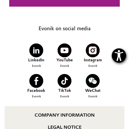
Evonik on social media
LinkedIn
YouTube
Instagram
Evonik
Evonik
Evonik
Facebook
TikTok
WeChat
Evonik
Evonik
Evonik
COMPANY INFORMATION
LEGAL NOTICE