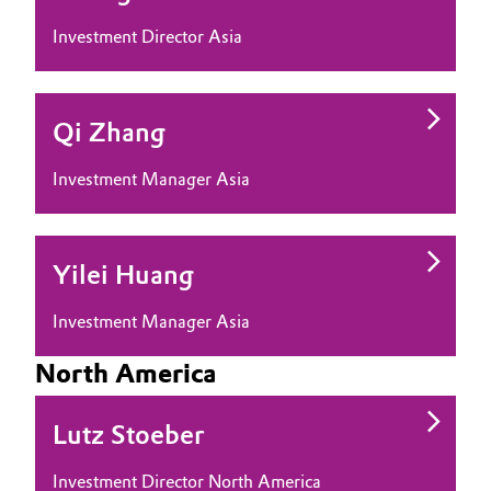
Investment Director Asia
Oil & Gas, Petrochemicals
Personal Care & Beauty
Qi Zhang
Pharma & Biopharma
Investment Manager Asia
Plastics & Rubber
Pulp, Paper & Packaging
Yilei Huang
Textiles, Leather & Nonwovens
Investment Manager Asia
North America
Lutz Stoeber
Investment Director North America