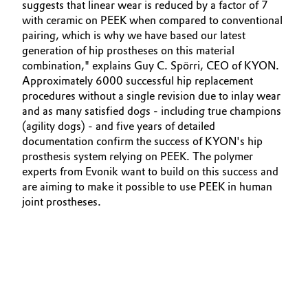
suggests that linear wear is reduced by a factor of 7
with ceramic on PEEK when compared to conventional
pairing, which is why we have based our latest
generation of hip prostheses on this material
combination," explains Guy C. Spörri, CEO of KYON.
Approximately 6000 successful hip replacement
procedures without a single revision due to inlay wear
and as many satisfied dogs - including true champions
(agility dogs) - and five years of detailed
documentation confirm the success of KYON's hip
prosthesis system relying on PEEK. The polymer
experts from Evonik want to build on this success and
are aiming to make it possible to use PEEK in human
joint prostheses.