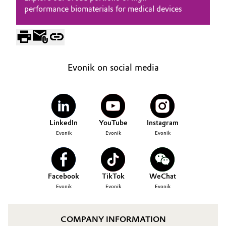
performance biomaterials for medical devices
Evonik on social media
LinkedIn
YouTube
Instagram
Evonik
Evonik
Evonik
Facebook
TikTok
WeChat
Evonik
Evonik
Evonik
COMPANY INFORMATION