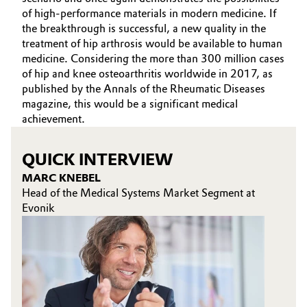
of high-performance materials in modern medicine. If
the breakthrough is successful, a new quality in the
treatment of hip arthrosis would be available to human
medicine. Considering the more than 300 million cases
of hip and knee osteoarthritis worldwide in 2017, as
published by the Annals of the Rheumatic Diseases
magazine, this would be a significant medical
achievement.
QUICK INTERVIEW
MARC KNEBEL
Head of the Medical Systems Market Segment at
Evonik