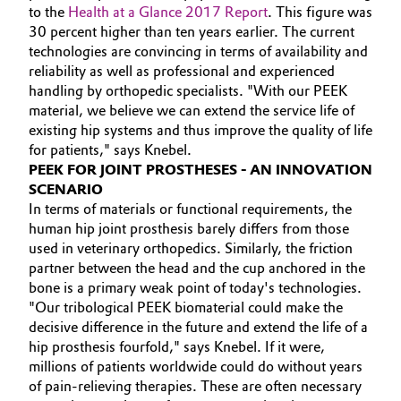
to the
Health at a Glance 2017 Report
. This figure was
30 percent higher than ten years earlier. The current
technologies are convincing in terms of availability and
reliability as well as professional and experienced
handling by orthopedic specialists.
"With our PEEK
material, we believe we can extend the service life of
existing hip systems and thus improve the quality of life
for patients," says Knebel.
PEEK FOR JOINT PROSTHESES - AN INNOVATION
SCENARIO
In terms of materials or functional requirements, the
human hip joint prosthesis barely differs from those
used in veterinary orthopedics. Similarly, the friction
partner between the head and the cup anchored in the
bone is a primary weak point of today's technologies.
"Our tribological PEEK biomaterial could make the
decisive difference in the future and extend the life of a
hip prosthesis fourfold," says Knebel. If it were,
millions of patients worldwide could do without years
of pain-relieving therapies. These are often necessary