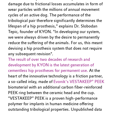
damage due to frictional losses accumulates in form of
Oil & Gas, Petrochemicals
wear particles with the millions of annual movement
cycles of an active dog. The performance of the
tribological pair therefore significantly determines the
Personal Care & Beauty
lifespan of a hip prosthesis," explains Dr. Slobodan
Tepic, founder of KYON. "In developing our system,
Pharma & Biopharma
we were always driven by the desire to permanently
reduce the suffering of the animals. For us, this meant
Plastics & Rubber
devising a hip prosthesis system that does not require
any subsequent revision".
Pulp, Paper & Packaging
The result of over two decades of research and
development by KYON is the latest generation of
cementless hip prostheses for permanent use.
At the
Textiles, Leather & Nonwovens
heart of the innovative technology is a friction partner,
a so-called inlay, made of
Evonik's VESTAKEEP® PEEK
biomaterial with an additional carbon fiber-reinforced
PEEK ring between the ceramic head and the cup.
"VESTAKEEP® PEEK is a proven high-performance
polymer for implants in human medicine offering
outstanding tribological properties. Unpublished data