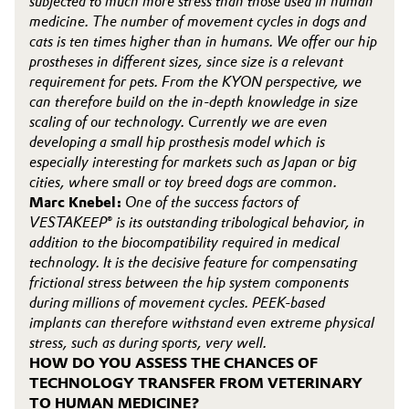
subjected to much more stress than those used in human
medicine. The number of movement cycles in dogs and
cats is ten times higher than in humans. We offer our hip
prostheses in different sizes, since size is a relevant
requirement for pets. From the KYON perspective, we
can therefore build on the in-depth knowledge in size
scaling of our technology. Currently we are even
developing a small hip prosthesis model which is
especially interesting for markets such as Japan or big
cities, where small or toy breed dogs are common.
Marc Knebel:
One of the success factors of
VESTAKEEP® is its outstanding tribological behavior, in
addition to the biocompatibility required in medical
technology. It is the decisive feature for compensating
frictional stress between the hip system components
during millions of movement cycles. PEEK-based
implants can therefore withstand even extreme physical
stress, such as during sports, very well.
HOW DO YOU ASSESS THE CHANCES OF
TECHNOLOGY TRANSFER FROM VETERINARY
TO HUMAN MEDICINE?