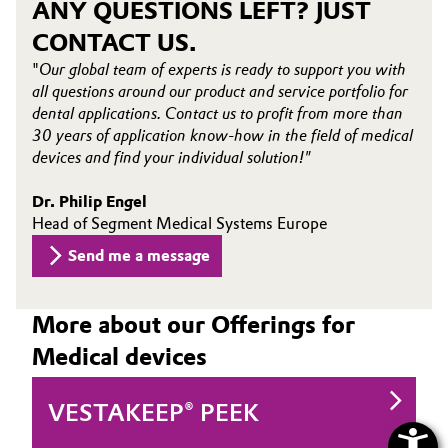
ANY QUESTIONS LEFT? JUST
CONTACT US.
"
Our global team of experts is ready to support you with
all questions around our product and service portfolio for
dental applications. Contact us to profit from more than
30 years of application know-how in the field of medical
devices and find your individual solution!"
Dr. Philip Engel
Head of Segment Medical Systems Europe
Send me a message
More about our Offerings for
Medical devices
VESTAKEEP® PEEK