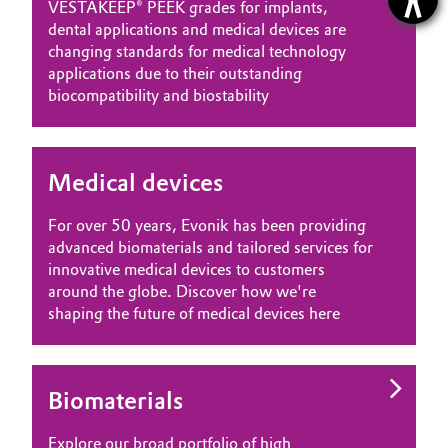
VESTAKEEP® PEEK grades for implants,
dental applications and medical devices are
changing standards for medical technology
applications due to their outstanding
biocompatibility and biostability
Medical devices
For over 50 years, Evonik has been providing
advanced biomaterials and tailored services for
innovative medical devices to customers
around the globe. Discover how we're
shaping the future of medical devices here
Biomaterials
Explore our broad portfolio of high