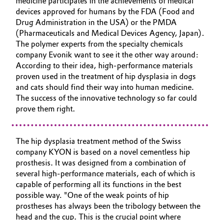
medicine participates in the achievements of medical
devices approved for humans by the FDA (Food and
Governance & Compliance
Electronics & Telecommunications
Drug Administration in the USA) or the PMDA
(Pharmaceuticals and Medical Devices Agency, Japan).
General Conditions of Sale and Delivery (GTC)
Energy, Environment & Utilities
The polymer experts from the specialty chemicals
company Evonik want to see it the other way around:
Food & Beverage
According to their idea, high-performance materials
proven used in the treatment of hip dysplasia in dogs
Business Lines
and cats should find their way into human medicine.
Green Hydrogen
The success of the innovative technology so far could
Career
prove them right.
Home Care & Cleaning
Investor Relations
Industrial Manufacturing & Machinery
The hip dysplasia treatment method of the Swiss
Media
company KYON is based on a novel cementless hip
prosthesis. It was designed from a combination of
Lubricants & Lubricant Additives
several high-performance materials, each of which is
capable of performing all its functions in the best
Medical Devices
possible way. "One of the weak points of hip
prostheses has always been the tribology between the
Metals & Mining
head and the cup. This is the crucial point where