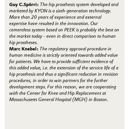
Guy C.Spörri:
The hip prosthesis system developed and
marketed by KYON is a sixth-generation technology.
More than 20 years of experience and external
expertise have resulted in the innovation. Our
cementless system based on PEEK is probably the best on
the market today - even in direct comparison to human
hip prostheses.
Marc Knebel:
The regulatory approval procedure in
human medicine is strictly oriented towards added value
for patients. We have to provide sufficient evidence of
this added value, i.e. the extension of the service life of a
hip prosthesis and thus a significant reduction in revision
procedures, in order to win partners for the further
development steps. For this reason, we are cooperating
with the Center for Knee and Hip Replacement at
Massachusetts General Hospital (MGH) in Boston.