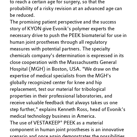
to reach a certain age for surgery, so that the
probability of a risky revision at an advanced age can
be reduced.
The promising patient perspective and the success
story of KYON give Evonik's polymer experts the
necessary drive to push the PEEK biomaterial for use in
human joint prostheses through all regulatory
measures with potential partners. The specialty
chemicals company's determination is expressed in its
close cooperation with the Massachusetts General
Hospital (MGH) in Boston, USA. "We draw on the
expertise of medical specialists from the MGH's
globally recognized center for knee and hip
replacement, test our material for tribological
properties in their professional laboratories, and
receive valuable feedback that always takes us one
step further," explains Kenneth Ross, head of Evonik's
medical technology business in America.
The use of VESTAKEEP® PEEK as a material
component in human joint prostheses is an innovative
scenario and once again demonstrates the possibilities