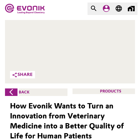
MARKETS
MARKETS
COMPANY
COMPANY
Market
Evonik - Leading Beyond
Chemistry
Additive Manufacturing
SHARE
What drives us
Adhesives & Sealants
PRODUCTS
BACK
About Evonik
Aerospace
How Evonik Wants to Turn an
We go beyond
Innovation from Veterinary
Agriculture
Purpose
Medicine into a Better Quality of
Innovation
Animal Nutrition & Health
Life for Human Patients