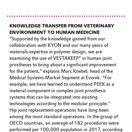
KNOWLEDGE TRANSFER FROM VETERINARY
ENVIRONMENT TO HUMAN MEDICINE
"Supported by the knowledge gained from our
collaboration with KYON and our many years of
materials expertise in polymer design, we are
examining the use of VESTAKEEP® in human joint
prostheses to bring about a significant improvement
for the patient," explains Marc Knebel, head of the
Medical Systems Market Segment at Evonik. "For
example, we have learned to understand PEEK as a
material component in complex joint prosthesis
systems that can be integrated into existing
technologies according to the modular principle.“
Hip joint replacement operations have long been
among the most standard operations. In the group of
OECD countries, an average of 182 procedures were
performed per 100,000 population in 2017, according