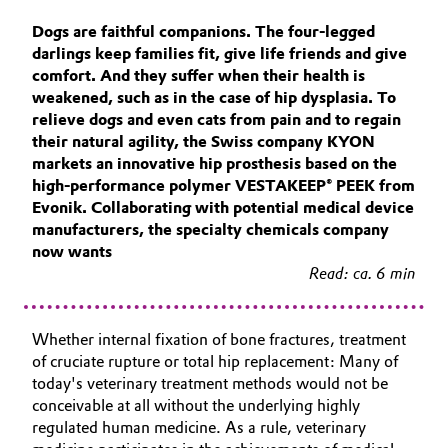
Aerospace & Defense
Automotive & Transportation
Dogs are faithful companions. The four-legged
darlings keep families fit, give life friends and give
Circularity
comfort. And they suffer when their health is
Battery
weakened, such as in the case of hip dysplasia. To
BVB Partnership
relieve dogs and even cats from pain and to regain
Building, Construction & Infrastructure
their natural agility, the Swiss company KYON
History
markets an innovative hip prosthesis based on the
Structure & Organization
Catalysts
high-performance polymer VESTAKEEP® PEEK from
Evonik. Collaborating with potential medical device
Executive Board
manufacturers, the specialty chemicals company
Chemical Industry
now wants
Supervisory Board
Read: ca. 6 min
Circular Economy
Structure
Coatings, Paints & Printing
Whether internal fixation of bone fractures, treatment
Business Lines
of cruciate rupture or total hip replacement: Many of
Composites
today's veterinary treatment methods would not be
ESHQ
conceivable at all without the underlying highly
regulated human medicine. As a rule, veterinary
Consumer Goods & Lifestyle
Procurement