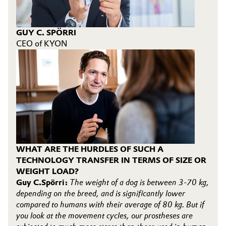
GUY C. SPÖRRI
CEO of KYON
WHAT ARE THE HURDLES OF SUCH A
TECHNOLOGY TRANSFER IN TERMS OF SIZE OR
WEIGHT LOAD?
Guy C.Spörri:
The weight of a dog is between 3-70 kg,
depending on the breed, and is significantly lower
compared to humans with their average of 80 kg. But if
you look at the movement cycles, our prostheses are