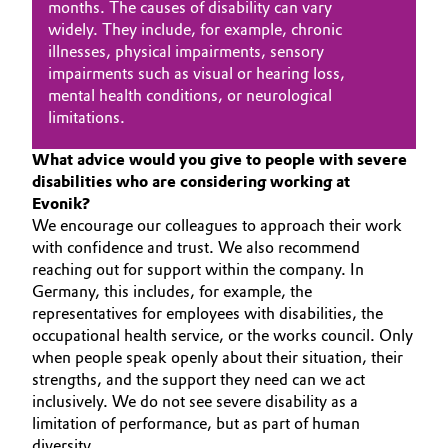
months. The causes of disability can vary
widely. They include, for example, chronic
Oil & Gas, Petrochemicals
illnesses, physical impairments, sensory
impairments such as visual or hearing loss,
Personal Care & Beauty
mental health conditions, or neurological
limitations.
Pharma & Biopharma
What advice would you give to people with severe
disabilities who are considering working at
Plastics & Rubber
Evonik?
We encourage our colleagues to approach their work
Pulp, Paper & Packaging
with confidence and trust. We also recommend
reaching out for support within the company. In
Textiles, Leather & Nonwovens
Germany, this includes, for example, the
representatives for employees with disabilities, the
occupational health service, or the works council. Only
when people speak openly about their situation, their
strengths, and the support they need can we act
inclusively. We do not see severe disability as a
limitation of performance, but as part of human
diversity.