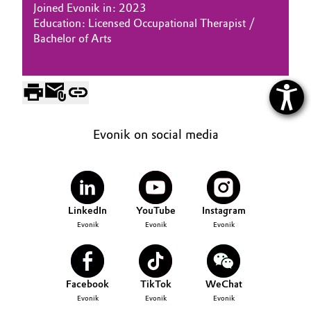
Joined Evonik in: 2023
Education: Licensed Occupational Therapist /
Bachelor of Arts
Evonik on social media
LinkedIn
YouTube
Instagram
Evonik
Evonik
Evonik
Facebook
TikTok
WeChat
Evonik
Evonik
Evonik