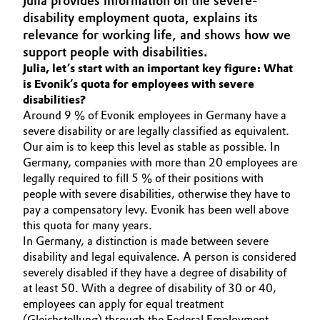
Julia provides information on the severe-
Aerospace & Defense
disability employment quota, explains its
Automotive & Transportation
relevance for working life, and shows how we
Circularity
support people with disabilities.
Battery
Julia, let’s start with an important key figure: What
BVB Partnership
is Evonik’s quota for employees with severe
Building, Construction & Infrastructure
disabilities?
History
Around 9 % of Evonik employees in Germany have a
Structure & Organization
Catalysts
severe disability or are legally classified as equivalent.
Our aim is to keep this level as stable as possible. In
Executive Board
Germany, companies with more than 20 employees are
Chemical Industry
legally required to fill 5 % of their positions with
Supervisory Board
people with severe disabilities, otherwise they have to
Circular Economy
pay a compensatory levy. Evonik has been well above
Structure
this quota for many years.
Coatings, Paints & Printing
In Germany, a distinction is made between severe
Business Lines
disability and legal equivalence. A person is considered
Composites
severely disabled if they have a degree of disability of
ESHQ
at least 50. With a degree of disability of 30 or 40,
employees can apply for equal treatment
Consumer Goods & Lifestyle
Procurement
(Gleichstellung) through the Federal Employment