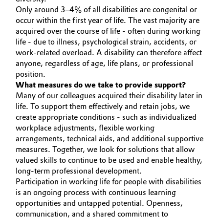
Only around 3–4% of all disabilities are congenital or
occur within the first year of life. The vast majority are
acquired over the course of life - often during working
life - due to illness, psychological strain, accidents, or
work-related overload. A disability can therefore affect
anyone, regardless of age, life plans, or professional
position.
What measures do we take to provide support?
Many of our colleagues acquired their disability later in
life. To support them effectively and retain jobs, we
create appropriate conditions - such as individualized
workplace adjustments, flexible working
arrangements, technical aids, and additional supportive
measures. Together, we look for solutions that allow
valued skills to continue to be used and enable healthy,
long-term professional development.
Participation in working life for people with disabilities
is an ongoing process with continuous learning
opportunities and untapped potential. Openness,
communication, and a shared commitment to