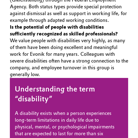
Agency. Both status types provide special protection
Governance & Compliance
Electronics & Telecommunications
against dismissal as well as support in working life, for
example through adapted working conditions.
General Conditions of Sale and Delivery (GTC)
Energy, Environment & Utilities
Is the potential of people with disabilities
sufficiently recognized as skilled professionals?
We value people with disabilities very highly, as many
Food & Beverage
of them have been doing excellent and meaningful
Business Lines
work for Evonik for many years. Colleagues with
Green Hydrogen
severe disabilities often have a strong connection to the
Career
company, and employee turnover in this group is
Home Care & Cleaning
generally low.
Investor Relations
Industrial Manufacturing & Machinery
Understanding the term
Media
“disability”
Lubricants & Lubricant Additives
A disability exists when a person experiences
Medical Devices
long-term limitations in daily life due to
physical, mental, or psychological impairments
Metals & Mining
that are expected to last for more than six