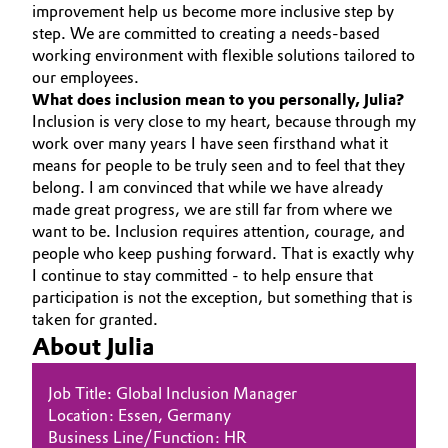
improvement help us become more inclusive step by
step. We are committed to creating a needs-based
working environment with flexible solutions tailored to
our employees.
What does inclusion mean to you personally, Julia?
Inclusion is very close to my heart, because through my
work over many years I have seen firsthand what it
means for people to be truly seen and to feel that they
belong. I am convinced that while we have already
made great progress, we are still far from where we
want to be. Inclusion requires attention, courage, and
people who keep pushing forward. That is exactly why
I continue to stay committed - to help ensure that
participation is not the exception, but something that is
taken for granted.
About Julia
Job Title: Global Inclusion Manager
Location: Essen, Germany
Business Line/Function: HR