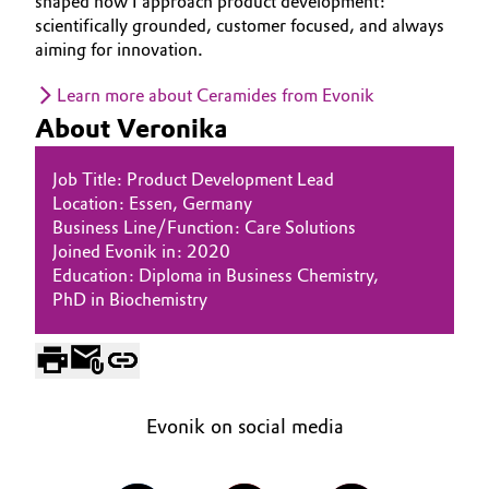
shaped how I approach product development:
scientifically grounded, customer focused, and always
Oil & Gas, Petrochemicals
aiming for innovation.
Personal Care & Beauty
Learn more about Ceramides from Evonik
About Veronika
Pharma & Biopharma
Job Title: Product Development Lead
Plastics & Rubber
Location: Essen, Germany
Business Line/Function: Care Solutions
Joined Evonik in: 2020
Pulp, Paper & Packaging
Education: Diploma in Business Chemistry,
PhD in Biochemistry
Textiles, Leather & Nonwovens
Evonik on social media