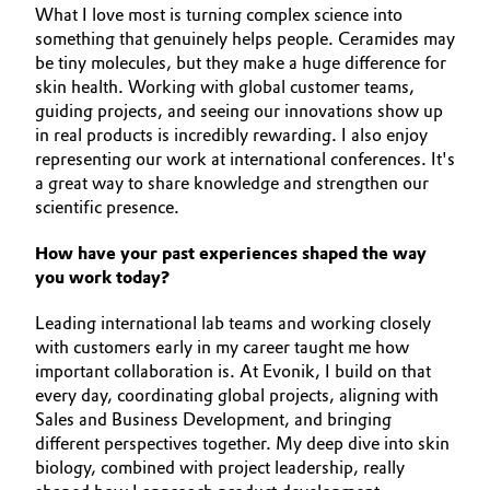
What I love most is turning complex science into
Governance & Compliance
Electronics & Telecommunications
something that genuinely helps people. Ceramides may
be tiny molecules, but they make a huge difference for
General Conditions of Sale and Delivery (GTC)
skin health. Working with global customer teams,
Energy, Environment & Utilities
guiding projects, and seeing our innovations show up
in real products is incredibly rewarding. I also enjoy
Food & Beverage
representing our work at international conferences. It's
a great way to share knowledge and strengthen our
Business Lines
Green Hydrogen
scientific presence.
Career
How have your past experiences shaped the way
Home Care & Cleaning
you work today?
Investor Relations
Industrial Manufacturing & Machinery
Leading international lab teams and working closely
Media
with customers early in my career taught me how
Lubricants & Lubricant Additives
important collaboration is. At Evonik, I build on that
every day, coordinating global projects, aligning with
Medical Devices
Sales and Business Development, and bringing
different perspectives together. My deep dive into skin
biology, combined with project leadership, really
Metals & Mining