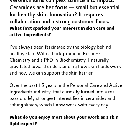
Veronika turns complex science into impact.
Aerospace & Defense
Ceramides are her focus — small but essential
Automotive & Transportation
for healthy skin. Innovation? It requires
Circularity
collaboration and a strong customer focus.
Battery
What first sparked your interest in skin care and
BVB Partnership
active ingredients?
Building, Construction & Infrastructure
History
I’ve always been fascinated by the biology behind
Structure & Organization
Catalysts
healthy skin. With a background in Business
Chemistry and a PhD in Biochemistry, I naturally
Executive Board
gravitated toward understanding how skin lipids work
Chemical Industry
and how we can support the skin barrier.
Supervisory Board
Circular Economy
Over the past 15 years in the Personal Care and Active
Structure
Ingredients industry, that curiosity turned into a real
Coatings, Paints & Printing
passion. My strongest interest lies in ceramides and
Business Lines
sphingolipids, which I now work with every day.
Composites
ESHQ
What do you enjoy most about your work as a skin
lipid expert?
Consumer Goods & Lifestyle
Procurement