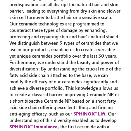
predisposition can all disrupt the natural hair and skin
Oil & Gas, Petrochemicals
barrier, leading to everything from dry skin and slower
skin cell turnover to brittle hair or a sensitive scalp.
Our ceramide technologies are programmed to
Personal Care & Beauty
counteract these types of damage by enhancing,
protecting and repairing skin and hair’s natural shield.
Pharma & Biopharma
We distinguish between 9 types of ceramides that we
use in our products, enabling us to create a versatile
Plastics & Rubber
yet unique ceramides portfolio over the last 30 years.
Furthermore, we understand the beauty and power of
Pulp, Paper & Packaging
diversification: By understanding the crucial role of the
fatty acid side chain attached to the base, we can
modify the efficacy of our ceramides significantly and
Textiles, Leather & Nonwovens
achieve a diverse portfolio. This knowledge allows us
to create a classical barrier-improving Ceramide NP or
a short bioactive Ceramide NP based on a short fatty
acid side chain offering excellent lifting and firming
anti-aging efficacy, such as our
SPHINOX® Lift
. Our
understanding of this diversity enabled us to develop
SPHINOX® Immulance
, the first ceramide with a