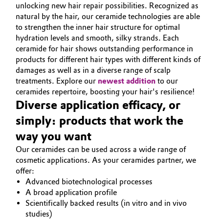
unlocking new hair repair possibilities. Recognized as
natural by the hair, our ceramide technologies are able
to strengthen the inner hair structure for optimal
hydration levels and smooth, silky strands. Each
ceramide for hair shows outstanding performance in
products for different hair types with different kinds of
damages as well as in a diverse range of scalp
treatments. Explore our
newest addition
to our
ceramides repertoire, boosting your hair's resilience!
Diverse application efficacy, or
simply: products that work the
way you want
Our ceramides can be used across a wide range of
cosmetic applications. As your ceramides partner, we
offer:
Advanced biotechnological processes
A broad application profile
Scientifically backed results (in vitro and in vivo
studies)