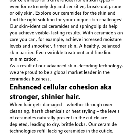
even for extremely dry and sensitive, break-out prone
or oily skin. Explore our ceramides for the skin and
find the right solution for your unique skin challenges!
Our skin-identical ceramides and sphingolipids help
you achieve visible, lasting results. With ceramide skin
care you can, for example, achieve increased moisture
levels and smoother, firmer skin. A healthy, balanced
skin barrier. Even wrinkle treatment and fine line
minimization.
As a result of our advanced skin-decoding technology,
we are proud to be a global market leader in the
ceramides business.
Enhanced cellular cohesion aka
stronger, shinier hair.
When hair gets damaged – whether through over
cleansing, harsh chemicals or heat styling – the levels
of ceramides naturally present in the cuticle are
depleted, leading to dry, brittle locks. Our ceramide
technologies refill lacking ceramides in the cuticle,