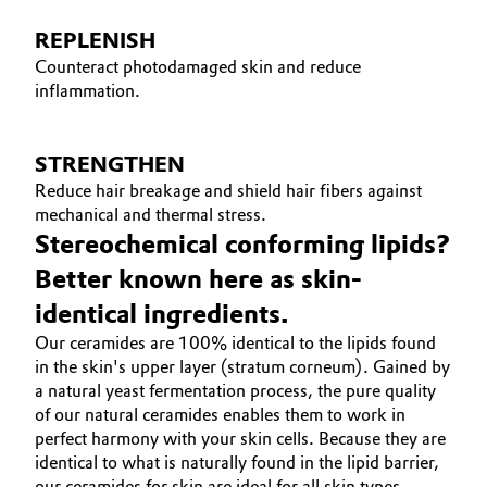
REPLENISH
Counteract photodamaged skin and reduce
inflammation.
STRENGTHEN
Reduce hair breakage and shield hair fibers against
mechanical and thermal stress.
Stereochemical conforming lipids?
Better known here as skin-
identical ingredients.
Our ceramides are 100% identical to the lipids found
in the skin's upper layer (stratum corneum). Gained by
a natural yeast fermentation process, the pure quality
of our natural ceramides enables them to work in
perfect harmony with your skin cells. Because they are
identical to what is naturally found in the lipid barrier,
our ceramides for skin are ideal for all skin types –