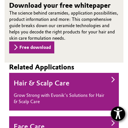
Download your free whitepaper
The science behind ceramides, application possibilities,
product information and more: This comprehensive
guide breaks down our ceramide technologies and
helps you decode the right products for your hair and
skin care formulation needs.
Free download
Related Applications
Hair & Scalp Care
Grow Strong with Evonik’s Solutions for Hair
& Scalp Care
Face Care