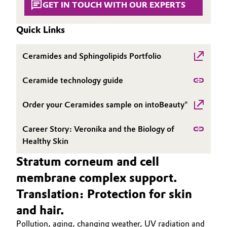
GET IN TOUCH WITH OUR EXPERTS
Governance & Compliance
Electronics & Telecommunications
Quick Links
General Conditions of Sale and Delivery (GTC)
Energy, Environment & Utilities
Ceramides and Sphingolipids Portfolio
Food & Beverage
Ceramide technology guide
Business Lines
Green Hydrogen
Order your Ceramides sample on intoBeauty®
Career
Home Care & Cleaning
Career Story: Veronika and the Biology of
Investor Relations
Healthy Skin
Industrial Manufacturing & Machinery
Media
Stratum corneum and cell
Lubricants & Lubricant Additives
membrane complex support.
Translation: Protection for skin
Medical Devices
and hair.
Metals & Mining
Pollution, aging, changing weather, UV radiation and