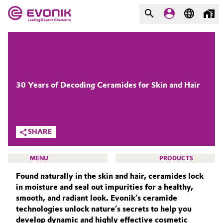
MARKETS
MARKETS
COMPANY
COMPANY
Market
Evonik - Leading Beyond
30 Years of Decoding Ceramides for Skin and Hair
Chemistry
Additive Manufacturing
What drives us
SHARE
Adhesives & Sealants
About Evonik
MENU
PRODUCTS
Aerospace
We go beyond
Found naturally in the skin and hair, ceramides lock
in moisture and seal out impurities for a healthy,
Agriculture
Purpose
smooth, and radiant look. Evonik’s ceramide
technologies unlock nature’s secrets to help you
BEAUTY & PERSONAL CARE
Innovation
Animal Nutrition & Health
develop dynamic and highly effective cosmetic