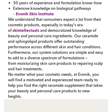
30 years of experience and formulation know-how
Extensive knowledge on biological pathways
-
Evonik Skin Institute
We understand that consumers expect a lot from their
cosmetic products, especially in today's era
of
skintellectuals
and democratized knowledge of
beauty and personal care ingredients. Our ceramide
and sphingolipid products offer outstanding
performance across different skin and hair conditions.
Furthermore, our system solutions are simple and easy
to add to a diverse spectrum of formulations –
from moisturizing skin care products to repairing scalp
and hair treatments.
No matter what your cosmetic needs, at Evonik, you
will find a motivated and experienced team ready to
help you find the right ceramide supplement that takes
your beauty and personal care products to new
heights.