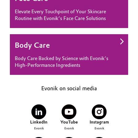
Elevate Every Touchpoint of Your Skincare
Routine with Evonik’s Face Care Solutions
Body Care
Body Care Backed by Science with Evonik’s
High-Performance Ingredients
Evonik on social media
LinkedIn
YouTube
Instagram
Evonik
Evonik
Evonik