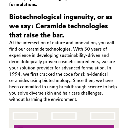
SUSTAINABILITY
formulations.
Aerospace & Defense
Automotive & Transportation
PORTFOLIO
Biotechnological ingenuity, or as
Circularity
APPLICATIONS
Battery
we say: Ceramide technologies
BVB Partnership
CARE TRENDS
that raise the bar.
Building, Construction & Infrastructure
BEAUTY EXCELLENCE
History
At the intersection of nature and innovation, you will
SERVICES & BEYOND
find our ceramide technologies. With 30 years of
Structure & Organization
Catalysts
experience in developing sustainability-driven and
dermatologically proven cosmetic ingredients, we are
Executive Board
Chemical Industry
your solution provider for advanced formulation. In
1994, we first cracked the code for skin-identical
Supervisory Board
Circular Economy
ceramides using biotechnology. Since then, we have
been committed to using breakthrough science to help
Structure
you solve diverse skin and hair care challenges,
Coatings, Paints & Printing
without harming the environment.
Business Lines
Composites
ESHQ
Consumer Goods & Lifestyle
Procurement