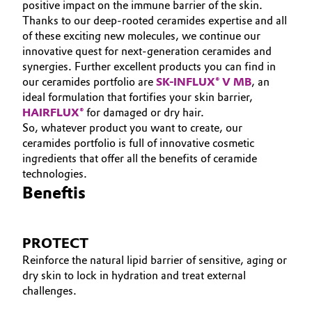
positive impact on the immune barrier of the skin.
Thanks to our deep-rooted ceramides expertise and all
of these exciting new molecules, we continue our
innovative quest for next-generation ceramides and
synergies. Further excellent products you can find in
our ceramides portfolio are
SK-INFLUX® V MB
, an
ideal formulation that fortifies your skin barrier,
HAIRFLUX®
for damaged or dry hair.
So, whatever product you want to create, our
ceramides portfolio is full of innovative cosmetic
ingredients that offer all the benefits of ceramide
technologies.
Beneftis
PROTECT
Reinforce the natural lipid barrier of sensitive, aging or
dry skin to lock in hydration and treat external
challenges.