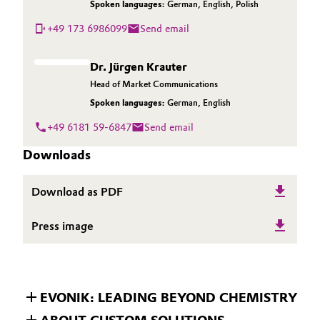
Spoken languages:
German
,
English
,
Polish
+49 173 6986099
Send email
Dr. Jürgen Krauter
Head of Market Communications
Spoken languages:
German
,
English
+49 6181 59-6847
Send email
Downloads
Download as PDF
Press image
EVONIK: LEADING BEYOND CHEMISTRY