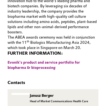
innovation hub to the world’s leading pharma and
biotech companies. By leveraging six decades of
industry leadership, the company provides the
biopharma market with high-quality cell culture
solutions including amino acids, peptides, plant-based
lipids and other non-animal-derived performance
boosters.
The ABEA awards ceremony was held in conjunction
th
with the 11
Biologics Manufacturing Asia 2024,
which took place in Singapore on March 20.
FURTHER INFORMATION:
Evonik's product and service portfolio for
biopharma & bioprocessing
Contacts
Janusz Berger
Head of Market Communications Health Care