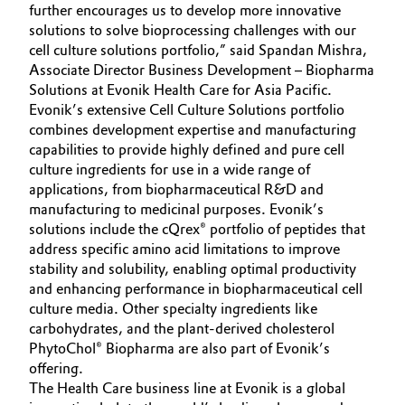
further encourages us to develop more innovative
solutions to solve bioprocessing challenges with our
Oil & Gas, Petrochemicals
cell culture solutions portfolio,” said Spandan Mishra,
Associate Director Business Development – Biopharma
Personal Care & Beauty
Solutions at Evonik Health Care for Asia Pacific.
Evonik’s extensive Cell Culture Solutions portfolio
Pharma & Biopharma
combines development expertise and manufacturing
capabilities to provide highly defined and pure cell
Plastics & Rubber
culture ingredients for use in a wide range of
applications, from biopharmaceutical R&D and
manufacturing to medicinal purposes. Evonik’s
Pulp, Paper & Packaging
solutions include the cQrex® portfolio of peptides that
address specific amino acid limitations to improve
Textiles, Leather & Nonwovens
stability and solubility, enabling optimal productivity
and enhancing performance in biopharmaceutical cell
culture media. Other specialty ingredients like
carbohydrates, and the plant-derived cholesterol
PhytoChol® Biopharma are also part of Evonik’s
offering.
The Health Care business line at Evonik is a global