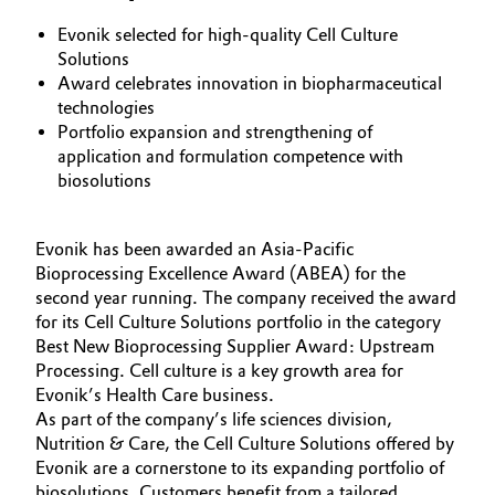
Aerospace & Defense
Automotive & Transportation
Evonik selected for high-quality Cell Culture
Solutions
Circularity
Award celebrates innovation in biopharmaceutical
Battery
technologies
BVB Partnership
Portfolio expansion and strengthening of
Building, Construction & Infrastructure
application and formulation competence with
History
biosolutions
Structure & Organization
Catalysts
Executive Board
Evonik has been awarded an Asia-Pacific
Chemical Industry
Bioprocessing Excellence Award (ABEA) for the
Supervisory Board
second year running. The company received the award
Circular Economy
for its Cell Culture Solutions portfolio in the category
Structure
Best New Bioprocessing Supplier Award: Upstream
Coatings, Paints & Printing
Processing. Cell culture is a key growth area for
Business Lines
Evonik’s Health Care business.
As part of the company’s life sciences division,
Composites
ESHQ
Nutrition & Care, the Cell Culture Solutions offered by
Evonik are a cornerstone to its expanding portfolio of
Consumer Goods & Lifestyle
Procurement
biosolutions. Customers benefit from a tailored