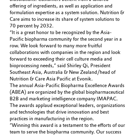
offering of ingredients, as well as application and
Governance & Compliance
Electronics & Telecommunications
formulation expertise as a system solution. Nutrition &
Care aims to increase its share of system solutions to
General Conditions of Sale and Delivery (GTC)
Energy, Environment & Utilities
70 percent by 2032.
“It is a great honor to be recognized by the Asia-
Pacific biopharma community for the second year in a
Food & Beverage
row. We look forward to many more fruitful
collaborations with companies in the region and look
Business Lines
Green Hydrogen
forward to exceeding their cell culture media and
Career
bioprocessing needs,” said Shirley Qi, President
Home Care & Cleaning
Southeast Asia, Australia & New Zealand/head of
Investor Relations
Nutrition & Care Asia Pacific at Evonik.
Industrial Manufacturing & Machinery
The annual Asia-Pacific Biopharma Excellence Awards
Media
(ABEA) are organized by the global biopharmaceutical
B2B and marketing intelligence company IMAPAC.
Lubricants & Lubricant Additives
The awards applaud exceptional leaders, organizations
and technologies that drive innovation and best
Medical Devices
practices in manufacturing in the region.
“Winning this award is a testament to the efforts of our
Metals & Mining
team to serve the biopharma community. Our success