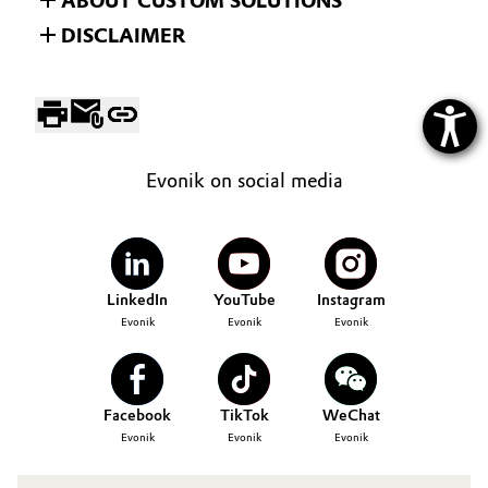
ABOUT CUSTOM SOLUTIONS
DISCLAIMER
Evonik on social media
LinkedIn
YouTube
Instagram
Evonik
Evonik
Evonik
Facebook
TikTok
WeChat
Evonik
Evonik
Evonik