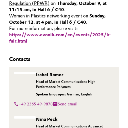
Regulation (PPWR)
on
Thursday, October 9, at
11:15 am, in Hall 6 / C40
.
Women in Plastics networking event
on
Sunday,
October 12, at 4 pm, in Hall 6 / C40
.
For more information, please visit:
https://www.evonik.com/en/events/2025/k-
fair.html
Contacts
Isabel Ramor
Head of Market Communications High
Performance Polymers
Spoken languages:
German
,
English
+49 2365 49-9878
Send email
Nina Peck
Head of Market Communications Advanced