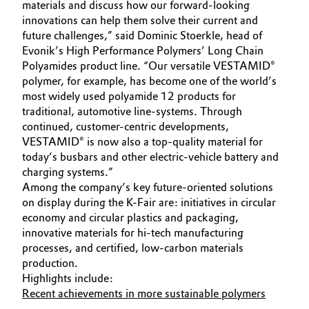
materials and discuss how our forward-looking
Governance & Compliance
innovations can help them solve their current and
Electronics & Telecommunications
future challenges,” said Dominic Stoerkle, head of
General Conditions of Sale and Delivery (GTC)
Evonik’s High Performance Polymers’ Long Chain
Energy, Environment & Utilities
Polyamides product line. “Our versatile VESTAMID®
polymer, for example, has become one of the world’s
Food & Beverage
most widely used polyamide 12 products for
traditional, automotive line-systems. Through
Business Lines
Green Hydrogen
continued, customer-centric developments,
VESTAMID® is now also a top-quality material for
Career
today’s busbars and other electric-vehicle battery and
Home Care & Cleaning
charging systems.”
Investor Relations
Among the company’s key future-oriented solutions
Industrial Manufacturing & Machinery
on display during the K-Fair are: initiatives in circular
Media
economy and circular plastics and packaging,
Lubricants & Lubricant Additives
innovative materials for hi-tech manufacturing
processes, and certified, low-carbon materials
production.
Medical Devices
Highlights include:
Recent achievements in more sustainable polymers
Metals & Mining