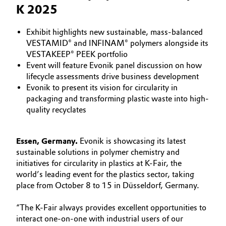
K 2025
Aerospace & Defense
Automotive & Transportation
Circularity
Exhibit highlights new sustainable, mass-balanced
Battery
VESTAMID® and INFINAM® polymers alongside its
BVB Partnership
VESTAKEEP® PEEK portfolio
Event will feature Evonik panel discussion on how
Building, Construction & Infrastructure
History
lifecycle assessments drive business development
Evonik to present its vision for circularity in
Structure & Organization
Catalysts
packaging and transforming plastic waste into high-
quality recyclates
Executive Board
Chemical Industry
Supervisory Board
Essen, Germany.
Evonik is showcasing its latest
Circular Economy
sustainable solutions in polymer chemistry and
Structure
initiatives for circularity in plastics at K-Fair, the
Coatings, Paints & Printing
world’s leading event for the plastics sector, taking
Business Lines
place from October 8 to 15 in Düsseldorf, Germany.
Composites
ESHQ
“The K-Fair always provides excellent opportunities to
Consumer Goods & Lifestyle
interact one-on-one with industrial users of our
Procurement