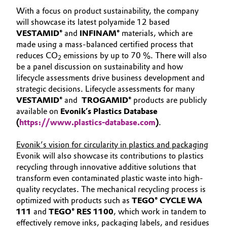
With a focus on product sustainability, the company
Oil & Gas, Petrochemicals
will showcase its latest polyamide 12 based
VESTAMID®
and
INFINAM®
materials, which are
Personal Care & Beauty
made using a mass-balanced certified process that
reduces CO
emissions by up to 70 %. There will also
2
be a panel discussion on sustainability and how
Pharma & Biopharma
lifecycle assessments drive business development and
strategic decisions. Lifecycle assessments for many
Plastics & Rubber
VESTAMID®
and
TROGAMID®
products are publicly
available on
Evonik’s Plastics Database
Pulp, Paper & Packaging
(
https://www.plastics-database.com
)
.
Textiles, Leather & Nonwovens
Evonik’s vision for circularity in plastics and packaging
Evonik will also showcase its contributions to plastics
recycling through innovative additive solutions that
transform even contaminated plastic waste into high-
quality recyclates. The mechanical recycling process is
optimized with products such as
TEGO® CYCLE WA
111
and
TEGO® RES 1100
, which work in tandem to
effectively remove inks, packaging labels, and residues