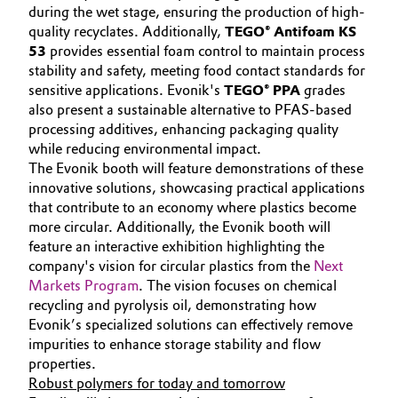
during the wet stage, ensuring the production of high-
quality recyclates. Additionally,
TEGO® Antifoam KS
53
provides essential foam control to maintain process
stability and safety, meeting food contact standards for
sensitive applications. Evonik's
TEGO® PPA
grades
also present a sustainable alternative to PFAS-based
processing additives, enhancing packaging quality
while reducing environmental impact.
The Evonik booth will feature demonstrations of these
innovative solutions, showcasing practical applications
that contribute to an economy where plastics become
more circular. Additionally, the Evonik booth will
feature an interactive exhibition highlighting the
company's vision for circular plastics from the
Next
Markets Program
. The vision focuses on chemical
recycling and pyrolysis oil, demonstrating how
Evonik’s specialized solutions can effectively remove
impurities to enhance storage stability and flow
properties.
Robust polymers for today and tomorrow