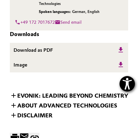
Technologies
Spoken languages:
German
,
English
+49 172 7017672
Send email
Downloads
Download as PDF
Image
EVONIK: LEADING BEYOND CHEMISTRY
ABOUT ADVANCED TECHNOLOGIES
DISCLAIMER