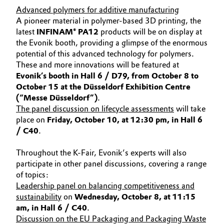
Advanced polymers for additive manufacturing
A pioneer material in polymer-based 3D printing, the
latest
INFINAM® PA12
products will be on display at
the Evonik booth, providing a glimpse of the enormous
potential of this advanced technology for polymers.
These and more innovations will be featured at
Evonik’s booth in Hall 6 / D79, from October 8 to
October 15 at the Düsseldorf Exhibition Centre
(“Messe Düsseldorf”)
.
The panel discussion on lifecycle assessments
will take
place on
Friday, October 10, at 12:30 pm, in Hall 6
/ C40
.
Throughout the K-Fair, Evonik’s experts will also
participate in other panel discussions, covering a range
of topics:
Leadership panel on balancing competitiveness and
sustainability
on
Wednesday, October 8, at 11:15
am, in Hall 6 / C40
.
Discussion on the EU Packaging and Packaging Waste