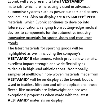
Evonik will also present its latest
VESTAMID®
materials, which are increasingly used in advanced
automotive systems such as power busbars and battery
cooling lines. Also on display are
VESTAKEEP® PEEK
materials, which Evonik continues to develop into
future applications, ranging from cutting-edge medical
devices to components for the automotive industry.
Innovative materials for sports shoes and consumer
goods
The latest materials for sporting goods will be
highlighted as well, including the company’s
VESTAMID® E
elastomers, which provide low density,
excellent impact strength and wide flexibility as
midsoles in high-end athletic shoes. Additionally,
samples of meltblown non-woven materials made from
VESTAMID®
will be on display at the Evonik booth.
Used in textiles, filtration and other applications, these
fleece-like materials are lightweight and possess
exceptional properties when made with the latest
VESTAMID®
materials on display.