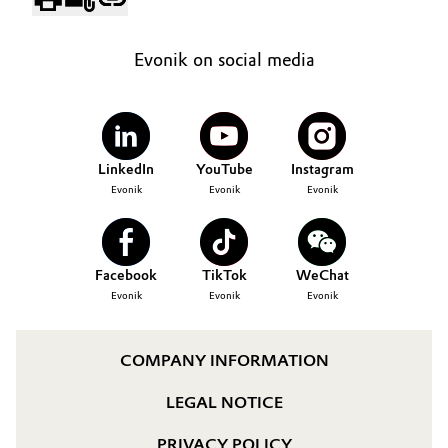
Evonik on social media
LinkedIn
YouTube
Instagram
Evonik
Evonik
Evonik
Facebook
TikTok
WeChat
Evonik
Evonik
Evonik
COMPANY INFORMATION
LEGAL NOTICE
PRIVACY POLICY