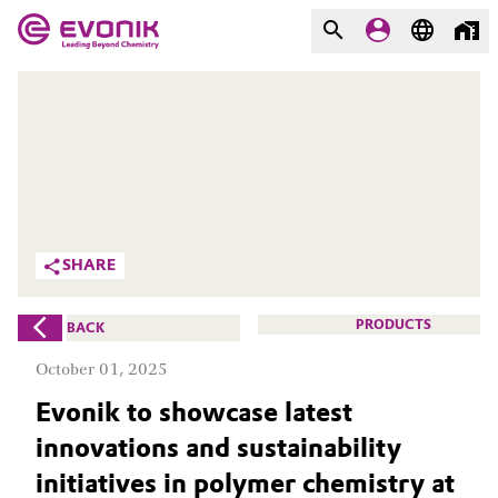
MARKETS
MARKETS
COMPANY
COMPANY
Market
Evonik - Leading Beyond
Chemistry
Additive Manufacturing
SHARE
What drives us
Adhesives & Sealants
PRODUCTS
BACK
About Evonik
Aerospace
October 01, 2025
We go beyond
Evonik to showcase latest
Agriculture
Purpose
innovations and sustainability
Innovation
Animal Nutrition & Health
initiatives in polymer chemistry at