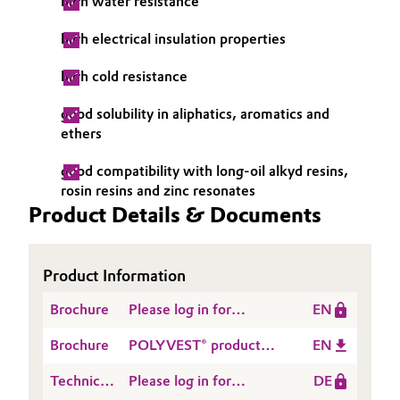
high water resistance
high electrical insulation properties
high cold resistance
good solubility in aliphatics, aromatics and
ethers
good compatibility with long-oil alkyd resins,
rosin resins and zinc resonates
Product Details & Documents
Product Information
Brochure
Please log in for
EN
POLYVEST® for Tires
Brochure
POLYVEST® product
EN
and Rubber: Overview
range and its markets &
Technical
Please log in for
DE
applications