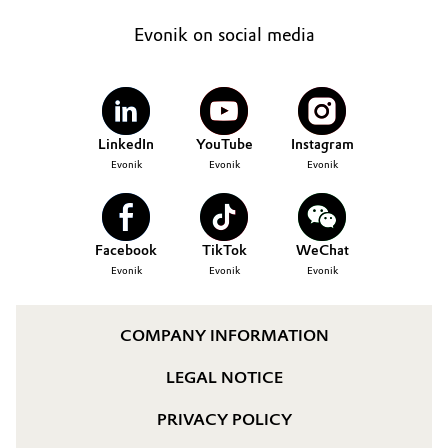
Evonik on social media
LinkedIn
YouTube
Instagram
Evonik
Evonik
Evonik
Facebook
TikTok
WeChat
Evonik
Evonik
Evonik
COMPANY INFORMATION
LEGAL NOTICE
PRIVACY POLICY