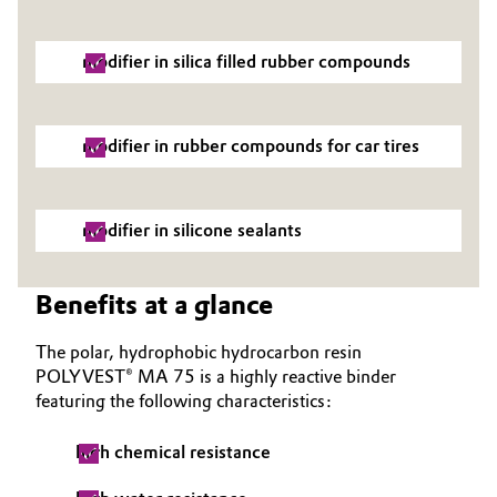
Oil & Gas, Petrochemicals
modifier in silica filled rubber compounds
Personal Care & Beauty
modifier in rubber compounds for car tires
Pharma & Biopharma
Plastics & Rubber
modifier in silicone sealants
Pulp, Paper & Packaging
Benefits at a glance
Textiles, Leather & Nonwovens
The polar, hydrophobic hydrocarbon resin
POLYVEST® MA 75 is a highly reactive binder
featuring the following characteristics:
high chemical resistance