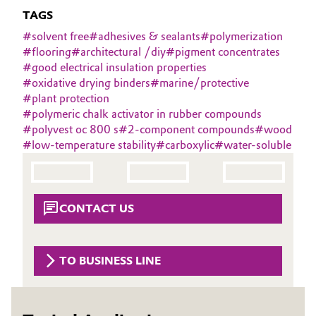
Aerospace & Defense
TAGS
Automotive & Transportation
#
solvent free
#
adhesives & sealants
#
polymerization
Circularity
#
flooring
#
architectural /diy
#
pigment concentrates
Battery
#
good electrical insulation properties
BVB Partnership
#
oxidative drying binders
#
marine/protective
Building, Construction & Infrastructure
#
plant protection
History
#
polymeric chalk activator in rubber compounds
Structure & Organization
Catalysts
#
polyvest oc 800 s
#
2-component compounds
#
wood
#
low-temperature stability
#
carboxylic
#
water-soluble
Executive Board
Chemical Industry
Supervisory Board
Circular Economy
CONTACT US
Structure
Coatings, Paints & Printing
Business Lines
TO BUSINESS LINE
Composites
ESHQ
Consumer Goods & Lifestyle
Procurement