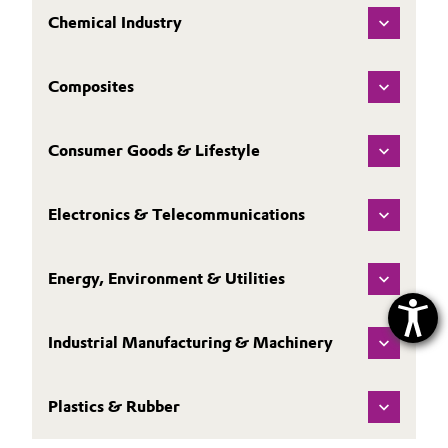
Chemical Industry
Composites
Consumer Goods & Lifestyle
Electronics & Telecommunications
Energy, Environment & Utilities
Industrial Manufacturing & Machinery
Plastics & Rubber