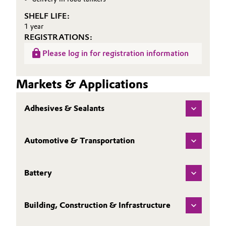
SHELF LIFE:
1 year
REGISTRATIONS:
Please log in for registration information
Markets & Applications
Adhesives & Sealants
Automotive & Transportation
Battery
Building, Construction & Infrastructure