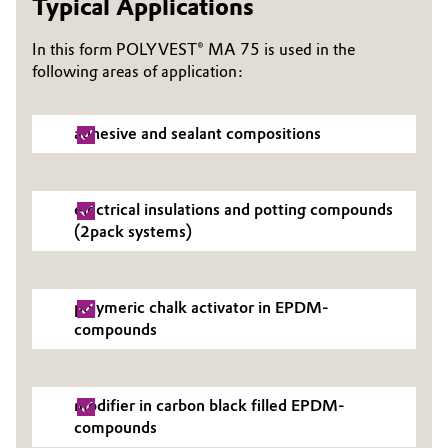
Typical Applications
Governance & Compliance
Electronics & Telecommunications
In this form POLYVEST® MA 75 is used in the
General Conditions of Sale and Delivery (GTC)
following areas of application:
Energy, Environment & Utilities
Food & Beverage
adhesive and sealant compositions
Business Lines
Green Hydrogen
electrical insulations and potting compounds
Career
(2pack systems)
Home Care & Cleaning
Investor Relations
Industrial Manufacturing & Machinery
Media
polymeric chalk activator in EPDM-
compounds
Lubricants & Lubricant Additives
Medical Devices
modifier in carbon black filled EPDM-
compounds
Metals & Mining