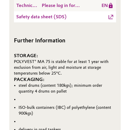
Data
POLYVEST® MA 75
Technical
Please log in for
EN
Sheet
Data
POLYVEST® MA 75
(TDS)
Safety data sheet (SDS)
Sheet
(TDS)
Further Information
STORAGE:
POLYVEST® MA 75 is stable for at least 1 year with
exclusion from air, light and moisture at storage
temperatures below 25°C.
PACKAGING:
steel drums (content 180kgs); minimum order
quantity 4 drums on pallet
ISO-bulk containers (IBC) of polyethylene (content
900kgs)
delivery in road tankers