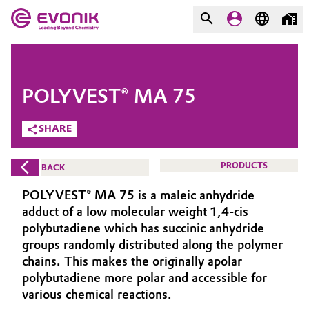
MARKETS
MARKETS
COMPANY
POLYVEST® MA 75
COMPANY
Market
Evonik - Leading Beyond
SHARE
Chemistry
Additive Manufacturing
PRODUCTS
BACK
What drives us
Adhesives & Sealants
POLYVEST® MA 75 is a maleic anhydride
About Evonik
adduct of a low molecular weight 1,4-cis
Aerospace
polybutadiene which has succinic anhydride
We go beyond
groups randomly distributed along the polymer
chains. This makes the originally apolar
Agriculture
Purpose
polybutadiene more polar and accessible for
Innovation
various chemical reactions.
Animal Nutrition & Health